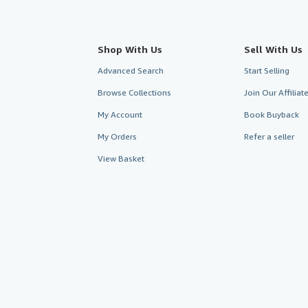
Shop With Us
Sell With Us
Advanced Search
Start Selling
Browse Collections
Join Our Affilia
My Account
Book Buyback
My Orders
Refer a seller
View Basket