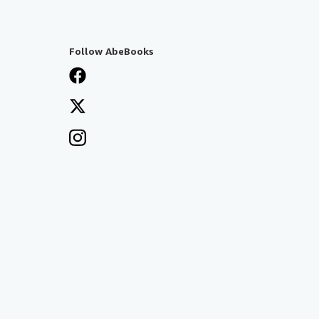
Follow AbeBooks