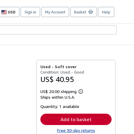
USD
Sign in
My Account
Basket
Help
Site
shopping
preferences
Used -
Soft cover
Condition: Used - Good
US$ 40.95
US$ 20.00 shipping
Learn
Ships within U.S.A.
more
about
Quantity:
1 available
shipping
rates
Add to basket
Free 30-day returns