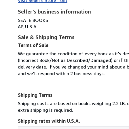
Visit Seller's Storefront
Seller's business information
SEATE BOOKS
AP, U.S.A.
Sale & Shipping Terms
Terms of Sale
We guarantee the condition of every book as it's des
(Incorrect Book/Not as Described/Damaged) or if the 
delivery date. If you've changed your mind about a b
and we'll respond within 2 business days.
Shipping Terms
Shipping costs are based on books weighing 2.2 LB, o
extra shipping is required.
Shipping rates within U.S.A.