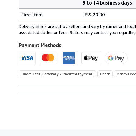
5 to 14 business days
Order
Shipping
quantity
First item
US$ 20.00
rates
within
Delivery times are set by sellers and vary by carrier and lo
U.S.A.
associated duties or fees. Sellers may contact you regarding
Payment Methods
Direct Debit (Personally Authorized Payment)
Check
Money Orde