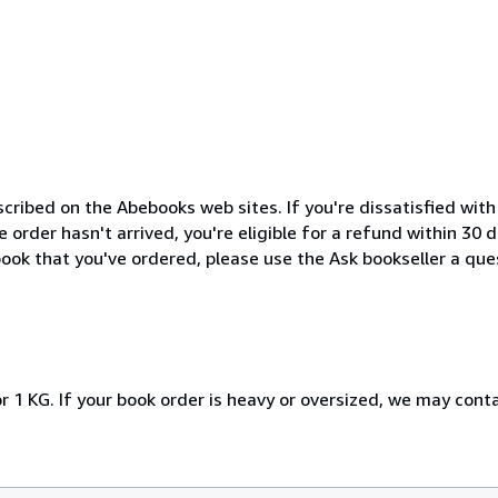
cribed on the Abebooks web sites. If you're dissatisfied wit
order hasn't arrived, you're eligible for a refund within 30
ook that you've ordered, please use the Ask bookseller a ques
r 1 KG. If your book order is heavy or oversized, we may cont