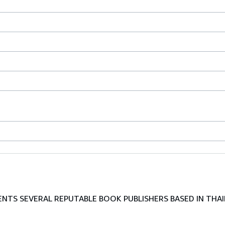
TS SEVERAL REPUTABLE BOOK PUBLISHERS BASED IN THAI