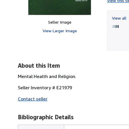
View this se
View all
Seller Image
View Larger Image
About this Item
Mental Health and Religion.
Seller Inventory # E21979
Contact seller
Bibliographic Details