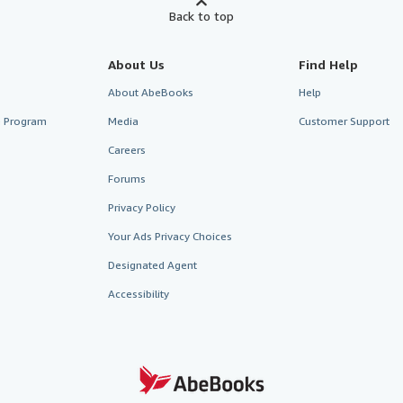
Back to top
About Us
Find Help
About AbeBooks
Help
te Program
Media
Customer Support
Careers
Forums
Privacy Policy
Your Ads Privacy Choices
Designated Agent
Accessibility