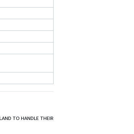
LAND TO HANDLE THEIR