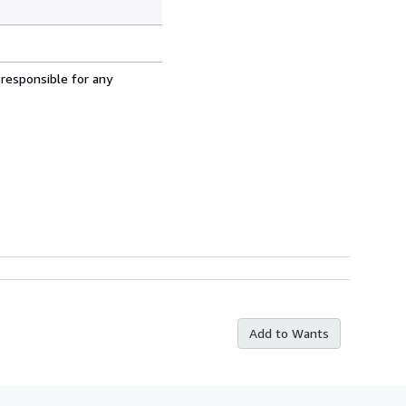
 responsible for any
Add to Wants