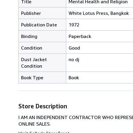
Title
Mental Health and Religion
Publisher
White Lotus Press, Bangkok
Publication Date
1972
Binding
Paperback
Condition
Good
Dust Jacket
no dj
Condition
Book Type
Book
Store Description
I AM AN INDEPENDENT CONTRACTOR WHO REPRESEN
ONLINE SALES.