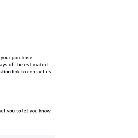
h your purchase
 days of the estimated
tion link to contact us
act you to let you know