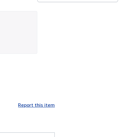
Report this item