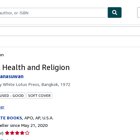
bles
Textbooks
Sellers
Start Selling
on
 Health and Religion
tanasuwan
by
White Lotus Press, Bangkok, 1972
 USED - GOOD
SOFT COVER
ter
ATE BOOKS
,
APO, AP, U.S.A.
ller since May 21, 2020
Seller
r)
rating