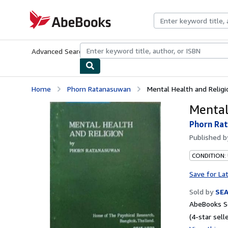
Skip to main content
AbeBooks.com
Advanced Search
Browse Collections
Rare Books
Art & Collecti
Home
Phorn Ratanasuwan
Mental Health and Religi
Mental
Phorn Ra
Published 
CONDITION:
Save for La
Sold by
SE
AbeBooks Se
(4-star selle