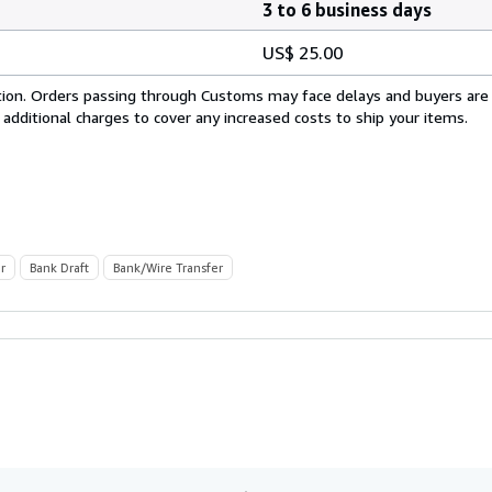
3 to 6 business days
US$ 25.00
cation. Orders passing through Customs may face delays and buyers are
 additional charges to cover any increased costs to ship your items.
r
Bank Draft
Bank/Wire Transfer