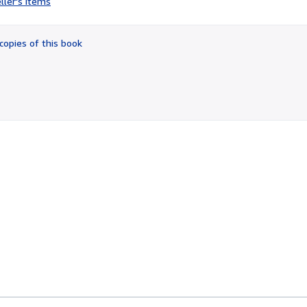
ller's items
4
out
of
copies of this book
5
stars