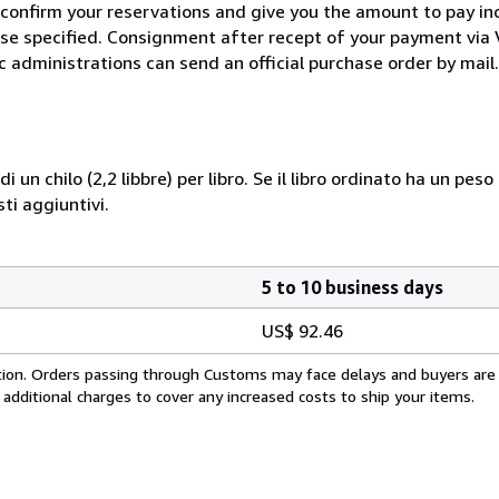
 confirm your reservations and give you the amount to pay in
wise specified. Consignment after recept of your payment v
c administrations can send an official purchase order by mail.
i un chilo (2,2 libbre) per libro. Se il libro ordinato ha un pe
i aggiuntivi.
5 to 10 business days
US$ 92.46
cation. Orders passing through Customs may face delays and buyers are
 additional charges to cover any increased costs to ship your items.