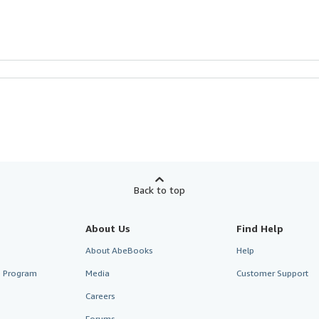
Back to top
About Us
Find Help
About AbeBooks
Help
te Program
Media
Customer Support
Careers
Forums