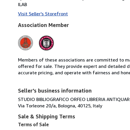
ILAB
Visit Seller's Storefront
Association Member
Members of these associations are committed to mai
offered for sale. They provide expert and detailed de
accurate pricing, and operate with fairness and hon
Seller's business information
STUDIO BIBLIOGRAFICO ORFEO LIBRERIA ANTIQUARIA
Via Torleone 20/a, Bologna, 40125, Italy
Sale & Shipping Terms
Terms of Sale