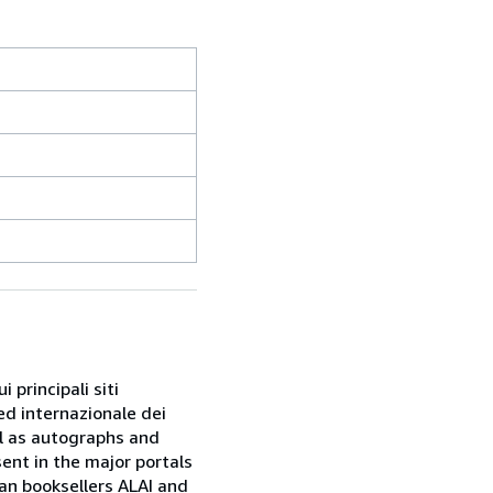
 principali siti
ed internazionale dei
ell as autographs and
sent in the major portals
ian booksellers ALAI and