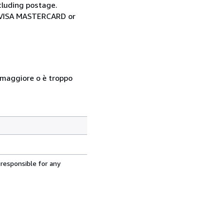
cluding postage.
ia VISA MASTERCARD or
so maggiore o è troppo
 responsible for any