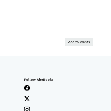
Add to Wants
Follow AbeBooks