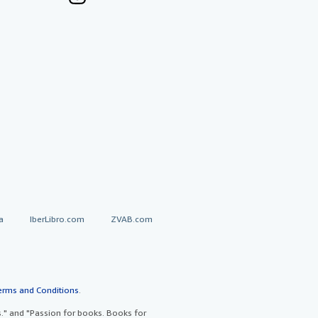
a
IberLibro.com
ZVAB.com
erms and Conditions
.
" and "Passion for books. Books for