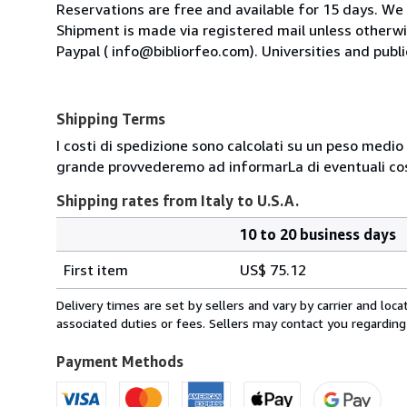
Reservations are free and available for 15 days. We
Shipment is made via registered mail unless other
Paypal ( info@bibliorfeo.com). Universities and publi
Shipping Terms
I costi di spedizione sono calcolati su un peso medio d
grande provvederemo ad informarLa di eventuali cost
Shipping rates from Italy to U.S.A.
10 to 20 business days
Order
Shipping
quantity
First item
US$ 75.12
rates
from
Delivery times are set by sellers and vary by carrier and lo
Italy
associated duties or fees. Sellers may contact you regarding
to
U.S.A.
Payment Methods