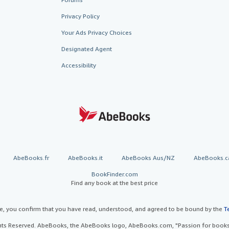
Privacy Policy
Your Ads Privacy Choices
Designated Agent
Accessibility
AbeBooks.fr
AbeBooks.it
AbeBooks Aus/NZ
AbeBooks.c
BookFinder.com
Find any book at the best price
te, you confirm that you have read, understood, and agreed to be bound by the
T
ghts Reserved. AbeBooks, the AbeBooks logo, AbeBooks.com, "Passion for books.