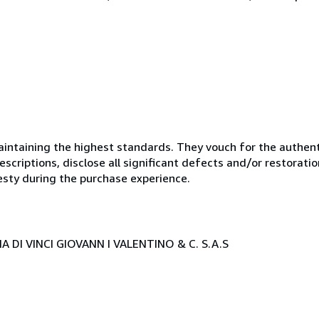
ntaining the highest standards. They vouch for the authenti
scriptions, disclose all significant defects and/or restoratio
esty during the purchase experience.
 DI VINCI GIOVANN I VALENTINO & C. S.A.S