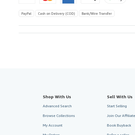
PayPal
Cash on Delivery (COD)
Bank/Wire Transfer
Shop With Us
Sell With Us
Advanced Search
Start Selling
Browse Collections
Join Our Affilia
My Account
Book Buyback
My Orders
Refer a seller