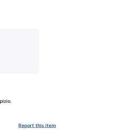
pizio.
Report this item