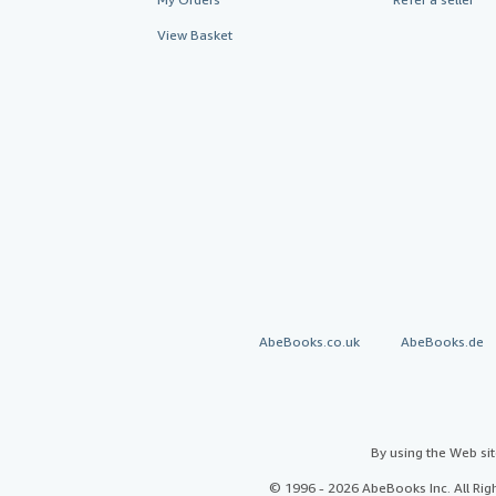
View Basket
AbeBooks.co.uk
AbeBooks.de
By using the Web si
© 1996 - 2026 AbeBooks Inc. All Ri