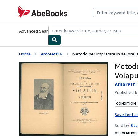
Skip to main content
AbeBooks.com
Advanced Search
Browse Collections
Rare Books
Art & Collecti
Home
Amoretti V
Metodo per imprarare in sei ore l
Metodo
Volap
Amoretti
Published 
CONDITION:
Save for La
Sold by
Stu
Associatio