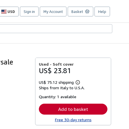
USD
Sign in
My Account
Basket
Help
Site
shopping
preferences
rsale
Used -
Soft cover
US$ 23.81
US$ 75.12 shipping
Learn
Ships from Italy to U.S.A.
more
about
Quantity:
1 available
shipping
rates
Add to basket
Free 30-day returns