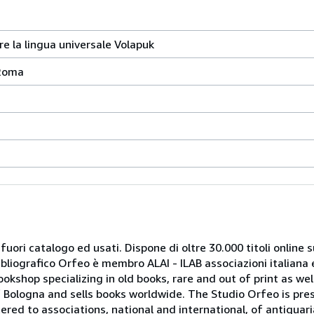
re la lingua universale Volapuk
 Roma
 fuori catalogo ed usati. Dispone di oltre 30.000 titoli online sui
ibliografico Orfeo è membro ALAI - ILAB associazioni italiana 
bookshop specializing in old books, rare and out of print as w
r of Bologna and sells books worldwide. The Studio Orfeo is pre
tered to associations, national and international, of antiquar