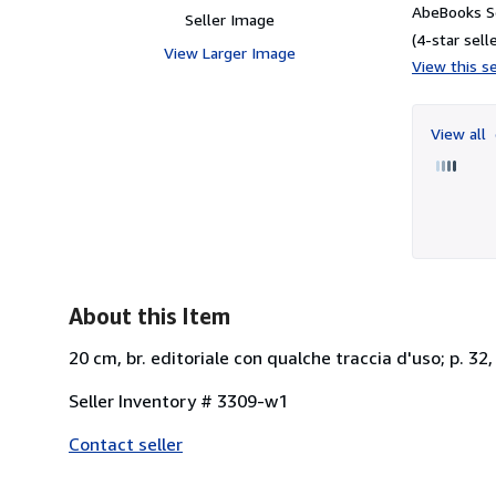
AbeBooks Se
Seller Image
(4-star selle
View Larger Image
View this se
View all
About this Item
20 cm, br. editoriale con qualche traccia d'uso; p. 32,
Seller Inventory # 3309-w1
Contact seller