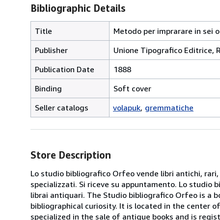
Bibliographic Details
Title
Metodo per imprarare in sei o
Publisher
Unione Tipografico Editrice,
Publication Date
1888
Binding
Soft cover
Seller catalogs
volapuk
gremmatiche
Store Description
Lo studio bibliografico Orfeo vende libri antichi, rari,
specializzati. Si riceve su appuntamento. Lo studio b
librai antiquari. The Studio bibliografico Orfeo is a 
bibliographical curiosity. It is located in the cente
specialized in the sale of antique books and is regis