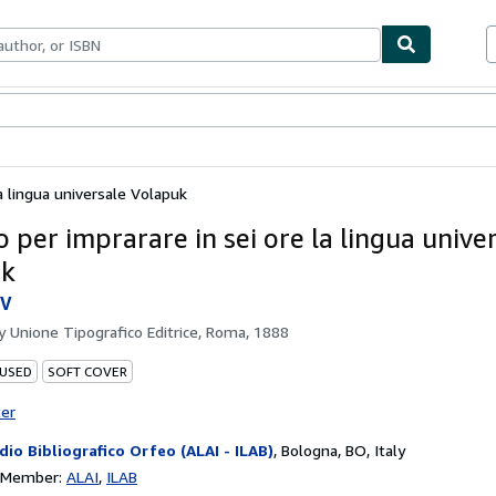
bles
Textbooks
Sellers
Start Selling
a lingua universale Volapuk
 per imprarare in sei ore la lingua unive
uk
 V
by
Unione Tipografico Editrice, Roma, 1888
 USED
SOFT COVER
ter
dio Bibliografico Orfeo (ALAI - ILAB)
,
Bologna, BO, Italy
n Member:
ALAI
ILAB