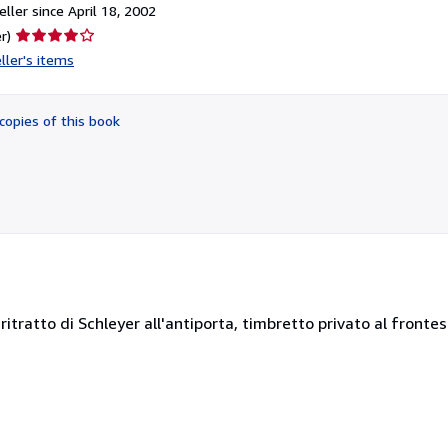
ller since April 18, 2002
Seller
r)
rating
ller's items
4
out
of
copies of this book
5
stars
 ritratto di Schleyer all'antiporta, timbretto privato al frontes