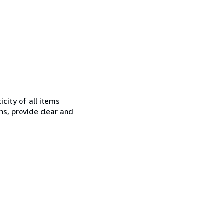
city of all items
ns, provide clear and