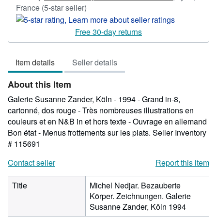
Seller
France
(5-star seller)
rating
5
Free 30-day returns
out
of
Item details
Seller details
5
stars
About this Item
Galerie Susanne Zander, Köln - 1994 - Grand in-8,
cartonné, dos rouge - Très nombreuses illustrations en
couleurs et en N&B in et hors texte - Ouvrage en allemand
Bon état - Menus frottements sur les plats.
Seller Inventory
# 115691
Contact seller
Report this item
Title
Michel Nedjar. Bezauberte
Körper. Zeichnungen. Galerie
Susanne Zander, Köln 1994