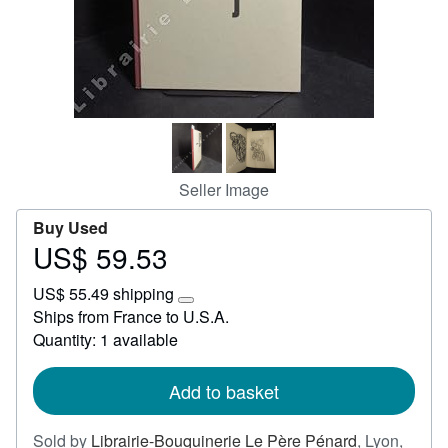
Start Selling
Help
CLOSE
Seller Image
Buy Used
US$ 59.53
Price
US$
US$ 55.49 shipping
59.53
Learn
Ships from France to U.S.A.
more
Quantity: 1 available
about
shipping
rates
Add to basket
Sold by
Librairie-Bouquinerie Le Père Pénard
,
Lyon,