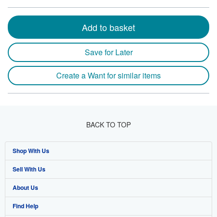
Add to basket
Save for Later
Create a Want for similar items
BACK TO TOP
Shop With Us
Sell With Us
Advanced Search
About Us
Browse Collections
Start Selling
Find Help
My Account
Join Our Affiliate Program
About AbeBooks