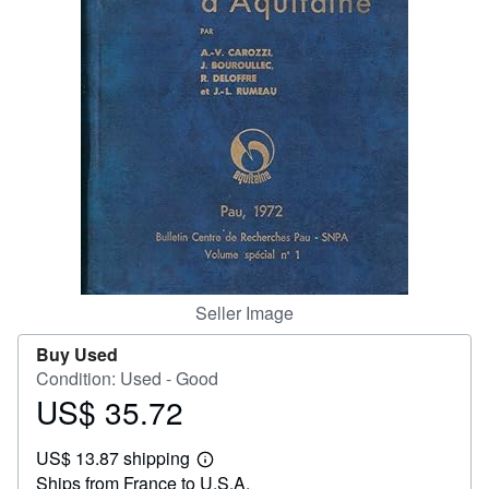
Help
CLOSE
Seller Image
Buy Used
Condition: Used - Good
US$ 35.72
Price
US$
US$ 13.87 shipping
35.72
Learn
Ships from France to U.S.A.
more