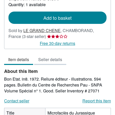
about
Quantity: 1 available
shipping
rates
Add to basket
Sold by
LE GRAND CHENE
,
CHAMBORAND,
Seller
France
(3-star seller)
rating
Free 30-day returns
3
out
Item details
Seller details
of
5
About this Item
stars
Bon Etat. in8. 1972. Reliure éditeur - illustrations. 594
pages. Bulletin du Centre de Recherches Pau - SNPA
Volume Spécial n° 1. Good.
Seller Inventory # 27071
Contact seller
Report this item
Title
Microfaciès du Jurassique