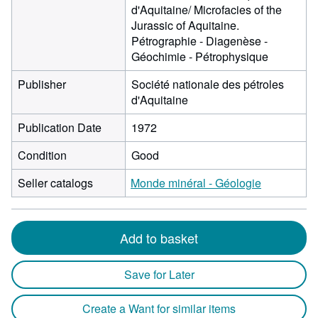
d'Aquitaine/ Microfacies of the
Jurassic of Aquitaine.
Pétrographie - Diagenèse -
Géochimie - Pétrophysique
Publisher
Société nationale des pétroles
d'Aquitaine
Publication Date
1972
Condition
Good
Seller catalogs
Monde minéral - Géologie
Add to basket
Save for Later
Create a Want for similar items