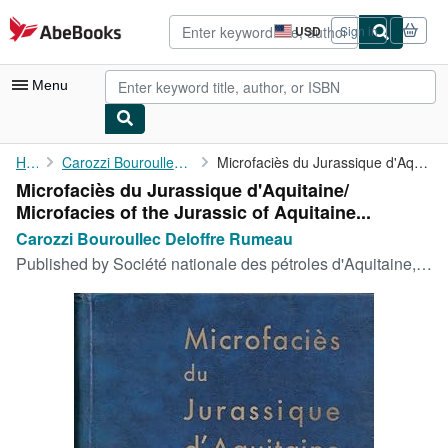
Skip to main content
AbeBooks.com
USD
Sign in
Site
shopping
preferences
Menu
My Account
Home
Carozzi Bouroullec Deloffre Rumeau
Microfaciès du Jurassique d'Aquitaine/ Microfacies of the ...
Microfaciès du Jurassique d'Aquitaine/
My Purchases
Microfacies of the Jurassic of Aquitaine...
Advanced Search
Carozzi Bouroullec Deloffre Rumeau
Published by
Société nationale des pétroles d'Aquitaine, 1972
Browse Collections
Rare Books
Art & Collectibles
Textbooks
Sellers
Start Selling