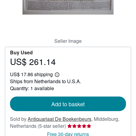
Help
CLOSE
Seller Image
Buy Used
US$ 261.14
Price
US$
US$ 17.86 shipping
261.14
Learn
Ships from Netherlands to U.S.A.
more
about
Quantity: 1 available
shipping
rates
Add to basket
Sold by
Antiquariaat De Boekenbeurs
,
Middelburg,
Seller
Netherlands
(5-star seller)
rating
Free 30-day returns