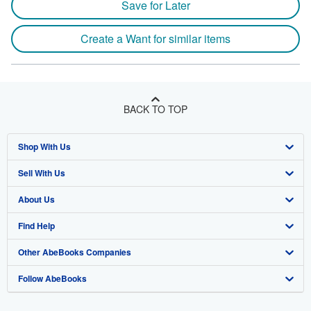
Save for Later
Create a Want for similar items
BACK TO TOP
Shop With Us
Sell With Us
Advanced Search
About Us
Browse Collections
Start Selling
Find Help
My Account
Join Our Affiliate Program
About AbeBooks
Other AbeBooks Companies
My Orders
Book Buyback
Media
Help
Follow AbeBooks
View Basket
Refer a seller
Careers
Customer Support
AbeBooks.co.uk
Forums
AbeBooks.de