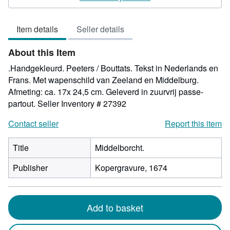
5
out
Item details
Seller details
of
5
About this Item
stars
.Handgekleurd. Peeters / Bouttats. Tekst in Nederlands en
Frans. Met wapenschild van Zeeland en Middelburg.
Afmeting: ca. 17x 24,5 cm. Geleverd in zuurvrij passe-
partout.
Seller Inventory # 27392
Contact seller
Report this item
Title
Middelborcht.
Publisher
Kopergravure, 1674
Add to basket