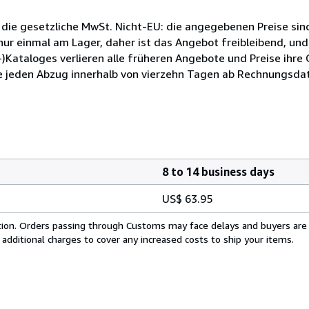
 die gesetzliche MwSt. Nicht-EU: die angegebenen Preise sind
ur einmal am Lager, daher ist das Angebot freibleibend, und
)Kataloges verlieren alle früheren Angebote und Preise ihre
e jeden Abzug innerhalb von vierzehn Tagen ab Rechnungsdat
8 to 14 business days
US$ 63.95
cation. Orders passing through Customs may face delays and buyers are
 additional charges to cover any increased costs to ship your items.