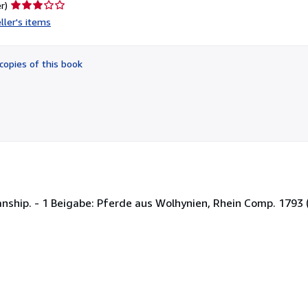
Seller
r)
rating
ller's items
3
out
of
copies of this book
5
stars
nship. - 1 Beigabe: Pferde aus Wolhynien, Rhein Comp. 1793 