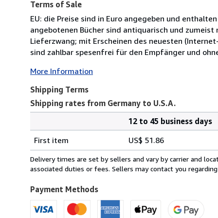
Terms of Sale
EU: die Preise sind in Euro angegeben und enthalten
angebotenen Bücher sind antiquarisch und zumeist n
Lieferzwang; mit Erscheinen des neuesten (Internet-
sind zahlbar spesenfrei für den Empfänger und ohn
More Information
Shipping Terms
Shipping rates from Germany to U.S.A.
12 to 45 business days
Order
Shipping
quantity
First item
US$ 51.86
rates
from
Delivery times are set by sellers and vary by carrier and lo
Germany
associated duties or fees. Sellers may contact you regarding
to
U.S.A.
Payment Methods