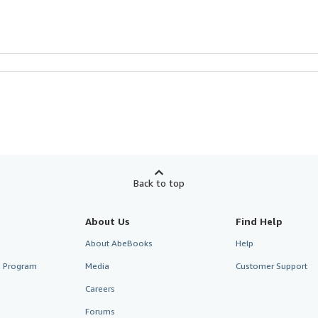
Back to top
About Us
Find Help
About AbeBooks
Help
te Program
Media
Customer Support
Careers
Forums