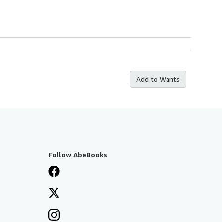
Add to Wants
Follow AbeBooks