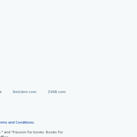
a
IberLibro.com
ZVAB.com
erms and Conditions
.
" and "Passion for books. Books for
ffice.