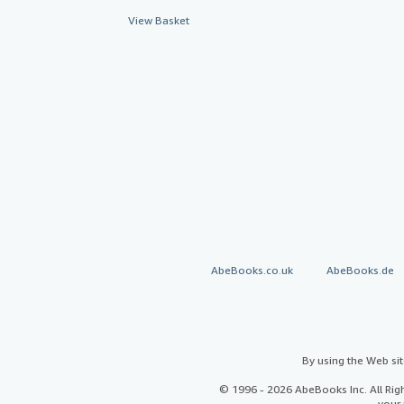
View Basket
AbeBooks.co.uk
AbeBooks.de
By using the Web si
© 1996 - 2026 AbeBooks Inc. All Ri
your 