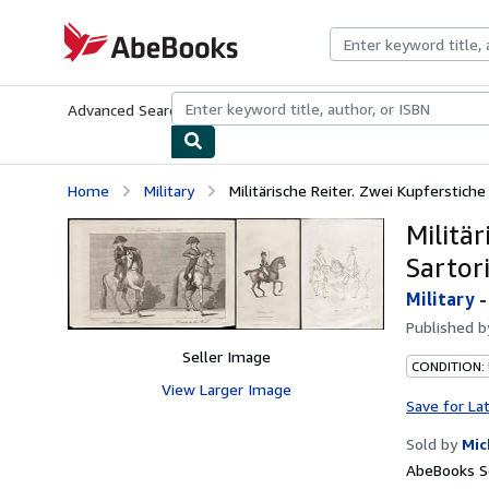
Skip to main content
AbeBooks.com
Advanced Search
Browse Collections
Rare Books
Art & Collecti
Home
Military
Militärische Reiter. Zwei Kupferstich
Militä
Sartori
Military
Published 
Seller Image
CONDITION:
View Larger Image
Save for La
Sold by
Mic
AbeBooks Se