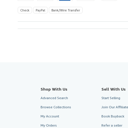
Check
PayPal
Bank/Wire Transfer
Shop With Us
Sell With Us
Advanced Search
Start Selling
Browse Collections
Join Our Affilia
My Account
Book Buyback
My Orders
Refer a seller