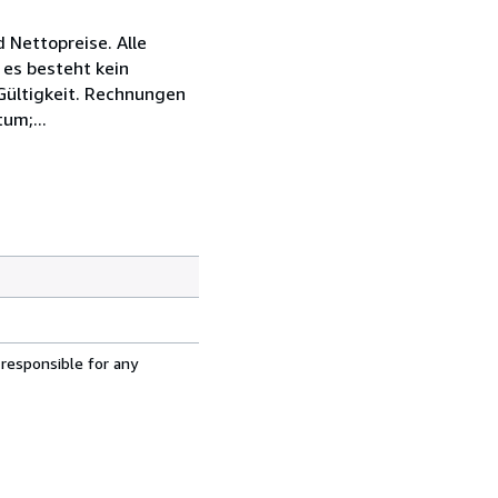
 Nettopreise. Alle
 es besteht kein
 Gültigkeit. Rechnungen
um;...
 responsible for any