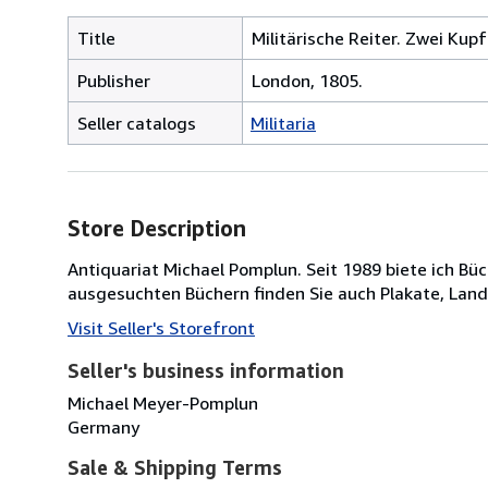
Title
Militärische Reiter. Zwei Kup
Publisher
London, 1805.
Seller catalogs
Militaria
Store Description
Antiquariat Michael Pomplun. Seit 1989 biete ich B
ausgesuchten Büchern finden Sie auch Plakate, Lan
Visit Seller's Storefront
Seller's business information
Michael Meyer-Pomplun
Germany
Sale & Shipping Terms