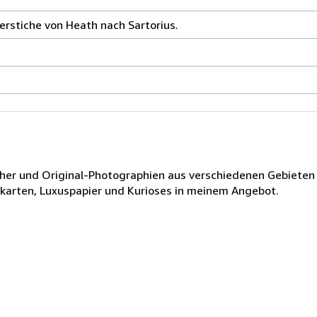
ferstiche von Heath nach Sartorius.
ücher und Original-Photographien aus verschiedenen Gebieten
dkarten, Luxuspapier und Kurioses in meinem Angebot.