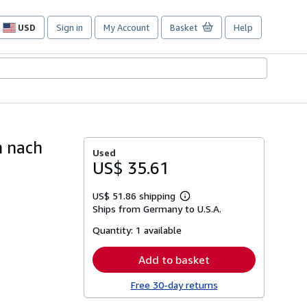
USD
Sign in
My Account
Basket
Help
Site
shopping
preferences
h nach
Used
US$ 35.61
US$ 51.86 shipping
Learn
Ships from Germany to U.S.A.
more
about
Quantity:
1 available
shipping
rates
Add to basket
Free 30-day returns