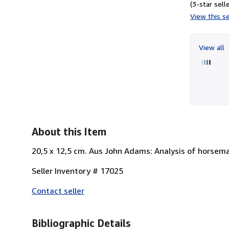
(3-star selle
View this se
View all
About this Item
20,5 x 12,5 cm. Aus John Adams: Analysis of horsema
Seller Inventory # 17025
Contact seller
Bibliographic Details