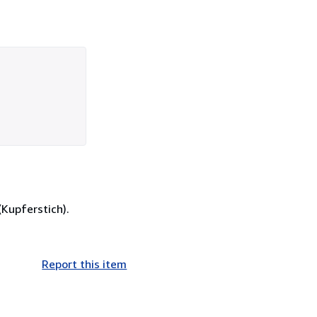
(Kupferstich).
Report this item