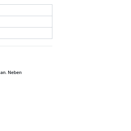
 an. Neben