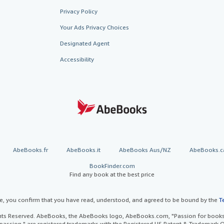
Privacy Policy
Your Ads Privacy Choices
Designated Agent
Accessibility
AbeBooks.fr
AbeBooks.it
AbeBooks Aus/NZ
AbeBooks.c
BookFinder.com
Find any book at the best price
te, you confirm that you have read, understood, and agreed to be bound by the
T
ghts Reserved. AbeBooks, the AbeBooks logo, AbeBooks.com, "Passion for books.
passion." are registered trademarks with the Registered US Patent & Trademark O