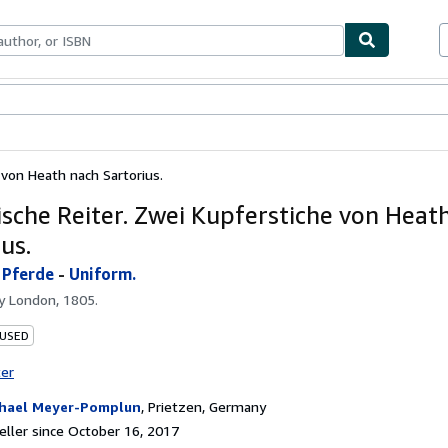
bles
Textbooks
Sellers
Start Selling
e von Heath nach Sartorius.
rische Reiter. Zwei Kupferstiche von Heat
us.
-
Pferde
-
Uniform.
by
London, 1805.
 USED
ter
hael Meyer-Pomplun
,
Prietzen, Germany
ller since October 16, 2017