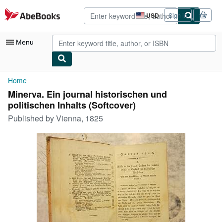
Skip to main content
AbeBooks.com
USD
Sign in
Site
shopping
preferences
Menu
My Account
Home
Minerva. Ein journal historischen und
My Purchases
politischen Inhalts (Softcover)
Advanced Search
Published by
Vienna, 1825
Browse Collections
Rare Books
Art & Collectibles
Textbooks
Sellers
Start Selling