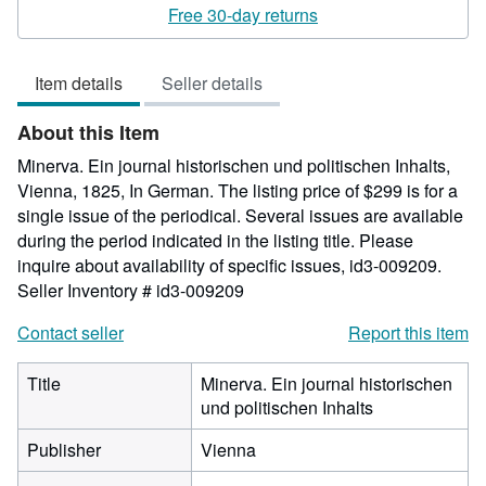
2
Free 30-day returns
out
of
Item details
Seller details
5
stars
About this Item
Minerva. Ein journal historischen und politischen Inhalts,
Vienna, 1825, In German. The listing price of $299 is for a
single issue of the periodical. Several issues are available
during the period indicated in the listing title. Please
inquire about availability of specific issues, id3-009209.
Seller Inventory # id3-009209
Contact seller
Report this item
Title
Minerva. Ein journal historischen
und politischen Inhalts
Publisher
Vienna