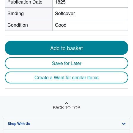
Publication Date
1825
Binding
Softcover
Condition
Good
Add to basket
Save for Later
Create a Want for similar items
BACK TO TOP
Shop With Us