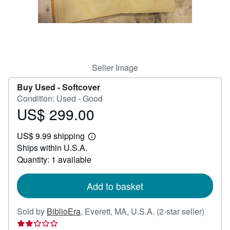
Help
CLOSE
Seller Image
Buy Used -
Softcover
Condition: Used - Good
US$ 299.00
Price
US$
US$ 9.99 shipping
299.00
Learn
Ships within U.S.A.
more
about
Quantity: 1 available
shipping
rates
Add to basket
Seller
Sold by
BiblioEra
,
Everett, MA, U.S.A.
(2-star seller)
rating