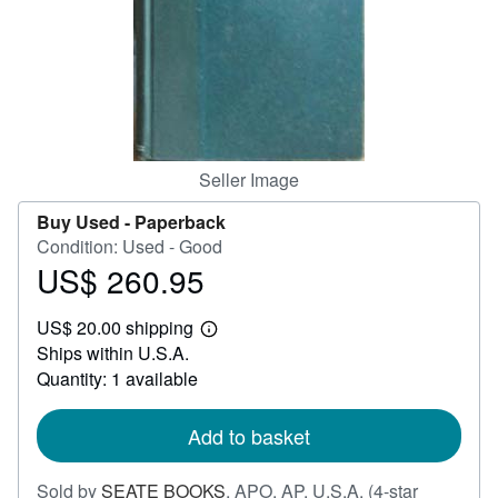
Help
CLOSE
Seller Image
Buy Used -
Paperback
Condition: Used - Good
US$ 260.95
Price
US$
US$ 20.00 shipping
260.95
Learn
Ships within U.S.A.
more
about
Quantity: 1 available
shipping
rates
Add to basket
Sold by
SEATE BOOKS
,
APO, AP, U.S.A.
(4-star