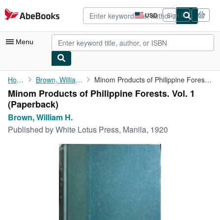
Skip to main content
AbeBooks.com
USD
Sign in
Site
shopping
preferences
Menu
My Account
Home
Brown, William H.
Minom Products of Philippine Forests. Vol. 1
Minom Products of Philippine Forests. Vol. 1
My Purchases
(Paperback)
Advanced Search
Brown, William H.
Published by
White Lotus Press, Manila, 1920
Browse Collections
Rare Books
Art & Collectibles
Textbooks
Sellers
Start Selling