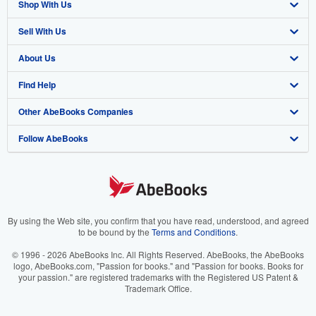
Shop With Us
Sell With Us
Advanced Search
About Us
Browse Collections
Start Selling
Find Help
My Account
Join Our Affiliate Program
About AbeBooks
Other AbeBooks Companies
My Orders
Book Buyback
Media
Help
Follow AbeBooks
View Basket
Refer a seller
Careers
Customer Support
AbeBooks.co.uk
Forums
AbeBooks.de
Privacy Policy
AbeBooks.fr
Your Ads Privacy Choices
AbeBooks.it
By using the Web site, you confirm that you have read, understood, and agreed
to be bound by the
Terms and Conditions
.
Designated Agent
AbeBooks Aus/NZ
© 1996 - 2026 AbeBooks Inc. All Rights Reserved. AbeBooks, the AbeBooks
logo, AbeBooks.com, "Passion for books." and "Passion for books. Books for
Accessibility
AbeBooks.ca
your passion." are registered trademarks with the Registered US Patent &
Trademark Office.
IberLibro.com