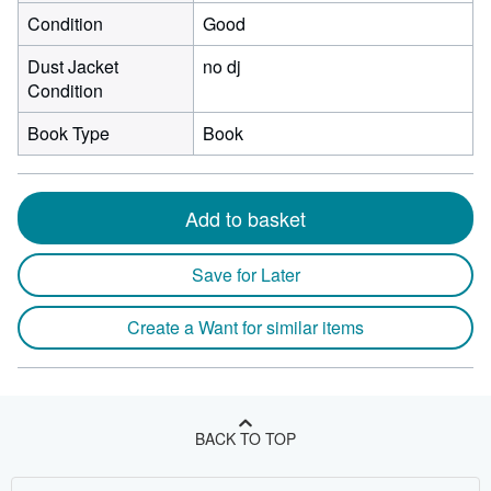
Condition
Good
Dust Jacket
no dj
Condition
Book Type
Book
Add to basket
Save for Later
Create a Want for similar items
BACK TO TOP