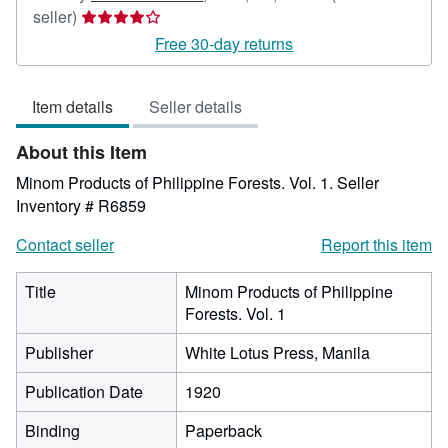
Seller
seller)
rating
Free 30-day returns
4
out
Item details
Seller details
of
5
About this Item
stars
Minom Products of Philippine Forests. Vol. 1.
Seller
Inventory # R6859
Contact seller
Report this item
Title
Minom Products of Philippine
Forests. Vol. 1
Publisher
White Lotus Press, Manila
Publication Date
1920
Binding
Paperback