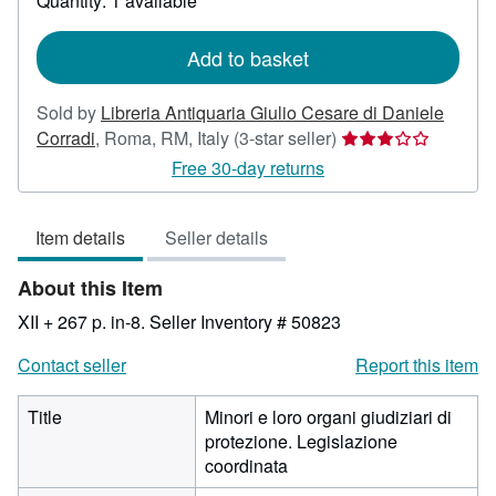
Quantity: 1 available
shipping
rates
Add to basket
Sold by
Libreria Antiquaria Giulio Cesare di Daniele
Seller
Corradi
,
Roma, RM, Italy
(3-star seller)
rating
Free 30-day returns
3
out
Item details
Seller details
of
5
About this Item
stars
XII + 267 p. in-8.
Seller Inventory # 50823
Contact seller
Report this item
Title
Minori e loro organi giudiziari di
protezione. Legislazione
coordinata