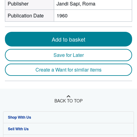
Publisher
Jandi Sapi, Roma
Publication Date
1960
Add to basket
Save for Later
Create a Want for similar items
BACK TO TOP
Shop With Us
Sell With Us
Advanced Search