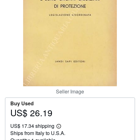
Help
CLOSE
Seller Image
Buy Used
US$ 26.19
Price
US$
US$ 17.34 shipping
26.19
Learn
Ships from Italy to U.S.A.
more
about