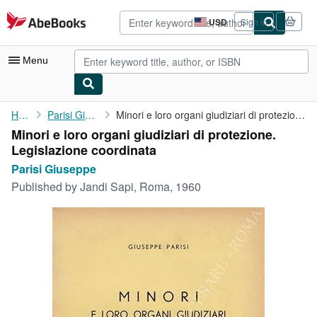
Skip to main content
AbeBooks.com
USD
Sign in
Site
shopping
preferences
Menu
My Account
Home
Parisi Giuseppe
Minori e loro organi giudiziari di protezione. Legislazione ...
Minori e loro organi giudiziari di protezione.
My Purchases
Legislazione coordinata
Advanced Search
Parisi Giuseppe
Published by
Jandi Sapi, Roma, 1960
Browse Collections
Rare Books
Art & Collectibles
Textbooks
Sellers
Start Selling