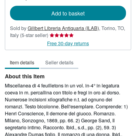
rates
Add to basket
Sold by
Gilibert Libreria Antiquaria (ILAB)
,
Torino, TO,
Seller
Italy
(5-star seller)
rating
Free 30-day returns
5
out
Item details
Seller details
of
5
About this Item
stars
Miscellanea di 4 feuilletons in un vol. in-4° in legatura
coeva in m. percallina con titolo e fregi in oro al dorso.
Numerose incisioni xilografiche n.t. ad ognuno dei
romanzi. Testo bicolonne. Bell'esemplare. Comprende: 1)
Henri Conscience, Il demone del giuoco. Romanzo.
Milano, Sonzogno, 1869, pp. 66. 2) George Sand, Il
segretario intimo. Racconto. Ibid., s.d., pp. (2), 59. 3)
Alexandre Dumas figlio, Il romanzo di una donna. Ibid.,