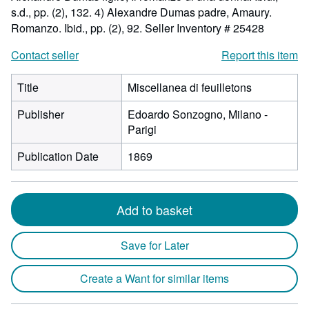
s.d., pp. (2), 132. 4) Alexandre Dumas padre, Amaury.
Romanzo. Ibid., pp. (2), 92.
Seller Inventory # 25428
Contact seller
Report this item
Title
Miscellanea di feuilletons
Publisher
Edoardo Sonzogno, Milano -
Parigi
Publication Date
1869
Add to basket
Save for Later
Create a Want for similar items