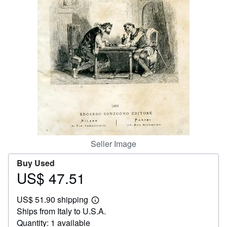
Help
CLOSE
Seller Image
Buy Used
US$ 47.51
Price
US$
US$ 51.90 shipping
47.51
Learn
Ships from Italy to U.S.A.
more
about
Quantity: 1 available
shipping