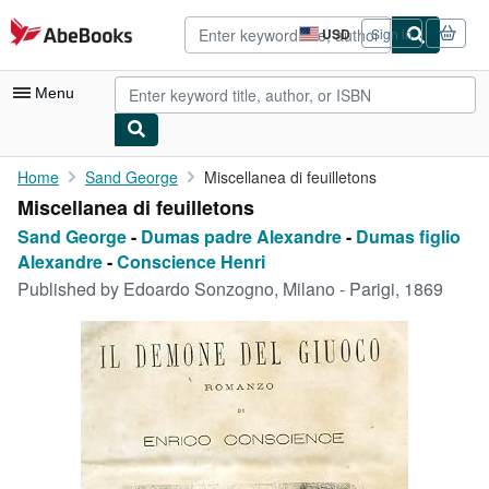
Skip to main content
AbeBooks.com
USD
Sign in
Site
shopping
preferences
Menu
My Account
Home
Sand George
Miscellanea di feuilletons
Miscellanea di feuilletons
My Purchases
Sand George
-
Dumas padre Alexandre
-
Dumas figlio
Advanced Search
Alexandre
-
Conscience Henri
Published by
Edoardo Sonzogno, Milano - Parigi, 1869
Browse Collections
Rare Books
Art & Collectibles
Textbooks
Sellers
Start Selling