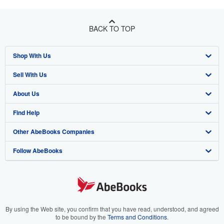
BACK TO TOP
Shop With Us
Sell With Us
Advanced Search
About Us
Browse Collections
Start Selling
Find Help
My Account
Join Our Affiliate Program
About AbeBooks
Other AbeBooks Companies
My Orders
Book Buyback
Media
Help
Follow AbeBooks
View Basket
Refer a seller
Careers
Customer Support
AbeBooks.co.uk
Forums
AbeBooks.de
Privacy Policy
AbeBooks.fr
Your Ads Privacy Choices
AbeBooks.it
By using the Web site, you confirm that you have read, understood, and agreed
to be bound by the
Terms and Conditions
.