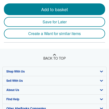
Add to basket
Save for Later
Create a Want for similar items
BACK TO TOP
Shop With Us
Sell With Us
Advanced Search
About Us
Browse Collections
Start Selling
Find Help
My Account
Join Our Affiliate Program
About AbeBooks
Other AbeBooks Companies
My Orders
Book Buyback
Media
Help