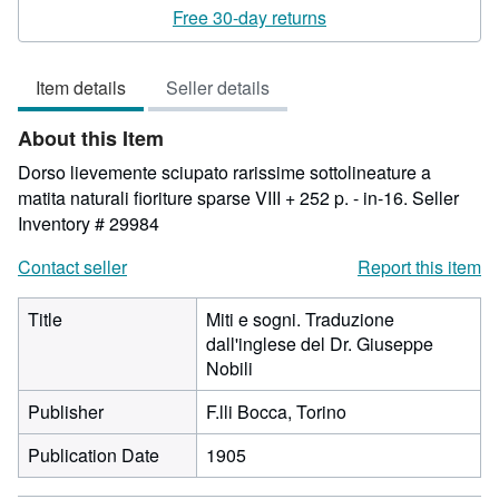
rating
Free 30-day returns
3
out
Item details
Seller details
of
5
About this Item
stars
Dorso lievemente sciupato rarissime sottolineature a
matita naturali fioriture sparse VIII + 252 p. - in-16.
Seller
Inventory # 29984
Contact seller
Report this item
Title
Miti e sogni. Traduzione
dall'inglese del Dr. Giuseppe
Nobili
Publisher
F.lli Bocca, Torino
Publication Date
1905