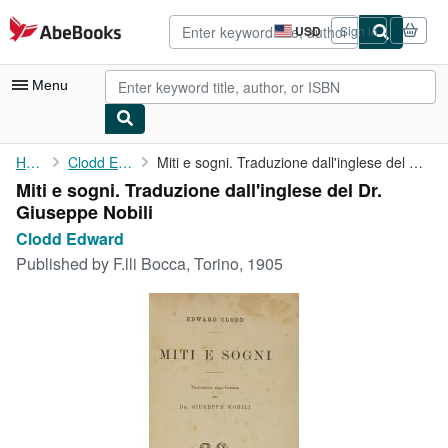
Skip to main content
AbeBooks.com
USD
Sign in
Site
shopping
preferences
Menu
My Account
Home
Clodd Edward
Miti e sogni. Traduzione dall'inglese del Dr. Giuseppe Nobili
Miti e sogni. Traduzione dall'inglese del Dr.
My Purchases
Giuseppe Nobili
Advanced Search
Clodd Edward
Published by
F.lli Bocca, Torino, 1905
Browse Collections
Rare Books
Art & Collectibles
Textbooks
Sellers
Start Selling