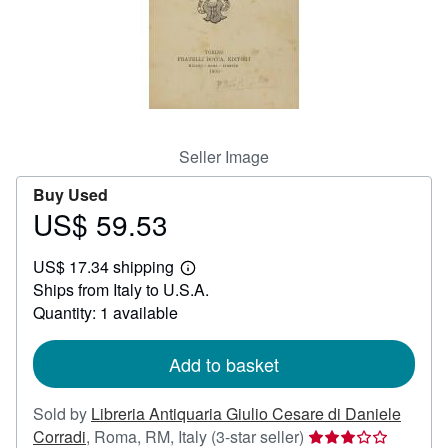
Help
CLOSE
Seller Image
Buy Used
US$ 59.53
Price
US$
US$ 17.34 shipping
59.53
Learn
Ships from Italy to U.S.A.
more
about
Quantity: 1 available
shipping
rates
Add to basket
Sold by
Libreria Antiquaria Giulio Cesare di Daniele
Seller
Corradi
,
Roma, RM, Italy
(3-star seller)