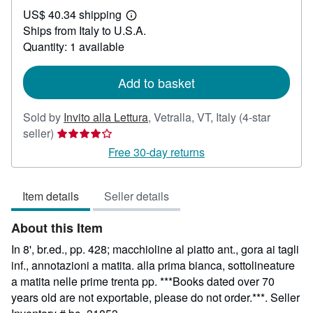
US$
US$ 40.34 shipping
21.37
Learn
Ships from Italy to U.S.A.
more
about
Quantity: 1 available
shipping
rates
Add to basket
Sold by
Invito alla Lettura
,
Vetralla, VT, Italy
(4-star
Seller
seller)
rating
Free 30-day returns
4
out
Item details
Seller details
of
5
About this Item
stars
In 8', br.ed., pp. 428; macchioline al piatto ant., gora ai tagli
inf., annotazioni a matita. alla prima bianca, sottolineature
a matita nelle prime trenta pp. ***Books dated over 70
years old are not exportable, please do not order.***.
Seller