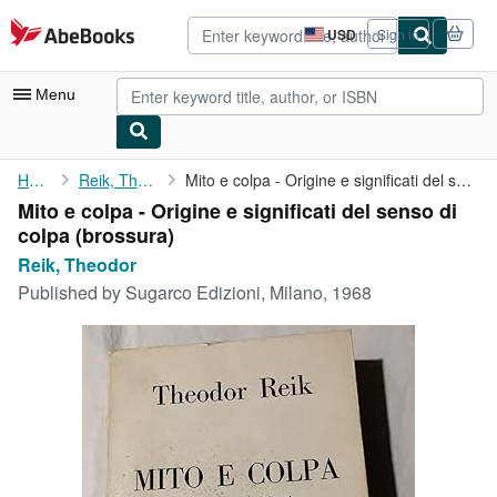
Skip to main content
AbeBooks.com
USD
Sign in
Site
shopping
preferences
Menu
My Account
Home
Reik, Theodor
Mito e colpa - Origine e significati del senso di colpa
Mito e colpa - Origine e significati del senso di
My Purchases
colpa (brossura)
Advanced Search
Reik, Theodor
Published by
Sugarco Edizioni, Milano, 1968
Browse Collections
Rare Books
Art & Collectibles
Textbooks
Sellers
Start Selling