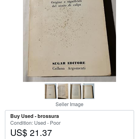
Help
CLOSE
Seller Image
Buy Used -
brossura
Condition: Used - Poor
US$ 21.37
Price