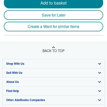
Add to basket
Save for Later
Create a Want for similar items
BACK TO TOP
Shop With Us
Sell With Us
Advanced Search
About Us
Browse Collections
Start Selling
Find Help
My Account
Join Our Affiliate Program
About AbeBooks
Other AbeBooks Companies
My Orders
Book Buyback
Media
Help