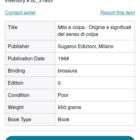
Inventory # bc_31853
Contact seller
Report this item
Title
Mito e colpa - Origine e significati
del senso di colpa
Publisher
Sugarco Edizioni, Milano
Publication Date
1968
Binding
brossura
Edition
0.
Condition
Poor
Weight
650 grams
Book Type
Book