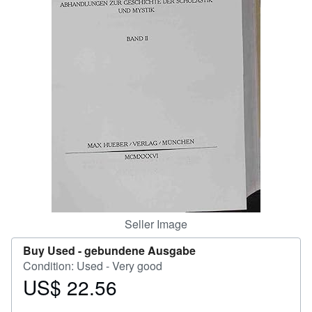
Help
CLOSE
Seller Image
Buy Used -
gebundene Ausgabe
Condition: Used - Very good
US$ 22.56
Price
US$