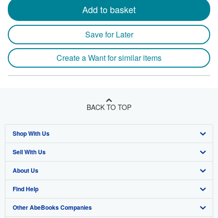
Add to basket
Save for Later
Create a Want for similar items
BACK TO TOP
Shop With Us
Sell With Us
Advanced Search
About Us
Browse Collections
Start Selling
Find Help
My Account
Join Our Affiliate Program
About AbeBooks
Other AbeBooks Companies
My Orders
Book Buyback
Media
Help