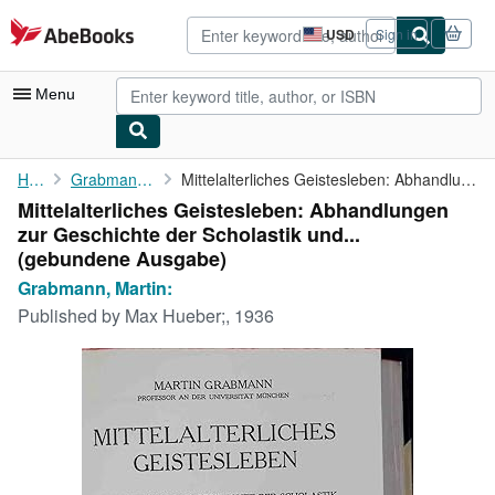
Skip to main content
AbeBooks.com
USD
Sign in
Site
shopping
preferences
Menu
My Account
Home
Grabmann, Martin:
Mittelalterliches Geistesleben: Abhandlungen zur Geschichte der ...
Mittelalterliches Geistesleben: Abhandlungen
My Purchases
zur Geschichte der Scholastik und...
Advanced Search
(gebundene Ausgabe)
Grabmann, Martin:
Browse Collections
Published by
Max Hueber;, 1936
Rare Books
Art & Collectibles
Textbooks
Sellers
Start Selling