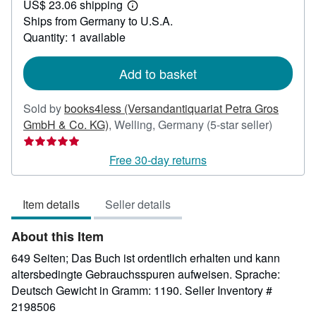
US$ 23.06 shipping
22.56
Learn
Ships from Germany to U.S.A.
more
about
Quantity: 1 available
shipping
rates
Add to basket
Sold by
books4less (Versandantiquariat Petra Gros
Seller
GmbH & Co. KG)
,
Welling, Germany
(5-star seller)
rating
5
Free 30-day returns
out
of
Item details
Seller details
5
stars
About this Item
649 Seiten; Das Buch ist ordentlich erhalten und kann
altersbedingte Gebrauchsspuren aufweisen. Sprache:
Deutsch Gewicht in Gramm: 1190.
Seller Inventory #
2198506