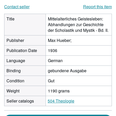
Contact seller
Report this item
Title
Mittelalterliches Geistesleben:
Abhandlungen zur Geschichte
der Scholastik und Mystik - Bd. II.
Publisher
Max Hueber;
Publication Date
1936
Language
German
Binding
gebundene Ausgabe
Condition
Gut
Weight
1190 grams
Seller catalogs
504 Theologie