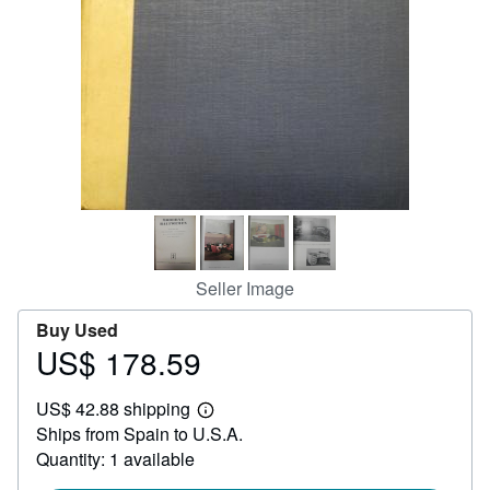
Help
CLOSE
Seller Image
Buy Used
US$ 178.59
Price
US$
US$ 42.88 shipping
178.59
Learn
Ships from Spain to U.S.A.
more
about
Quantity: 1 available
shipping
rates