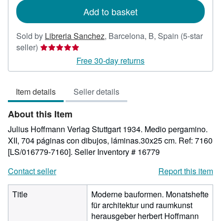
Add to basket
Sold by
Libreria Sanchez
,
Barcelona, B, Spain
(5-star
Seller
seller)
rating
Free 30-day returns
5
out
Item details
Seller details
of
5
About this Item
stars
Julius Hoffmann Verlag Stuttgart 1934. Medio pergamino.
XII, 704 páginas con dibujos, láminas.30x25 cm. Ref: 7160
[LS/016779-7160].
Seller Inventory # 16779
Contact seller
Report this item
Title
Moderne bauformen. Monatshefte
für architektur und raumkunst
herausgeber herbert Hoffmann