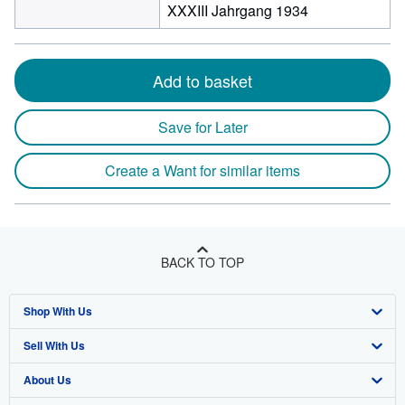
XXXIII Jahrgang 1934
Add to basket
Save for Later
Create a Want for similar items
BACK TO TOP
Shop With Us
Sell With Us
Advanced Search
About Us
Browse Collections
Start Selling