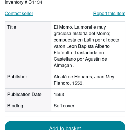
Inventory # C1134
Contact seller
Report this item
Title
El Momo. La moral e muy
graciosa historia del Momo;
compuesta en Latin por el docto
varon Leon Bapista Alberto
Florentin. Trasladada en
Castellano por Agustín de
Almaçan .
Publisher
Alcalá de Henares, Joan Mey
Flandro, 1553.
Publication Date
1553
Binding
Soft cover
Add to basket