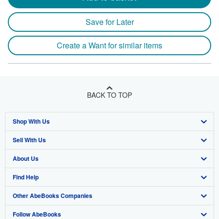
Save for Later
Create a Want for similar items
BACK TO TOP
Shop With Us
Sell With Us
Advanced Search
About Us
Browse Collections
Start Selling
Find Help
My Account
Join Our Affiliate Program
About AbeBooks
Other AbeBooks Companies
My Orders
Book Buyback
Media
Help
Follow AbeBooks
View Basket
Refer a seller
Careers
Customer Support
AbeBooks.co.uk