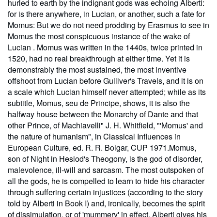
hurled to earth by the indignant gods was echoing Alberti:
for is there anywhere, in Lucian, or another, such a fate for
Momus: But we do not need prodding by Erasmus to see in
Momus the most conspicuous instance of the wake of
Lucian . Momus was written in the 1440s, twice printed in
1520, had no real breakthrough at either time. Yet it is
demonstrably the most sustained, the most inventive
offshoot from Lucian before Gulliver's Travels, and it is on
a scale which Lucian himself never attempted; while as its
subtitle, Momus, seu de Principe, shows, it is also the
halfway house between the Monarchy of Dante and that
other Prince, of Machiavelli" J. H. Whitfield, "'Momus' and
the nature of humanism", in Classical Influences in
European Culture, ed. R. R. Bolgar, CUP 1971.Momus,
son of Night in Hesiod's Theogony, is the god of disorder,
malevolence, ill-will and sarcasm. The most outspoken of
all the gods, he is compelled to learn to hide his character
through suffering certain injustices (according to the story
told by Alberti in Book I) and, ironically, becomes the spirit
of dissimulation, or of 'mummery' in effect. Alberti gives his