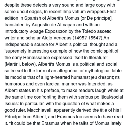
despite these defects a very sound and large copy with
some uncut edges, in recent limp vellum wrappers.First
edition in Spanish of Alberti's Momus [or De principe],
translated by Augustín de Almaçan and with an
introductory 8-page Exposición by the Toledo ascetic
writer and scholar Alejo Venegas (1495? 1554?).An
indispensable source for Alberti's political thought and a
'supremely interesting example of how the comic spirit of
the early Renaissance expressed itself in literature'
(Martini, below), Alberti's Momus is a political and social
satire set in the form of an allegorical or mythological fable.
Its mood is that of a light-hearted humanist jeu d'esprit; its
humorous and even farcical manner was intended, as
Alberti states in his preface, to make readers laugh while at
the same time confronting them with serious political/social
issues: in particular, with the question of what makes a
good ruler. Macchiavelli apparently derived the title of his Il
Principe from Alberti, and Erasmus too seems to have read
it. "It could be that Erasmus when he talks of Momus lately