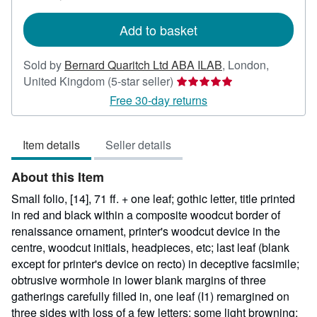
rates
Add to basket
Sold by
Bernard Quaritch Ltd ABA ILAB
,
London,
Seller
United Kingdom
(5-star seller)
rating
Free 30-day returns
5
out
Item details
Seller details
of
5
About this Item
stars
Small folio, [14], 71 ff. + one leaf; gothic letter, title printed
in red and black within a composite woodcut border of
renaissance ornament, printer's woodcut device in the
centre, woodcut initials, headpieces, etc; last leaf (blank
except for printer's device on recto) in deceptive facsimile;
obtrusive wormhole in lower blank margins of three
gatherings carefully filled in, one leaf (I1) remargined on
three sides with loss of a few letters; some light browning;