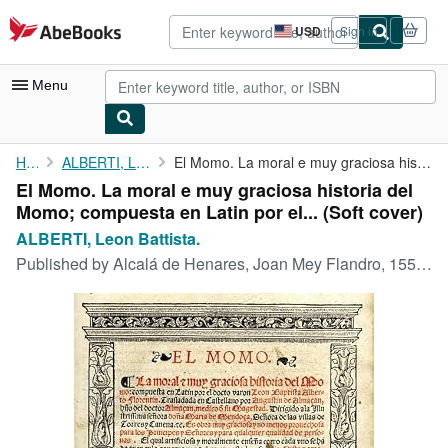
Skip to main content
AbeBooks.com
USD
Sign in
Site
shopping
preferences
Menu
My Account
Home
ALBERTI, Leon Battista.
El Momo. La moral e muy graciosa historia del Momo; compuesta en...
El Momo. La moral e muy graciosa historia del
My Purchases
Momo; compuesta en Latin por el... (Soft cover)
Advanced Search
ALBERTI, Leon Battista.
Published by
Alcalá de Henares, Joan Mey Flandro, 1553., 1553
Browse Collections
Rare Books
Art & Collectibles
Textbooks
Sellers
Start Selling