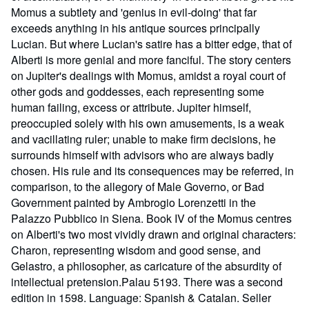
Momus a subtlety and 'genius in evil-doing' that far
exceeds anything in his antique sources principally
Lucian. But where Lucian's satire has a bitter edge, that of
Alberti is more genial and more fanciful. The story centers
on Jupiter's dealings with Momus, amidst a royal court of
other gods and goddesses, each representing some
human failing, excess or attribute. Jupiter himself,
preoccupied solely with his own amusements, is a weak
and vacillating ruler; unable to make firm decisions, he
surrounds himself with advisors who are always badly
chosen. His rule and its consequences may be referred, in
comparison, to the allegory of Male Governo, or Bad
Government painted by Ambrogio Lorenzetti in the
Palazzo Pubblico in Siena. Book IV of the Momus centres
on Alberti's two most vividly drawn and original characters:
Charon, representing wisdom and good sense, and
Gelastro, a philosopher, as caricature of the absurdity of
intellectual pretension.Palau 5193. There was a second
edition in 1598. Language: Spanish & Catalan.
Seller