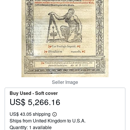
Help
CLOSE
Seller Image
Buy Used -
Soft cover
US$ 5,266.16
Price
US$
US$ 43.05 shipping
5,266.16
Learn
Ships from United Kingdom to U.S.A.
more
about
Quantity: 1 available
shipping