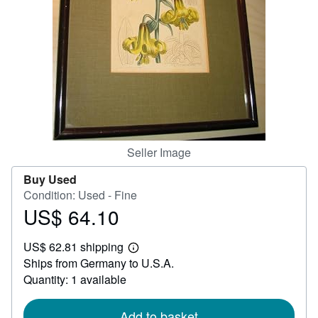
Help
CLOSE
Seller Image
Buy Used
Condition: Used - Fine
US$ 64.10
Price
US$
US$ 62.81 shipping
64.10
Learn
Ships from Germany to U.S.A.
more
about
Quantity: 1 available
shipping
rates
Add to basket