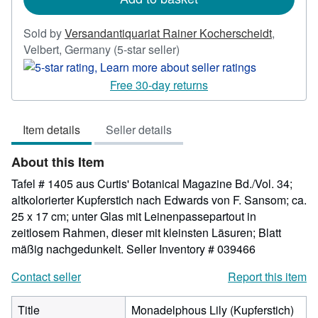
Sold by
Versandantiquariat Rainer Kocherscheidt
,
Seller
Velbert, Germany
(5-star seller)
rating
5
Free 30-day returns
out
of
Item details
Seller details
5
stars
About this Item
Tafel # 1405 aus Curtis' Botanical Magazine Bd./Vol. 34;
altkolorierter Kupferstich nach Edwards von F. Sansom; ca.
25 x 17 cm; unter Glas mit Leinenpassepartout in
zeitlosem Rahmen, dieser mit kleinsten Läsuren; Blatt
mäßig nachgedunkelt.
Seller Inventory # 039466
Contact seller
Report this item
Title
Monadelphous Lily (Kupferstich)