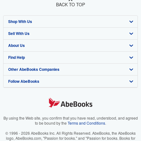
BACK TO TOP
Shop With Us
Sell With Us
Advanced Search
About Us
Browse Collections
Start Selling
Find Help
My Account
Join Our Affiliate Program
About AbeBooks
Other AbeBooks Companies
My Orders
Book Buyback
Media
Help
Follow AbeBooks
View Basket
Refer a seller
Careers
Customer Support
AbeBooks.co.uk
Forums
AbeBooks.de
Privacy Policy
AbeBooks.fr
Your Ads Privacy Choices
AbeBooks.it
By using the Web site, you confirm that you have read, understood, and agreed
to be bound by the
Terms and Conditions
.
Designated Agent
AbeBooks Aus/NZ
© 1996 - 2026 AbeBooks Inc. All Rights Reserved. AbeBooks, the AbeBooks
logo, AbeBooks.com, "Passion for books." and "Passion for books. Books for