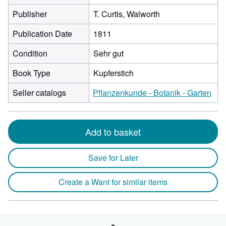
Publisher
T. Curtis, Walworth
Publication Date
1811
Condition
Sehr gut
Book Type
Kupferstich
Seller catalogs
Pflanzenkunde - Botanik - Garten
Add to basket
Save for Later
Create a Want for similar items