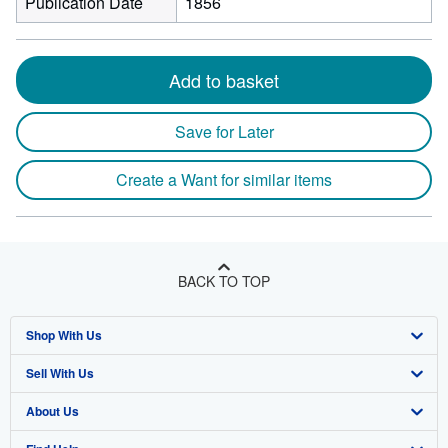
Publication Date
1856
Add to basket
Save for Later
Create a Want for similar items
BACK TO TOP
Shop With Us
Sell With Us
Advanced Search
About Us
Browse Collections
Start Selling