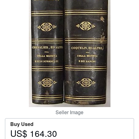
Help
CLOSE
Seller Image
Buy Used
US$ 164.30
Price