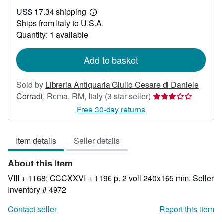
US$
US$ 17.34 shipping
164.30
Learn
Ships from Italy to U.S.A.
more
about
Quantity: 1 available
shipping
rates
Add to basket
Sold by
Libreria Antiquaria Giulio Cesare di Daniele
Seller
Corradi
,
Roma, RM, Italy
(3-star seller)
rating
Free 30-day returns
3
out
Item details
Seller details
of
5
About this Item
stars
VIII + 1168; CCCXXVI + 1196 p. 2 voll 240x165 mm.
Seller
Inventory # 4972
Contact seller
Report this item