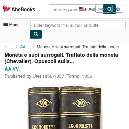
Skip to main content
AbeBooks.com
USD
Sign in
Site
shopping
preferences
Menu
My Account
Home
AA.VV.
Moneta e suoi surrogati. Trattato della moneta (Chevalier). ...
Moneta e suoi surrogati. Trattato della moneta
My Purchases
(Chevalier). Opuscoli sulla...
Advanced Search
AA.VV.
Published by
Utet 1856-1857, Torino, 1856
Browse Collections
Rare Books
Art & Collectibles
Textbooks
Sellers
Start Selling