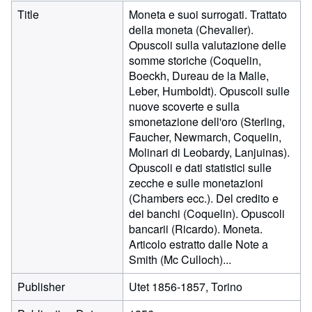
Title
Moneta e suoi surrogati. Trattato
della moneta (Chevalier).
Opuscoli sulla valutazione delle
somme storiche (Coquelin,
Boeckh, Dureau de la Malle,
Leber, Humboldt). Opuscoli sulle
nuove scoverte e sulla
smonetazione dell'oro (Sterling,
Faucher, Newmarch, Coquelin,
Molinari di Leobardy, Lanjuinas).
Opuscoli e dati statistici sulle
zecche e sulle monetazioni
(Chambers ecc.). Del credito e
dei banchi (Coquelin). Opuscoli
bancarii (Ricardo). Moneta.
Articolo estratto dalle Note a
Smith (Mc Culloch)...
Publisher
Utet 1856-1857, Torino