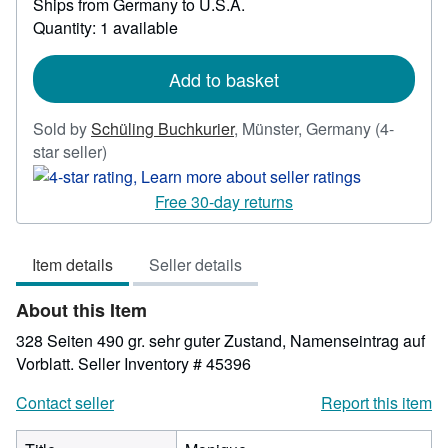
Ships from Germany to U.S.A.
more
Quantity: 1 available
about
shipping
rates
Add to basket
Sold by
Schüling Buchkurier
,
Münster, Germany
(4-
Seller
star seller)
rating
4
Free 30-day returns
out
of
Item details
Seller details
5
stars
About this Item
328 Seiten 490 gr. sehr guter Zustand, Namenseintrag auf
Vorblatt.
Seller Inventory # 45396
Contact seller
Report this item