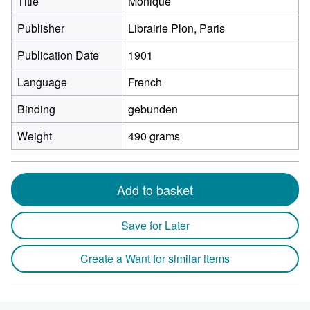
Title
Monique
Publisher
Librairie Plon, Paris
Publication Date
1901
Language
French
Binding
gebunden
Weight
490 grams
Add to basket
Save for Later
Create a Want for similar items