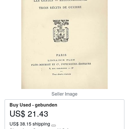
Start Selling
Help
CLOSE
Seller Image
Buy Used -
gebunden
US$ 21.43
Price
US$
US$ 38.15 shipping
21.43
Learn