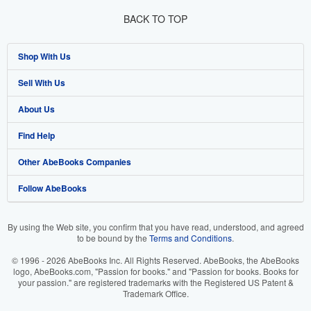
BACK TO TOP
Shop With Us
Sell With Us
Advanced Search
About Us
Browse Collections
Start Selling
Find Help
My Account
Join Our Affiliate Program
About AbeBooks
Other AbeBooks Companies
My Orders
Book Buyback
Media
Help
Follow AbeBooks
View Basket
Refer a seller
Careers
Customer Support
AbeBooks.co.uk
Forums
AbeBooks.de
By using the Web site, you confirm that you have read, understood, and agreed
to be bound by the
Terms and Conditions
.
Privacy Policy
AbeBooks.fr
© 1996 - 2026 AbeBooks Inc. All Rights Reserved. AbeBooks, the AbeBooks
Your Ads Privacy Choices
AbeBooks.it
logo, AbeBooks.com, "Passion for books." and "Passion for books. Books for
your passion." are registered trademarks with the Registered US Patent &
Trademark Office.
Designated Agent
AbeBooks Aus/NZ