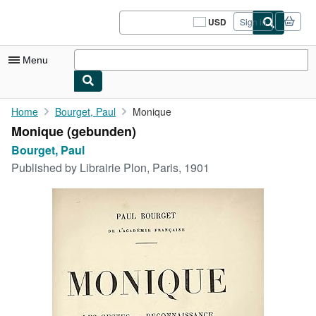
Skip to main content
AbeBooks.com
USD
Sign in
Site
shopping
preferences
Menu
My Account
Home
Bourget, Paul
Monique
Monique (gebunden)
My Purchases
Bourget, Paul
Sign Off
Published by
Librairie Plon, Paris, 1901
Advanced Search
Browse Collections
Rare Books
Art & Collectibles
Textbooks
Sellers