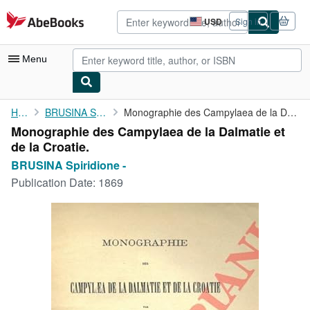
Skip to main content
AbeBooks.com
USD
Sign in
Site
shopping
preferences
Menu
My Account
Home
BRUSINA Spiridione -
Monographie des Campylaea de la Dalmatie et de la Croatie.
Monographie des Campylaea de la Dalmatie et
My Purchases
de la Croatie.
Advanced Search
BRUSINA Spiridione -
Publication Date:
1869
Browse Collections
Rare Books
Art & Collectibles
Textbooks
Sellers
Start Selling