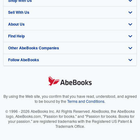
Shop With Us
Sell With Us
Advanced Search
About Us
Browse Collections
Start Selling
Find Help
My Account
Join Our Affiliate Program
About AbeBooks
Other AbeBooks Companies
My Orders
Book Buyback
Media
Help
Follow AbeBooks
View Basket
Refer a seller
Careers
Customer Support
AbeBooks.co.uk
Forums
AbeBooks.de
Privacy Policy
AbeBooks.fr
Your Ads Privacy Choices
AbeBooks.it
By using the Web site, you confirm that you have read, understood, and agreed
to be bound by the
Terms and Conditions
.
Designated Agent
AbeBooks Aus/NZ
© 1996 - 2026 AbeBooks Inc. All Rights Reserved. AbeBooks, the AbeBooks
logo, AbeBooks.com, "Passion for books." and "Passion for books. Books for
Accessibility
AbeBooks.ca
your passion." are registered trademarks with the Registered US Patent &
Trademark Office.
IberLibro.com