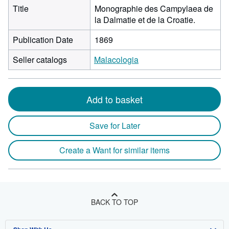
Title
Monographie des Campylaea de
la Dalmatie et de la Croatie.
Publication Date
1869
Seller catalogs
Malacologia
Add to basket
Save for Later
Create a Want for similar items
BACK TO TOP