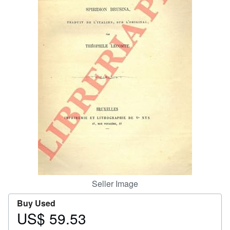
Help
CLOSE
Seller Image
Buy Used
US$ 59.53
Price
US$