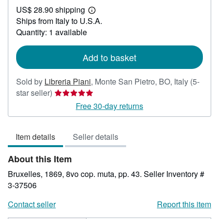
US$ 28.90 shipping
59.53
Learn
Ships from Italy to U.S.A.
more
about
Quantity: 1 available
shipping
rates
Add to basket
Sold by
Libreria Piani
,
Monte San Pietro, BO, Italy
(5-
Seller
star seller)
rating
Free 30-day returns
5
out
Item details
Seller details
of
5
About this Item
stars
Bruxelles, 1869, 8vo cop. muta, pp. 43.
Seller Inventory #
3-37506
Contact seller
Report this item