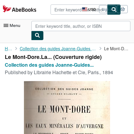
Skip to main content
AbeBooks.com
USD
Sign in
Site
shopping
preferences
Menu
My Account
Home
Collection des guides Joanne-Guides Diamant par P.Joanne
Le Mont-Dore.La ...
Le Mont-Dore.La... (Couverture rigide)
My Purchases
Collection des guides Joanne-Guides...
Advanced Search
Published by
Librairie Hachette et Cie, Paris., 1894
Browse Collections
Rare Books
Art & Collectibles
Textbooks
Sellers
Start Selling