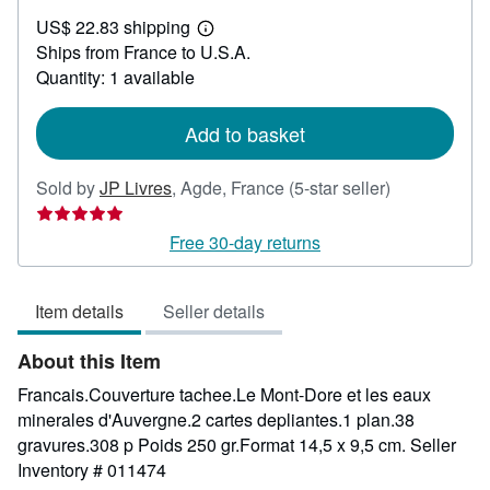
US$
US$ 22.83 shipping
46.33
Learn
Ships from France to U.S.A.
more
about
Quantity: 1 available
shipping
rates
Add to basket
Seller
Sold by
JP Livres
,
Agde, France
(5-star seller)
rating
5
Free 30-day returns
out
of
Item details
Seller details
5
stars
About this Item
Francais.Couverture tachee.Le Mont-Dore et les eaux
minerales d'Auvergne.2 cartes depliantes.1 plan.38
gravures.308 p Poids 250 gr.Format 14,5 x 9,5 cm.
Seller
Inventory # 011474