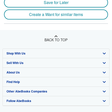
Save for Later
Create a Want for similar items
BACK TO TOP
Shop With Us
Sell With Us
Advanced Search
About Us
Browse Collections
Start Selling
Find Help
My Account
Join Our Affiliate Program
About AbeBooks
Other AbeBooks Companies
My Orders
Book Buyback
Media
Help
Follow AbeBooks
View Basket
Refer a seller
Careers
Customer Support
AbeBooks.co.uk
Forums
AbeBooks.de