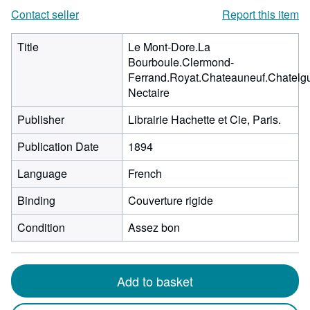
Contact seller
Report this item
Title
Le Mont-Dore.La
Bourboule.Clermond-
Ferrand.Royat.Chateauneuf.Chatelgu
Nectaire
Publisher
Librairie Hachette et Cie, Paris.
Publication Date
1894
Language
French
Binding
Couverture rigide
Condition
Assez bon
Add to basket