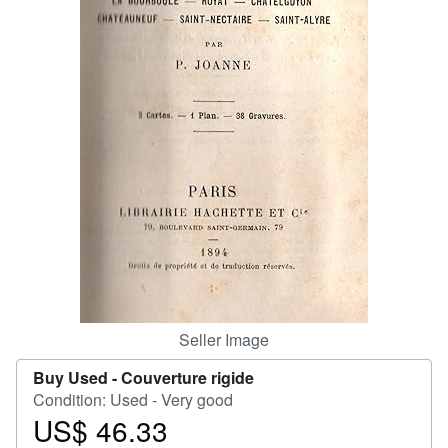
Help
CLOSE
Seller Image
Buy Used -
Couverture rigide
Condition: Used - Very good
US$ 46.33
Price