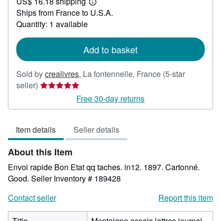
US$ 16.18 shipping
30.96
Learn
Ships from France to U.S.A.
more
about
Quantity: 1 available
shipping
rates
Add to basket
Sold by
crealivres
,
La fontennelle, France
(5-star
Seller
seller)
rating
Free 30-day returns
5
out
Item details
Seller details
of
5
About this Item
stars
Envoi rapide Bon Etat qq taches. in12. 1897. Cartonné.
Good.
Seller Inventory # 189428
Contact seller
Report this item
Title
Montaigne essais lettres journal