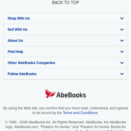
BACK TO TOP
Shop With Us
Sell With Us
Advanced Search
About Us
Browse Collections
Start Selling
Find Help
My Account
Join Our Affiliate Program
About AbeBooks
Other AbeBooks Companies
My Orders
Book Buyback
Media
Help
Follow AbeBooks
View Basket
Refer a seller
Careers
Customer Support
AbeBooks.co.uk
Forums
AbeBooks.de
Privacy Policy
AbeBooks.fr
Your Ads Privacy Choices
AbeBooks.it
By using the Web site, you confirm that you have read, understood, and agreed
to be bound by the
Terms and Conditions
.
Designated Agent
AbeBooks Aus/NZ
© 1996 - 2026 AbeBooks Inc. All Rights Reserved. AbeBooks, the AbeBooks
logo, AbeBooks.com, "Passion for books." and "Passion for books. Books for
Accessibility
AbeBooks.ca