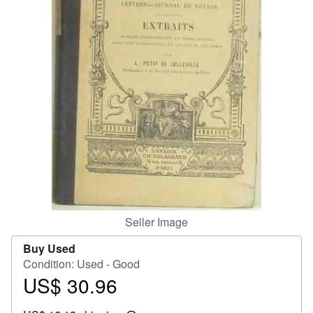
Start Selling
Help
CLOSE
Seller Image
Buy Used
Condition: Used - Good
US$ 30.96
Price
US$