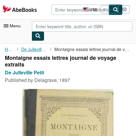
Skip to main content
AbeBooks.com
USD
Sign in
Site
shopping
preferences
Menu
My Account
Home
De Julleville Petit
Montaigne essais lettres journal de voyage extraits
Montaigne essais lettres journal de voyage
My Purchases
extraits
Sign Off
De Julleville Petit
Published by
Delagrave, 1897
Advanced Search
Browse Collections
Rare Books
Art & Collectibles
Textbooks
Sellers