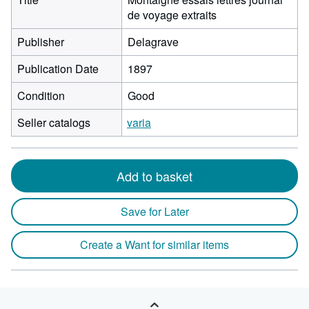
de voyage extraits
Publisher
Delagrave
Publication Date
1897
Condition
Good
Seller catalogs
varia
Add to basket
Save for Later
Create a Want for similar items