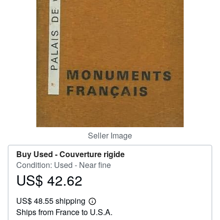
Help
CLOSE
Seller Image
Buy Used -
Couverture rigide
Condition: Used - Near fine
US$ 42.62
Price
US$
US$ 48.55 shipping
42.62
Learn
Ships from France to U.S.A.
more
about