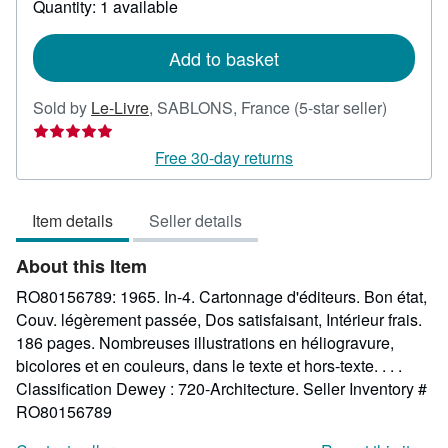
Quantity: 1 available
shipping
rates
Add to basket
Seller
Sold by
Le-Livre
,
SABLONS, France
(5-star seller)
rating
5
Free 30-day returns
out
of
Item details
Seller details
5
stars
About this Item
RO80156789: 1965. In-4. Cartonnage d'éditeurs. Bon état,
Couv. légèrement passée, Dos satisfaisant, Intérieur frais.
186 pages. Nombreuses illustrations en héliogravure,
bicolores et en couleurs, dans le texte et hors-texte. . . .
Classification Dewey : 720-Architecture.
Seller Inventory #
RO80156789