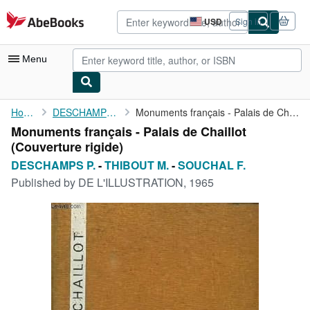
Skip to main content
AbeBooks.com
USD
Sign in
Site
shopping
preferences
Menu
My Account
Home
DESCHAMPS P.
Monuments français - Palais de Chaillot
Monuments français - Palais de Chaillot
My Purchases
(Couverture rigide)
Advanced Search
DESCHAMPS P.
-
THIBOUT M.
-
SOUCHAL F.
Published by
DE L'ILLUSTRATION, 1965
Browse Collections
Rare Books
Art & Collectibles
Textbooks
Sellers
Start Selling