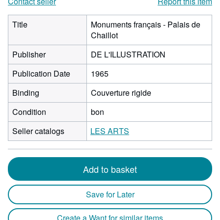
Contact seller
Report this item
Title
Monuments français - Palais de
Chaillot
Publisher
DE L'ILLUSTRATION
Publication Date
1965
Binding
Couverture rigide
Condition
bon
Seller catalogs
LES ARTS
Add to basket
Save for Later
Create a Want for similar items