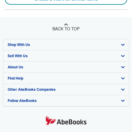
BACK TO TOP
Shop With Us
Sell With Us
Advanced Search
About Us
Browse Collections
Start Selling
Find Help
My Account
Join Our Affiliate Program
About AbeBooks
Other AbeBooks Companies
My Orders
Book Buyback
Media
Help
Follow AbeBooks
View Basket
Refer a seller
Careers
Customer Support
AbeBooks.co.uk
Forums
AbeBooks.de
Privacy Policy
AbeBooks.fr