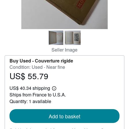
Help
CLOSE
Seller Image
Buy Used -
Couverture rigide
Condition: Used - Near fine
US$ 55.79
Price
US$
US$ 40.34 shipping
55.79
Learn
Ships from France to U.S.A.
more
about
Quantity: 1 available
shipping
rates
Add to basket