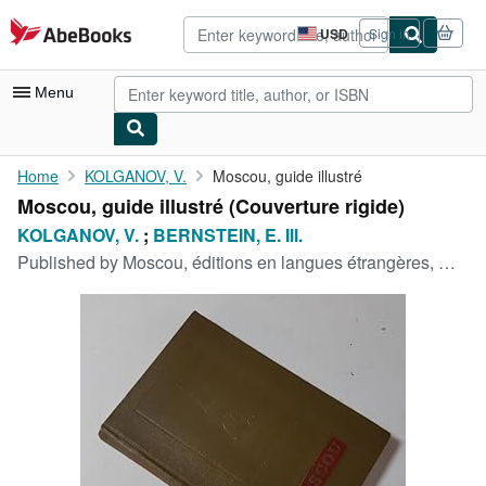
Skip to main content
AbeBooks.com
USD
Sign in
Site
shopping
preferences
Menu
My Account
Home
KOLGANOV, V.
Moscou, guide illustré
Moscou, guide illustré (Couverture rigide)
My Purchases
KOLGANOV, V.
;
BERNSTEIN, E. Ill.
Advanced Search
Published by
Moscou, éditions en langues étrangères, Moscou, 1956
Browse Collections
Rare Books
Art & Collectibles
Textbooks
Sellers
Start Selling