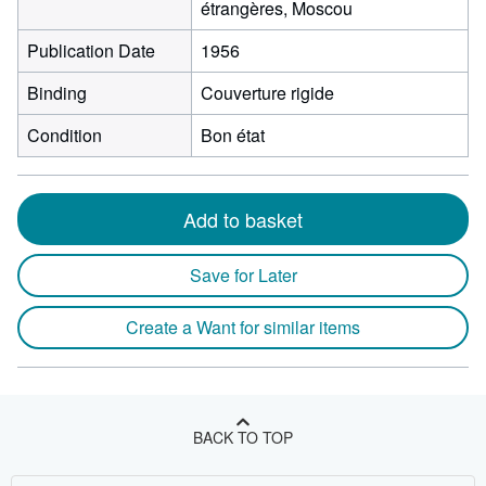
étrangères, Moscou
Publication Date
1956
Binding
Couverture rigide
Condition
Bon état
Add to basket
Save for Later
Create a Want for similar items
BACK TO TOP