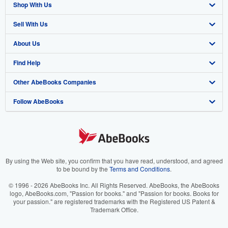
Shop With Us
Sell With Us
Advanced Search
About Us
Browse Collections
Start Selling
Find Help
My Account
Join Our Affiliate Program
About AbeBooks
Other AbeBooks Companies
My Orders
Book Buyback
Media
Help
Follow AbeBooks
View Basket
Refer a seller
Careers
Customer Support
AbeBooks.co.uk
Forums
AbeBooks.de
Privacy Policy
AbeBooks.fr
Your Ads Privacy Choices
AbeBooks.it
By using the Web site, you confirm that you have read, understood, and agreed
to be bound by the
Terms and Conditions
.
Designated Agent
AbeBooks Aus/NZ
© 1996 - 2026 AbeBooks Inc. All Rights Reserved. AbeBooks, the AbeBooks
logo, AbeBooks.com, "Passion for books." and "Passion for books. Books for
Accessibility
AbeBooks.ca
your passion." are registered trademarks with the Registered US Patent &
Trademark Office.
IberLibro.com