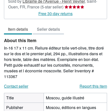
Sold by
Librairie de l'Avenue - Henri Veyrier
,
Saint-
Seller
Ouen, FR, France
(5-star seller)
rating
Free 30-day returns
5
out
Item details
Seller details
of
5
About this Item
stars
In-16 17 x 11 cm. Reliure éditeur toile vert-olive, titre doré
sur le dos et le premier plat, 294 pp., illustrations dans et
hors texte, table des matières. Exemplaire en bon état.
Petit guide exhaustif sur les curiosités, monuments,
musées et l économie moscovite.
Seller Inventory #
113367
Contact seller
Report this item
Title
Moscou, guide illustré
Publisher
Moscou, éditions en langues