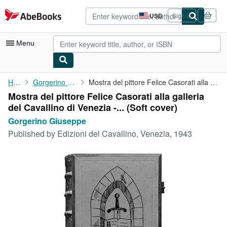
Skip to main content
AbeBooks.com
USD
Sign in
Site
shopping
preferences
Menu
My Account
Home
Gorgerino Giuseppe
Mostra del pittore Felice Casorati alla galleria del Cavallino ...
Mostra del pittore Felice Casorati alla galleria
My Purchases
del Cavallino di Venezia -... (Soft cover)
Advanced Search
Gorgerino Giuseppe
Published by
Edizioni del Cavallino, Venezia, 1943
Browse Collections
Rare Books
Art & Collectibles
Textbooks
Sellers
Start Selling