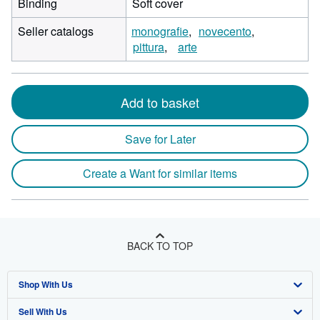
Binding
Soft cover
Seller catalogs
monografie
novecento
pittura
arte
Add to basket
Save for Later
Create a Want for similar items
BACK TO TOP
Shop With Us
Sell With Us
Advanced Search