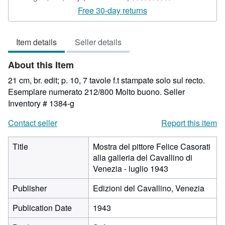
rating
Free 30-day returns
4
out
Item details
Seller details
of
5
About this Item
stars
21 cm, br. edit; p. 10, 7 tavole f.t stampate solo sul recto.
Esemplare numerato 212/800 Molto buono.
Seller
Inventory # 1384-g
Contact seller
Report this item
Title
Mostra del pittore Felice Casorati
alla galleria del Cavallino di
Venezia - luglio 1943
Publisher
Edizioni del Cavallino, Venezia
Publication Date
1943