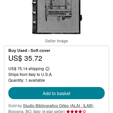
Help
CLOSE
Seller Image
Buy Used -
Soft cover
US$ 35.72
Price
US$
US$ 75.14 shipping
35.72
Learn
Ships from Italy to U.S.A.
more
about
Quantity: 1 available
shipping
rates
Add to basket
Sold by
Studio Bibliografico Orfeo (ALAI - ILAB)
,
Seller
Bologna, BO, Italy
(4-star seller)