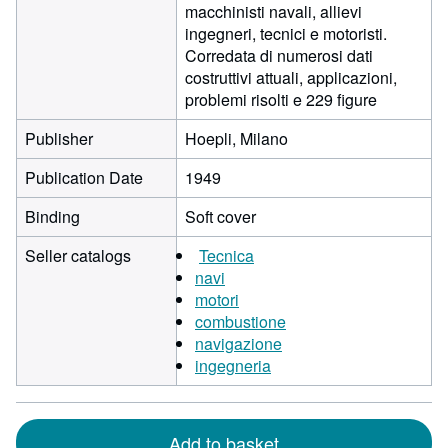
macchinisti navali, allievi
ingegneri, tecnici e motoristi.
Corredata di numerosi dati
costruttivi attuali, applicazioni,
problemi risolti e 229 figure
Publisher
Hoepli, Milano
Publication Date
1949
Binding
Soft cover
Seller catalogs
Tecnica
navi
motori
combustione
navigazione
ingegneria
Add to basket