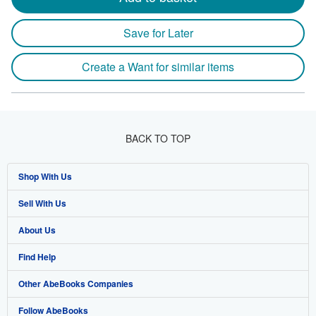
Save for Later
Create a Want for similar items
BACK TO TOP
Shop With Us
Sell With Us
Advanced Search
About Us
Browse Collections
Start Selling
Find Help
My Account
Join Our Affiliate Program
About AbeBooks
Other AbeBooks Companies
My Orders
Book Buyback
Media
Help
Follow AbeBooks
View Basket
Refer a seller
Careers
Customer Support
AbeBooks.co.uk