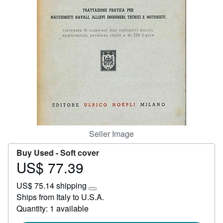
Start Selling
Help
CLOSE
Seller Image
Buy Used -
Soft cover
US$ 77.39
Price
US$
US$ 75.14 shipping
77.39
Learn
Ships from Italy to U.S.A.
more
Quantity: 1 available
about
shipping
rates