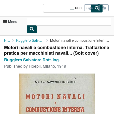
Skip to main content
AbeBooks.com
USD
Sign in
Site
shopping
preferences
Menu
My Account
Home
Ruggiero Salvatore Dott. Ing.
Motori navali e combustione interna. Trattazione pratica per ...
Motori navali e combustione interna. Trattazione
My Purchases
pratica per macchinisti navali... (Soft cover)
Sign Off
Ruggiero Salvatore Dott. Ing.
Published by
Hoepli, Milano, 1949
Advanced Search
Browse Collections
Rare Books
Art & Collectibles
Textbooks
Sellers