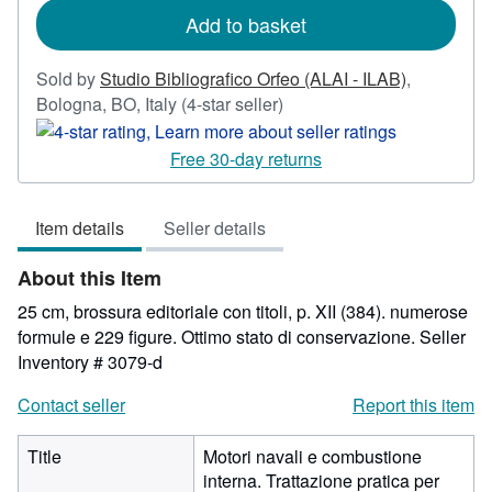
Add to basket
Sold by
Studio Bibliografico Orfeo (ALAI - ILAB)
,
Seller
Bologna, BO, Italy
(4-star seller)
rating
4
Free 30-day returns
out
of
Item details
Seller details
5
stars
About this Item
25 cm, brossura editoriale con titoli, p. XII (384). numerose
formule e 229 figure. Ottimo stato di conservazione.
Seller
Inventory # 3079-d
Contact seller
Report this item
Title
Motori navali e combustione
interna. Trattazione pratica per