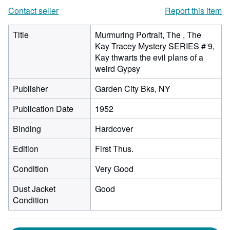
Contact seller
Report this item
Title
Murmuring Portrait, The , The
Kay Tracey Mystery SERIES # 9,
Kay thwarts the evil plans of a
weird Gypsy
Publisher
Garden City Bks, NY
Publication Date
1952
Binding
Hardcover
Edition
First Thus.
Condition
Very Good
Dust Jacket
Good
Condition