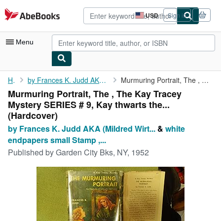
Skip to main content
AbeBooks.com
USD
Sign in
Site
shopping
preferences
Menu
My Account
Home
by Frances K. Judd AKA (Mildred Wirt Benson ), pictorial Blue
Murmuring Portrait, The , The Kay Tracey Mystery SERIES # 9, Kay...
Murmuring Portrait, The , The Kay Tracey
My Purchases
Mystery SERIES # 9, Kay thwarts the...
Advanced Search
(Hardcover)
by Frances K. Judd AKA (Mildred Wirt...
&
white
Browse Collections
endpapers small Stamp ,...
Rare Books
Published by
Garden City Bks, NY, 1952
Art & Collectibles
Textbooks
Sellers
Start Selling