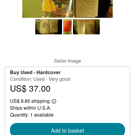
Help
CLOSE
Seller Image
Buy Used -
Hardcover
Condition: Used - Very good
US$ 37.00
Price
US$
US$ 8.85 shipping
37.00
Learn
Ships within U.S.A.
more
about
Quantity: 1 available
shipping
rates
Add to basket