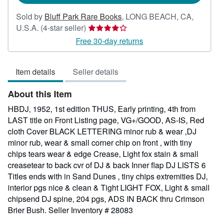
Sold by
Bluff Park Rare Books
,
LONG BEACH, CA,
Seller
U.S.A.
(4-star seller)
rating
Free 30-day returns
4
out
Item details
Seller details
of
5
About this Item
stars
HBDJ, 1952, 1st edition THUS, Early printing, 4th from
LAST title on Front Listing page, VG+/GOOD, AS-IS, Red
cloth Cover BLACK LETTERING minor rub & wear ,DJ
minor rub, wear & small corner chip on front , with tiny
chips tears wear & edge Crease, Light fox stain & small
creasetear to back cvr of DJ & back Inner flap DJ LISTS 6
Titles ends with in Sand Dunes , tiny chips extremities DJ,
interior pgs nice & clean & Tight LIGHT FOX, Light & small
chipsend DJ spine, 204 pgs, ADS IN BACK thru Crimson
Brier Bush.
Seller Inventory # 28083