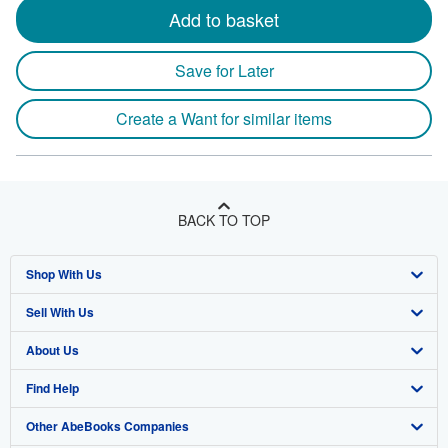
Add to basket
Save for Later
Create a Want for similar items
BACK TO TOP
Shop With Us
Sell With Us
Advanced Search
About Us
Browse Collections
Start Selling
Find Help
My Account
Join Our Affiliate Program
About AbeBooks
Other AbeBooks Companies
My Orders
Book Buyback
Media
Help