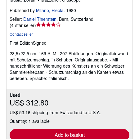
Published by
Milano, Electa.
1980
Seller:
Daniel Thierstein
,
Bern, Switzerland
Seller
(
4-star seller
)
rating
Contact seller
4
First Edition
Signed
out
of
28,5x22,5 cm. 169 S. Mit 207 Abbildungen. Originalleinwand
5
mit Schutzumschlag, in Schuber. Originalausgabe. - Mit
stars
handschriftlicher Widmung des Künstlers an ein Schweizer
Sammlerehepaar. - Schutzumschlag an den Kanten etwas
berieben. Sprache: italienisch.
Used
US$ 312.80
US$ 53.16 shipping from Switzerland to U.S.A.
Quantity: 1 available
Add to basket