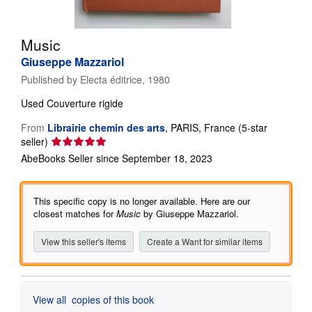
Help
Music
CLOSE
Giuseppe Mazzariol
Published by
Electa éditrice, 1980
Used
Couverture rigide
From
Librairie chemin des arts
,
PARIS, France
(5-star
Seller
seller)
rating
AbeBooks Seller since September 18, 2023
5
out
of
This specific copy is no longer available. Here are our
5
closest matches for
Music
by Giuseppe Mazzariol.
stars
View this seller's items
Create a Want for similar items
View all
copies of this book