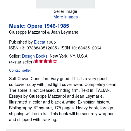
Seller Image
More images
Music: Opere 1946-1985
Giuseppe Mazzariol & Jean Leymarie
Published by
Electa
1985
ISBN 13: 9788843512065 / ISBN 10: 8843512064
Seller:
Design Books
,
New York, NY, U.S.A.
Seller
(
4-star seller
)
rating
Contact seller
4
Soft Cover.
Condition: Very good.
This is a very good
out
softcover copy with just light cover wear. Completely clean.
of
The spine is not creased, binding firm. Text in ITALIAN.
5
Essays by Giuseppe Mazzariol and Jean Leymarie.
stars
Illustrated in color and black & white. Exhibition history.
Bibliography. 9" square, 178 pages. Heavy book, foreign
shipping will be extra. This book will be securely wrapped
and shipped with tracking.