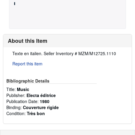
About this Item
Description:
Texte en italien.
Seller Inventory # MZM/M12725.1110
Report this item
Bibliographic Details
Title:
Music
Publisher:
Electa éditrice
Publication Date:
1980
Binding:
Couverture rigide
Condition:
Très bon