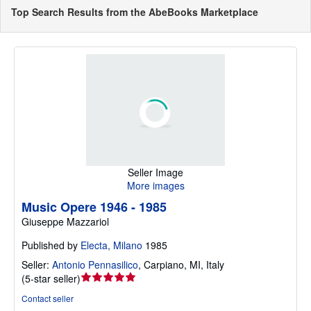
Top Search Results from the AbeBooks Marketplace
Seller Image
More images
Music Opere 1946 - 1985
Giuseppe Mazzariol
Published by
Electa, Milano
1985
Seller:
Antonio Pennasilico
,
Carpiano, MI, Italy
Seller
(
5-star seller
)
rating
Contact seller
5