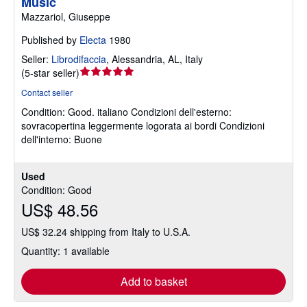
Music
Mazzariol, Giuseppe
Published by
Electa
1980
Seller:
Librodifaccia
,
Alessandria, AL, Italy
Seller
(
5-star seller
)
rating
Contact seller
5
Condition: Good.
italiano Condizioni dell'esterno:
out
sovracopertina leggermente logorata ai bordi Condizioni
of
dell'interno: Buone
5
stars
Used
Condition: Good
US$ 48.56
US$ 32.24 shipping from Italy to U.S.A.
Quantity: 1 available
Add to basket