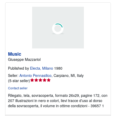
Music
Giuseppe Mazzariol
Published by
Electa, Milano
1980
Seller:
Antonio Pennasilico
,
Carpiano, MI, Italy
Seller
(
5-star seller
)
rating
Contact seller
5
Rilegato, tela, sovracoperta, formato 26x29, pagine 172, con
out
207 illustrazioni in nero e colori, lievi tracce d'uso al dorso
of
della sovracoperta, il volume in ottime condizioni - 39657 1
5
stars