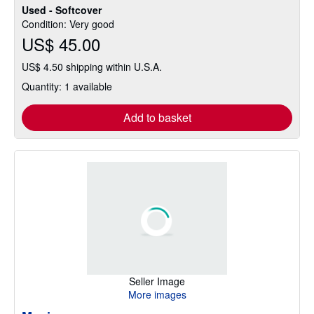
Used - Softcover
Condition: Very good
US$ 45.00
US$ 4.50 shipping within U.S.A.
Quantity: 1 available
Add to basket
Seller Image
More images