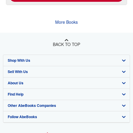
More Books
BACK TO TOP
Shop With Us
Sell With Us
Advanced Search
About Us
Browse Collections
Start Selling
Find Help
My Account
Join Our Affiliate Program
About AbeBooks
Other AbeBooks Companies
My Orders
Book Buyback
Media
Help
Follow AbeBooks
View Basket
Refer a seller
Careers
Customer Support
AbeBooks.co.uk
Forums
AbeBooks.de