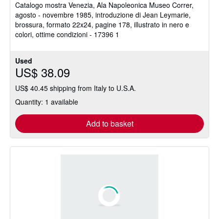
Catalogo mostra Venezia, Ala Napoleonica Museo Correr,
out
agosto - novembre 1985, introduzione di Jean Leymarie,
of
brossura, formato 22x24, pagine 178, illustrato in nero e
5
colori, ottime condizioni - 17396 1
stars
Used
US$ 38.09
US$ 40.45 shipping from Italy to U.S.A.
Quantity: 1 available
Add to basket