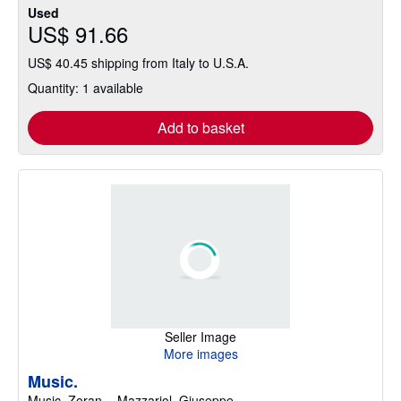
Used
US$ 91.66
US$ 40.45 shipping from Italy to U.S.A.
Quantity: 1 available
Add to basket
Seller Image
More images
Music.
Music, Zoran. - Mazzariol, Giuseppe