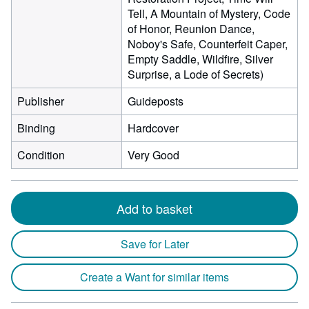
Tell, A Mountain of Mystery, Code
of Honor, Reunion Dance,
Noboy's Safe, Counterfeit Caper,
Empty Saddle, Wildfire, Silver
Surprise, a Lode of Secrets)
Publisher
Guideposts
Binding
Hardcover
Condition
Very Good
Add to basket
Save for Later
Create a Want for similar items