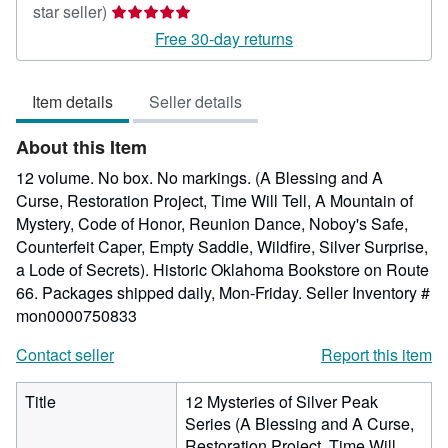
Seller
star seller)
rating
Free 30-day returns
5
out
Item details
Seller details
of
5
About this Item
stars
12 volume. No box. No markings. (A Blessing and A
Curse, Restoration Project, Time Will Tell, A Mountain of
Mystery, Code of Honor, Reunion Dance, Noboy's Safe,
Counterfeit Caper, Empty Saddle, Wildfire, Silver Surprise,
a Lode of Secrets). Historic Oklahoma Bookstore on Route
66. Packages shipped daily, Mon-Friday.
Seller Inventory #
mon0000750833
Contact seller
Report this item
Title
12 Mysteries of Silver Peak
Series (A Blessing and A Curse,
Restoration Project, Time Will