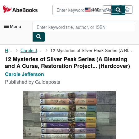
Skip to main content
AbeBooks.com
USD
Sign in
Site
shopping
preferences
Menu
My Account
Home
Carole Jefferson
12 Mysteries of Silver Peak Series (A Blessing and A Curse, ...
12 Mysteries of Silver Peak Series (A Blessing
My Purchases
and A Curse, Restoration Project... (Hardcover)
Advanced Search
Carole Jefferson
Published by
Guideposts
Browse Collections
Rare Books
Art & Collectibles
Textbooks
Sellers
Start Selling