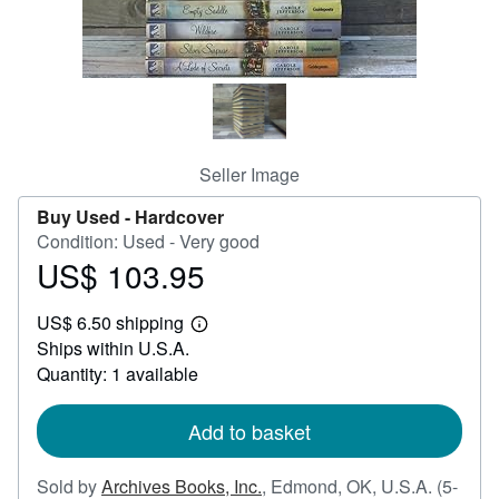
Help
CLOSE
Seller Image
Buy Used -
Hardcover
Condition: Used - Very good
US$ 103.95
Price
US$
US$ 6.50 shipping
103.95
Learn
Ships within U.S.A.
more
about
Quantity: 1 available
shipping
rates
Add to basket
Sold by
Archives Books, Inc.
,
Edmond, OK, U.S.A.
(5-