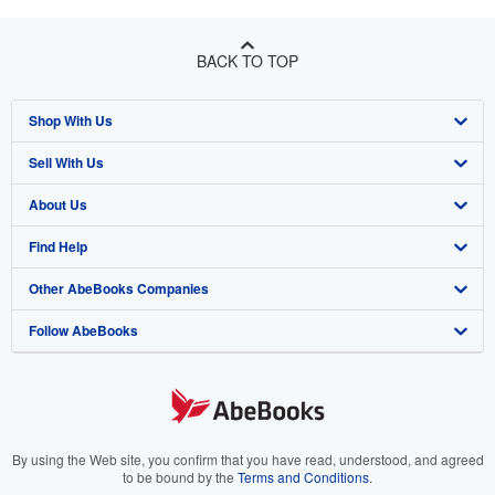
BACK TO TOP
Shop With Us
Sell With Us
Advanced Search
About Us
Browse Collections
Start Selling
Find Help
My Account
Join Our Affiliate Program
About AbeBooks
Other AbeBooks Companies
My Orders
Book Buyback
Media
Help
Follow AbeBooks
View Basket
Refer a seller
Careers
Customer Support
AbeBooks.co.uk
Forums
AbeBooks.de
Privacy Policy
AbeBooks.fr
Your Ads Privacy Choices
AbeBooks.it
By using the Web site, you confirm that you have read, understood, and agreed
to be bound by the
Terms and Conditions
.