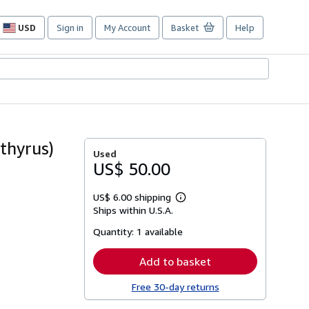
USD
Sign in
My Account
Basket
Help
Site
shopping
preferences
thyrus)
Used
US$ 50.00
US$ 6.00 shipping
Learn
Ships within U.S.A.
more
about
Quantity:
1 available
shipping
rates
Add to basket
Free 30-day returns