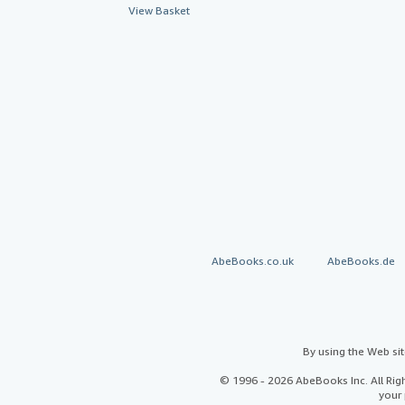
View Basket
AbeBooks.co.uk
AbeBooks.de
By using the Web si
© 1996 - 2026 AbeBooks Inc. All Ri
your 