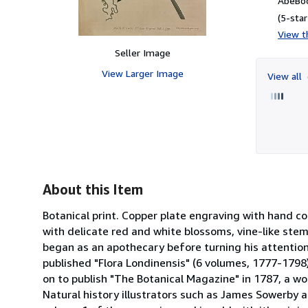
AbeBoo
(5-star
View th
Seller Image
View Larger Image
View all
About this Item
Botanical print. Copper plate engraving with hand col
with delicate red and white blossoms, vine-like ste
began as an apothecary before turning his attention
published "Flora Londinensis" (6 volumes, 1777-1798
on to publish "The Botanical Magazine" in 1787, a wo
Natural history illustrators such as James Sowerby