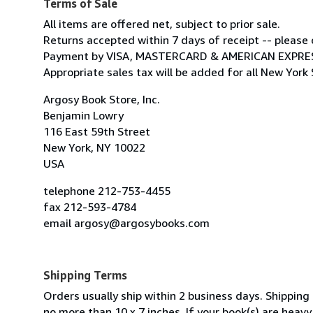
Terms of Sale
All items are offered net, subject to prior sale.
Returns accepted within 7 days of receipt -- please c
Payment by VISA, MASTERCARD & AMERICAN EXPRE
Appropriate sales tax will be added for all New York 
Argosy Book Store, Inc.
Benjamin Lowry
116 East 59th Street
New York, NY 10022
USA
telephone 212-753-4455
fax 212-593-4784
email argosy@argosybooks.com
Shipping Terms
Orders usually ship within 2 business days. Shippi
no more than 10 x 7 inches. If your book(s) are heav