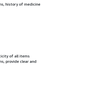
ons, history of medicine
city of all items
ns, provide clear and