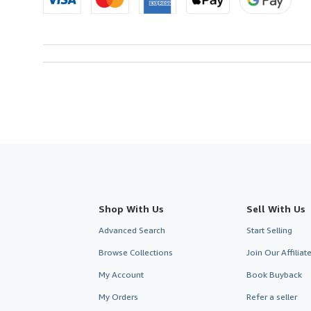
Shop With Us
Sell With Us
Advanced Search
Start Selling
Browse Collections
Join Our Affilia
My Account
Book Buyback
My Orders
Refer a seller