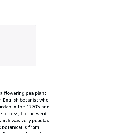
 a flowering pea plant
n English botanist who
arden in the 1770's and
l success, but he went
which was very popular.
 botanical is from