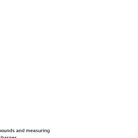
2 pounds and measuring
charges...