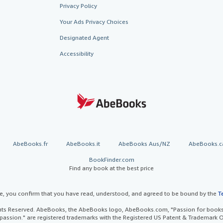
Privacy Policy
Your Ads Privacy Choices
Designated Agent
Accessibility
AbeBooks.fr
AbeBooks.it
AbeBooks Aus/NZ
AbeBooks.c
BookFinder.com
Find any book at the best price
te, you confirm that you have read, understood, and agreed to be bound by the
T
ghts Reserved. AbeBooks, the AbeBooks logo, AbeBooks.com, "Passion for books.
passion." are registered trademarks with the Registered US Patent & Trademark O