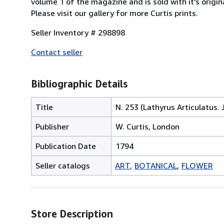
volume 1 of the magazine and is sold with it's origina
Please visit our gallery for more Curtis prints.
Seller Inventory # 298898
Contact seller
Bibliographic Details
Title
N. 253 (Lathyrus Articulatus.
Publisher
W. Curtis, London
Publication Date
1794
Seller catalogs
ART
BOTANICAL
FLOWER
Store Description