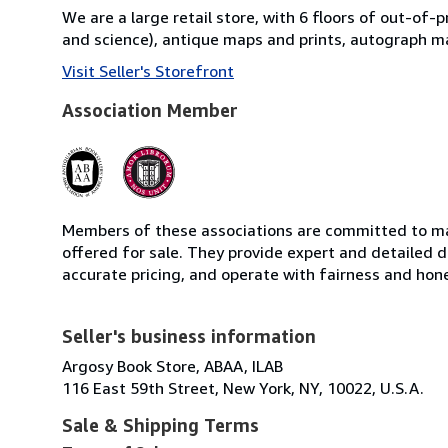
We are a large retail store, with 6 floors of out-of-
and science), antique maps and prints, autograph ma
Visit Seller's Storefront
Association Member
Members of these associations are committed to mai
offered for sale. They provide expert and detailed de
accurate pricing, and operate with fairness and hon
Seller's business information
Argosy Book Store, ABAA, ILAB
116 East 59th Street, New York, NY, 10022, U.S.A.
Sale & Shipping Terms