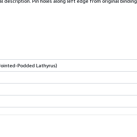
l description. Pin holes along left edge from original binding.
 Jointed-Podded Lathyrus)