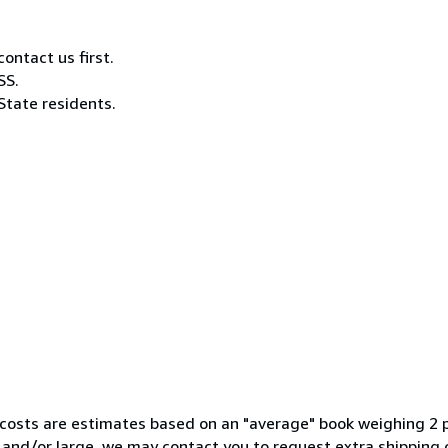
ontact us first.
SS.
State residents.
ng costs are estimates based on an "average" book weighing 
y and/or large, we may contact you to request extra shipping 