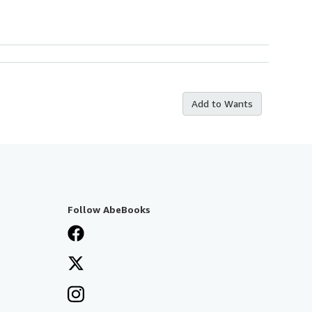
Add to Wants
Follow AbeBooks