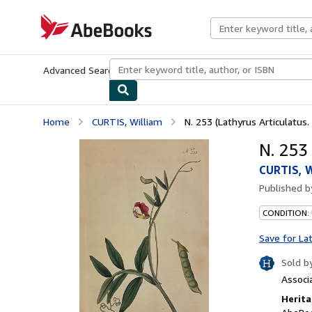
Skip to main content
AbeBooks.com
Advanced Search
Browse Collections
Rare Books
Art & Collecti
Home
CURTIS, William
N. 253 (Lathyrus Articulatus
N. 253
CURTIS, W
Published 
CONDITION:
Save for La
Sold b
Associ
Herita