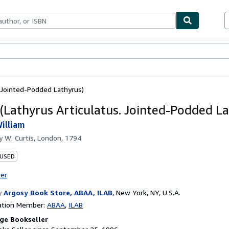
bles
Textbooks
Sellers
Start Selling
. Jointed-Podded Lathyrus)
 (Lathyrus Articulatus. Jointed-Podded La
illiam
by
W. Curtis, London, 1794
 USED
ter
y
Argosy Book Store, ABAA, ILAB
,
New York, NY, U.S.A.
ation Member:
ABAA
ILAB
ge Bookseller