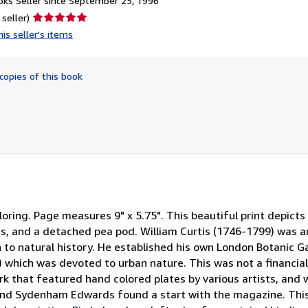
ks Seller since September 25, 1996
Seller
 seller)
rating
is seller's items
5
out
of
copies of this book
5
stars
oring. Page measures 9" x 5.75". This beautiful print depicts
ms, and a detached pea pod. William Curtis (1746-1799) was a
 to natural history. He established his own London Botanic G
) which was devoted to urban nature. This was not a financia
rk that featured hand colored plates by various artists, and 
 and Sydenham Edwards found a start with the magazine. This