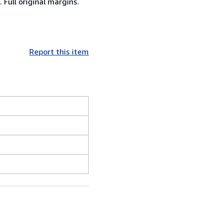
 Full original margins.
Report this item