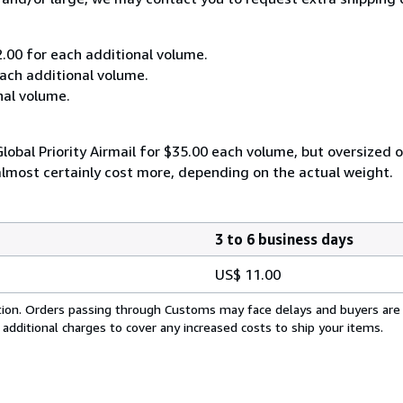
2.00 for each additional volume.
each additional volume.
nal volume.
lobal Priority Airmail for $35.00 each volume, but oversized
almost certainly cost more, depending on the actual weight.
3 to 6 business days
US$ 11.00
cation. Orders passing through Customs may face delays and buyers are
 additional charges to cover any increased costs to ship your items.