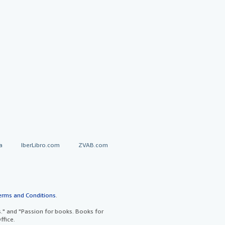
a
IberLibro.com
ZVAB.com
erms and Conditions
.
" and "Passion for books. Books for
ffice.