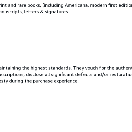
print and rare books, (including Americana, modern first editi
nuscripts, letters & signatures.
ntaining the highest standards. They vouch for the authenti
scriptions, disclose all significant defects and/or restoratio
esty during the purchase experience.