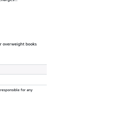
 or overweight books
 responsible for any