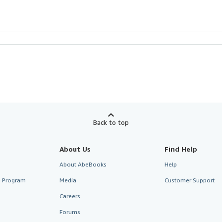
Back to top
About Us
Find Help
About AbeBooks
Help
te Program
Media
Customer Support
Careers
Forums