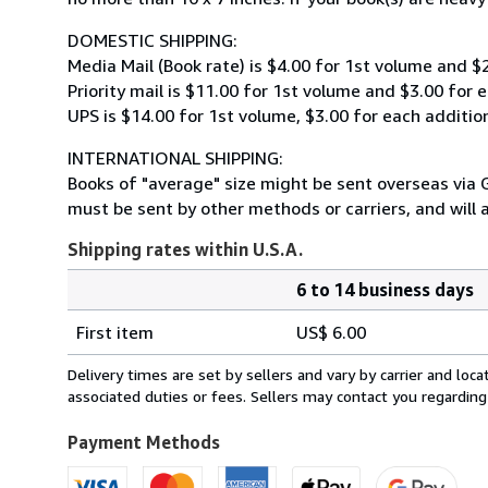
DOMESTIC SHIPPING:
Media Mail (Book rate) is $4.00 for 1st volume and $
Priority mail is $11.00 for 1st volume and $3.00 for 
UPS is $14.00 for 1st volume, $3.00 for each additio
INTERNATIONAL SHIPPING:
Books of "average" size might be sent overseas via G
must be sent by other methods or carriers, and will 
Shipping rates within U.S.A.
6 to 14 business days
Order
Shipping
quantity
First item
US$ 6.00
rates
within
Delivery times are set by sellers and vary by carrier and lo
U.S.A.
associated duties or fees. Sellers may contact you regarding
Payment Methods