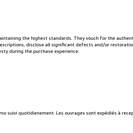
ntaining the highest standards. They vouch for the authenti
scriptions, disclose all significant defects and/or restoratio
esty during the purchase experience.
simo suivi quotidienement. Les ouvrages sont expédiés à rece