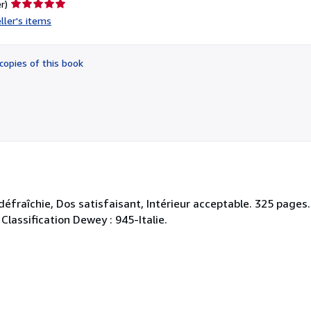
Seller
r)
rating
ller's items
5
out
of
copies of this book
5
stars
défraîchie, Dos satisfaisant, Intérieur acceptable. 325 pages
 Classification Dewey : 945-Italie.