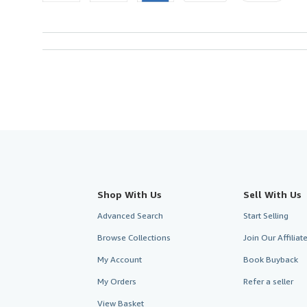
Shop With Us
Sell With Us
Advanced Search
Start Selling
Browse Collections
Join Our Affilia
My Account
Book Buyback
My Orders
Refer a seller
View Basket