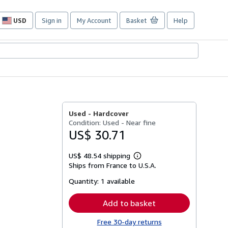
USD
Sign in
My Account
Basket
Help
Site
shopping
preferences
Used -
Hardcover
Condition: Used - Near fine
US$ 30.71
US$ 48.54 shipping
Learn
Ships from France to U.S.A.
more
about
Quantity:
1 available
shipping
rates
Add to basket
Free 30-day returns