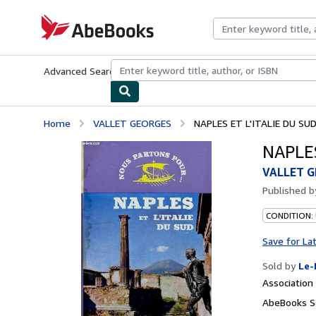
Skip to main content
AbeBooks.com
Advanced Search
Browse Collections
Rare Books
Art & Collecti
Home
VALLET GEORGES
NAPLES ET L'ITALIE DU SU
NAPLES
VALLET 
Published 
CONDITION: 
Save for La
Sold by
Le-
Associatio
AbeBooks Se