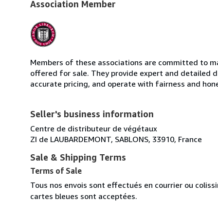
Association Member
Members of these associations are committed to mai
offered for sale. They provide expert and detailed de
accurate pricing, and operate with fairness and hon
Seller's business information
Centre de distributeur de végétaux
ZI de LAUBARDEMONT, SABLONS, 33910, France
Sale & Shipping Terms
Terms of Sale
Tous nos envois sont effectués en courrier ou colis
cartes bleues sont acceptées.