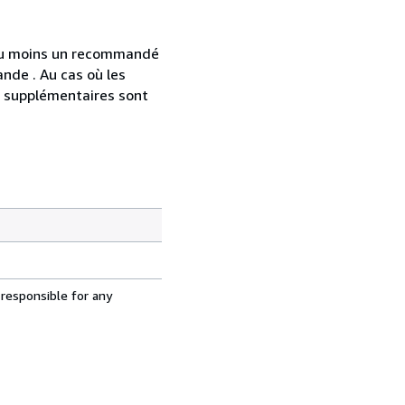
 au moins un recommandé
nde . Au cas où les
s supplémentaires sont
 responsible for any