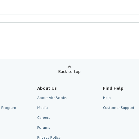
Back to top
About Us
Find Help
About AbeBooks
Help
te Program
Media
Customer Support
Careers
Forums
Privacy Policy