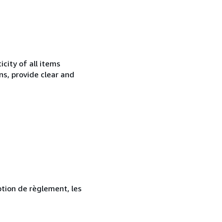
city of all items
ns, provide clear and
ption de règlement, les