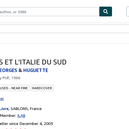
bles
Textbooks
Sellers
Start Selling
D
 ET L'ITALIE DU SUD
GEORGES
&
HUGUETTE
by
PUF, 1966
USED - NEAR FINE
HARDCOVER
ter
Livre
,
SABLONS, France
n Member:
ILAB
ller since December 4, 2003