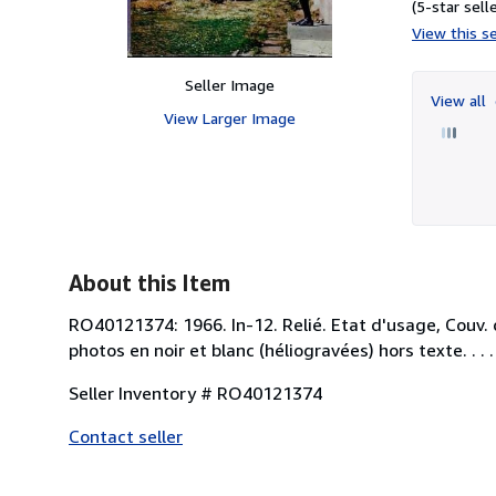
(5-star selle
View this se
Seller Image
View all
View Larger Image
About this Item
RO40121374: 1966. In-12. Relié. Etat d'usage, Couv. 
photos en noir et blanc (héliogravées) hors texte. . . .
Seller Inventory # RO40121374
Contact seller