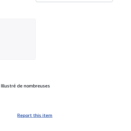
. Illustré de nombreuses
Report this item