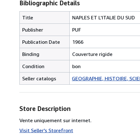
Bibliographic Details
Title
NAPLES ET L'ITALIE DU SUD
Publisher
PUF
Publication Date
1966
Binding
Couverture rigide
Condition
bon
Seller catalogs
GEOGRAPHIE, HISTOIRE, SCIEN
Store Description
Vente uniquement sur internet.
Visit Seller's Storefront