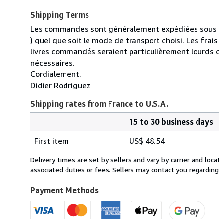
Shipping Terms
Les commandes sont généralement expédiées sous un
) quel que soit le mode de transport choisi. Les fra
livres commandés seraient particulièrement lourds 
nécessaires.
Cordialement.
Didier Rodriguez
Shipping rates from France to U.S.A.
15 to 30 business days
Order
Shipping
quantity
First item
US$ 48.54
rates
from
Delivery times are set by sellers and vary by carrier and lo
France
associated duties or fees. Sellers may contact you regarding
to
U.S.A.
Payment Methods