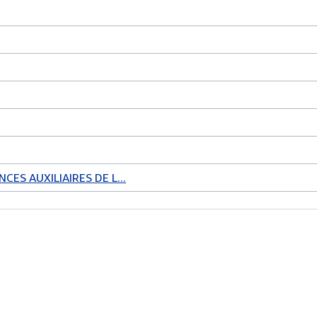
CES AUXILIAIRES DE L...