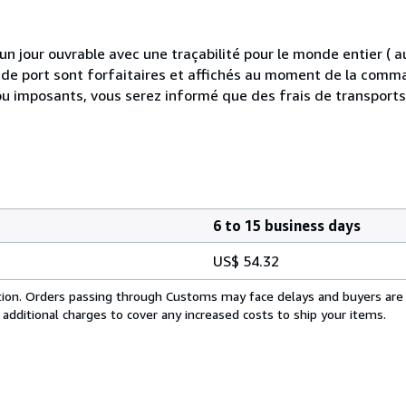
 jour ouvrable avec une traçabilité pour le monde entier (
is de port sont forfaitaires et affichés au moment de la comma
ou imposants, vous serez informé que des frais de transport
6 to 15 business days
US$ 54.32
cation. Orders passing through Customs may face delays and buyers are
 additional charges to cover any increased costs to ship your items.