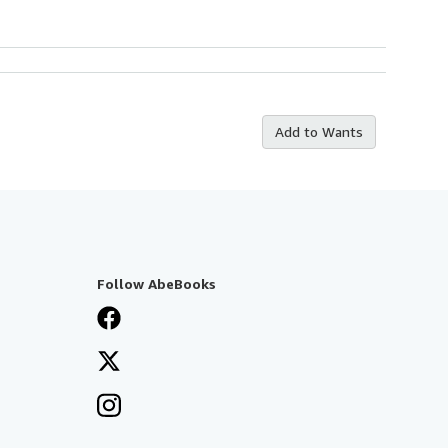
Add to Wants
Follow AbeBooks