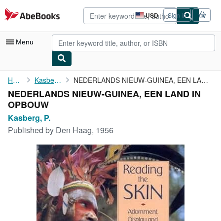
Skip to main content
AbeBooks.com
USD
Sign in
Site
shopping
preferences
Menu
My Account
Home
Kasberg, P.
NEDERLANDS NIEUW-GUINEA, EEN LAND IN OPBOUW
NEDERLANDS NIEUW-GUINEA, EEN LAND IN
My Purchases
OPBOUW
Advanced Search
Kasberg, P.
Published by
Den Haag, 1956
Browse Collections
Rare Books
Art & Collectibles
Textbooks
Sellers
Start Selling