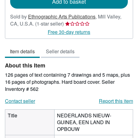
Add to basket
Sold by
Ethnographic Arts Publications
,
Mill Valley,
Seller
CA, U.S.A.
(1-star seller)
rating
Free 30-day returns
1
out
Item details
Seller details
of
5
About this Item
stars
126 pages of text containing 7 drawings and 5 maps, plus
16 pages of photographs. Hard board cover.
Seller
Inventory # 562
Contact seller
Report this item
Title
NEDERLANDS NIEUW-
GUINEA, EEN LAND IN
OPBOUW