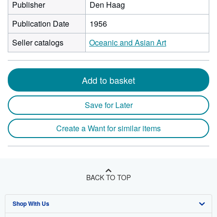
Publisher
Den Haag
Publication Date
1956
Seller catalogs
Oceanic and Asian Art
Add to basket
Save for Later
Create a Want for similar items
BACK TO TOP
Shop With Us