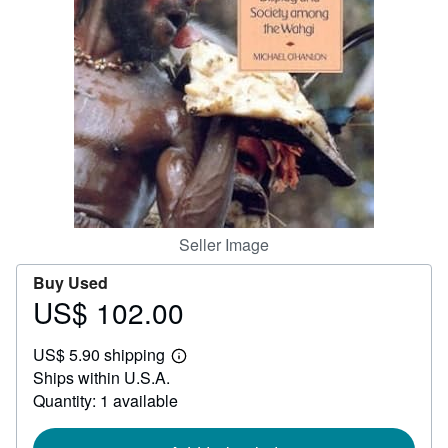
Help
CLOSE
Seller Image
Buy Used
US$ 102.00
Price
US$
US$ 5.90 shipping
102.00
Learn
Ships within U.S.A.
more
about
Quantity: 1 available
shipping
rates