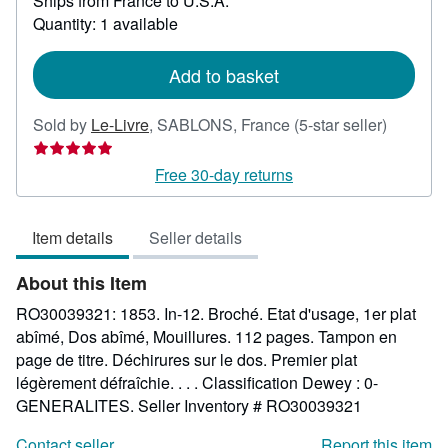
Ships from France to U.S.A.
more
about
Quantity: 1 available
shipping
rates
Add to basket
Seller
Sold by
Le-Livre
,
SABLONS, France
(5-star seller)
rating
5
Free 30-day returns
out
of
Item details
Seller details
5
stars
About this Item
RO30039321: 1853. In-12. Broché. Etat d'usage, 1er plat
abîmé, Dos abîmé, Mouillures. 112 pages. Tampon en
page de titre. Déchirures sur le dos. Premier plat
légèrement défraîchie. . . . Classification Dewey : 0-
GENERALITES.
Seller Inventory # RO30039321
Contact seller
Report this item