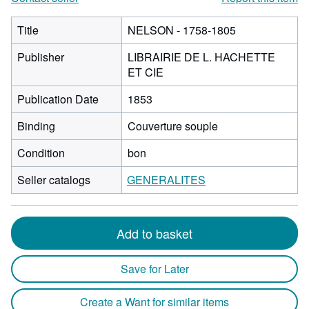
Title
NELSON - 1758-1805
Publisher
LIBRAIRIE DE L. HACHETTE
ET CIE
Publication Date
1853
Binding
Couverture souple
Condition
bon
Seller catalogs
GENERALITES
Add to basket
Save for Later
Create a Want for similar items