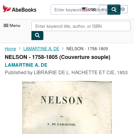
Skip to main content
AbeBooks.com
USD
Sign in
Site
shopping
preferences
Menu
My Account
Home
LAMARTINE A. DE
NELSON - 1758-1805
NELSON - 1758-1805 (Couverture souple)
My Purchases
LAMARTINE A. DE
Advanced Search
Published by
LIBRAIRIE DE L. HACHETTE ET CIE, 1853
Browse Collections
Rare Books
Art & Collectibles
Textbooks
Sellers
Start Selling