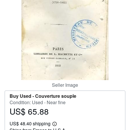
Help
CLOSE
Seller Image
Buy Used -
Couverture souple
Condition: Used - Near fine
US$ 65.88
Price
US$
US$ 48.40 shipping
65.88
Learn