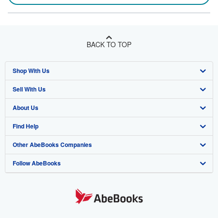
BACK TO TOP
Shop With Us
Sell With Us
Advanced Search
About Us
Browse Collections
Start Selling
Find Help
My Account
Join Our Affiliate Program
About AbeBooks
Other AbeBooks Companies
My Orders
Book Buyback
Media
Help
Follow AbeBooks
View Basket
Refer a seller
Careers
Customer Support
AbeBooks.co.uk
Forums
AbeBooks.de
Privacy Policy
AbeBooks.fr