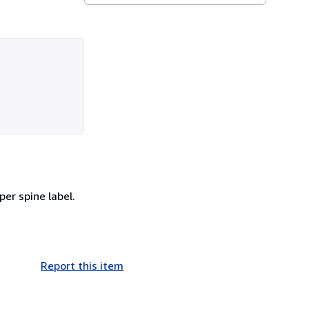
per spine label.
Report this item