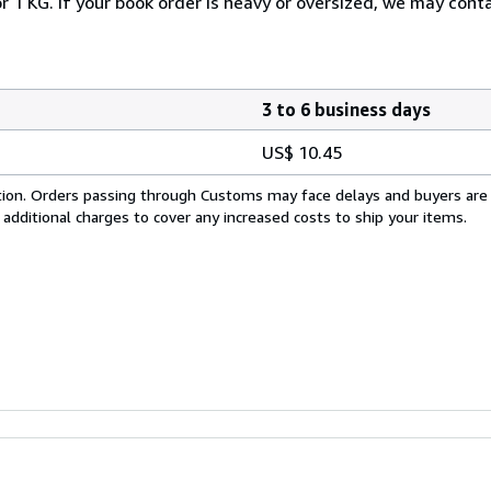
r 1 KG. If your book order is heavy or oversized, we may cont
3 to 6 business days
US$ 10.45
cation. Orders passing through Customs may face delays and buyers are
 additional charges to cover any increased costs to ship your items.