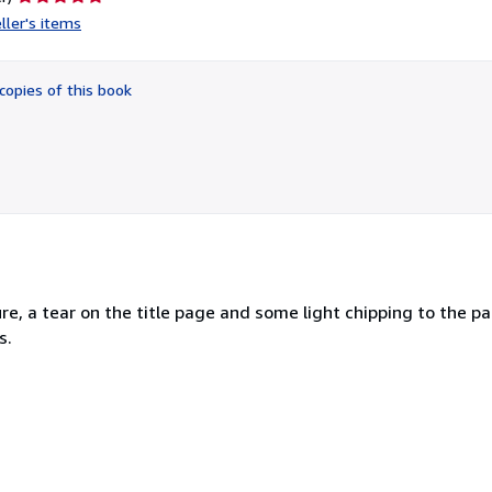
rating
ller's items
5
out
of
copies of this book
5
stars
re, a tear on the title page and some light chipping to the pa
s.