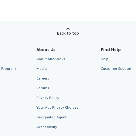
Back to top
About Us
Find Help
About AbeBooks
Help
te Program
Media
Customer Support
Careers
Forums
Privacy Policy
Your Ads Privacy Choices
Designated Agent
Accessibility