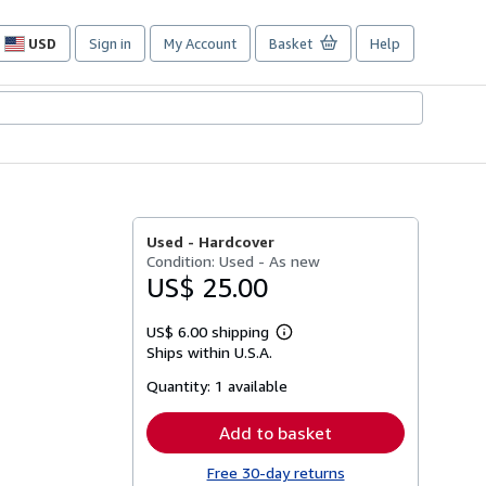
USD
Sign in
My Account
Basket
Help
Site
shopping
preferences
Used -
Hardcover
Condition: Used - As new
US$ 25.00
US$ 6.00 shipping
Learn
Ships within U.S.A.
more
about
Quantity:
1 available
shipping
rates
Add to basket
Free 30-day returns