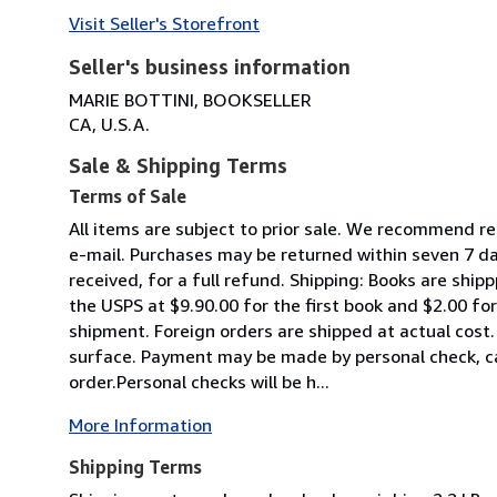
Visit Seller's Storefront
Seller's business information
MARIE BOTTINI, BOOKSELLER
CA, U.S.A.
Sale & Shipping Terms
Terms of Sale
All items are subject to prior sale. We recommend r
e-mail. Purchases may be returned within seven 7 da
received, for a full refund. Shipping: Books are shipp
the USPS at $9.90.00 for the first book and $2.00 fo
shipment. Foreign orders are shipped at actual cost. 
surface. Payment may be made by personal check, ca
order.Personal checks will be h...
More Information
Shipping Terms