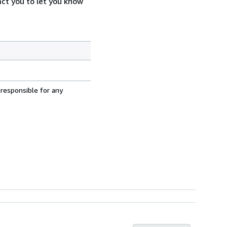
act you to let you know
 responsible for any