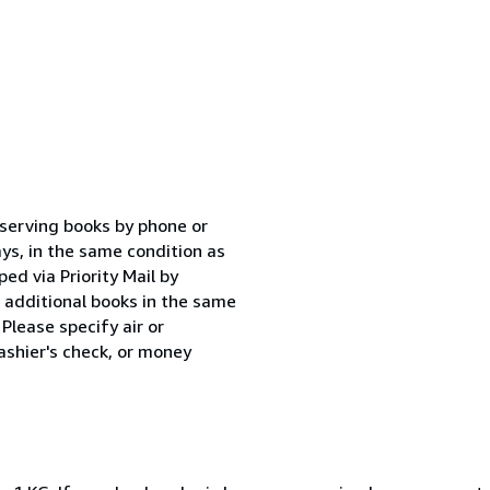
eserving books by phone or
ys, in the same condition as
ped via Priority Mail by
r additional books in the same
Please specify air or
shier's check, or money