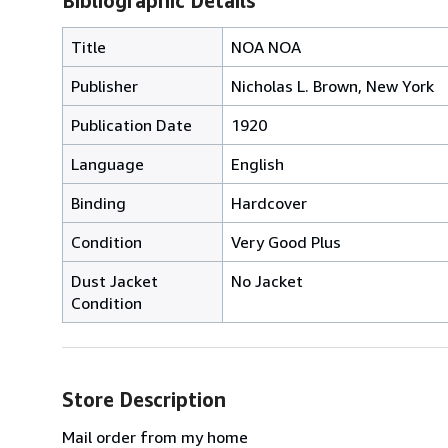
Bibliographic Details
Title
NOA NOA
Publisher
Nicholas L. Brown, New York
Publication Date
1920
Language
English
Binding
Hardcover
Condition
Very Good Plus
Dust Jacket
No Jacket
Condition
Store Description
Mail order from my home