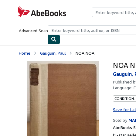
Skip to main content
AbeBooks.com
Advanced Search
Browse Collections
Rare Books
Art & Collecti
Home
Gauguin, Paul
NOA NOA
NOA N
Gauguin, 
Published 
Language:
E
CONDITION:
Save for La
Sold by
MAR
AbeBooks Se
(5-star selle