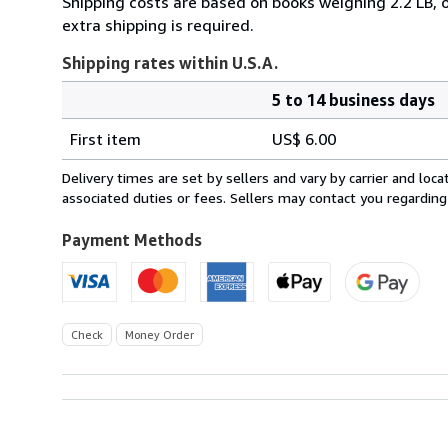
Shipping costs are based on books weighing 2.2 LB, o
extra shipping is required.
Shipping rates within U.S.A.
5 to 14 business days
Order
Shipping
quantity
First item
US$ 6.00
rates
within
Delivery times are set by sellers and vary by carrier and lo
U.S.A.
associated duties or fees. Sellers may contact you regarding
Payment Methods
Check
Money Order