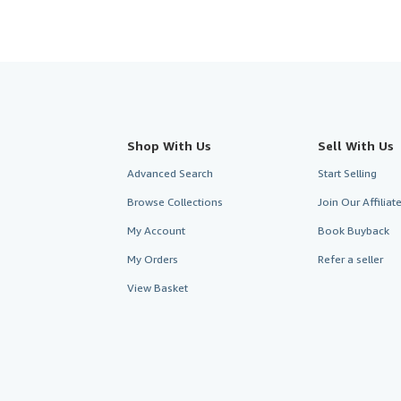
Shop With Us
Sell With Us
Advanced Search
Start Selling
Browse Collections
Join Our Affilia
My Account
Book Buyback
My Orders
Refer a seller
View Basket