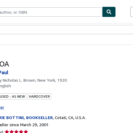
bles
Textbooks
Sellers
Start Selling
OA
Paul
by
Nicholas L. Brown, New York, 1920
nglish
 USED - AS NEW
HARDCOVER
ter
IE BOTTINI, BOOKSELLER
,
Cotati, CA, U.S.A.
ller since March 29, 2001
Seller
r)