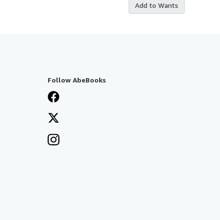
Add to Wants
Follow AbeBooks