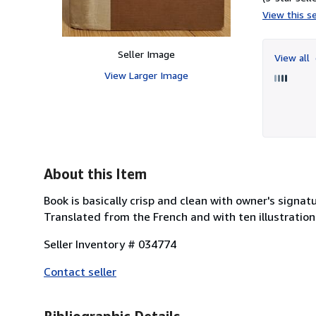
View this se
Seller Image
View all
View Larger Image
About this Item
Book is basically crisp and clean with owner's signatu
Translated from the French and with ten illustration
Seller Inventory # 034774
Contact seller