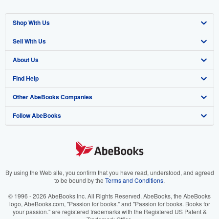
Shop With Us
Sell With Us
Advanced Search
About Us
Browse Collections
Start Selling
Find Help
My Account
Join Our Affiliate Program
About AbeBooks
Other AbeBooks Companies
My Orders
Book Buyback
Media
Help
Follow AbeBooks
View Basket
Refer a seller
Careers
Customer Support
AbeBooks.co.uk
Forums
AbeBooks.de
Privacy Policy
AbeBooks.fr
Your Ads Privacy Choices
AbeBooks.it
By using the Web site, you confirm that you have read, understood, and agreed
to be bound by the
Terms and Conditions
.
Designated Agent
AbeBooks Aus/NZ
© 1996 - 2026 AbeBooks Inc. All Rights Reserved. AbeBooks, the AbeBooks
logo, AbeBooks.com, "Passion for books." and "Passion for books. Books for
Accessibility
AbeBooks.ca
your passion." are registered trademarks with the Registered US Patent &