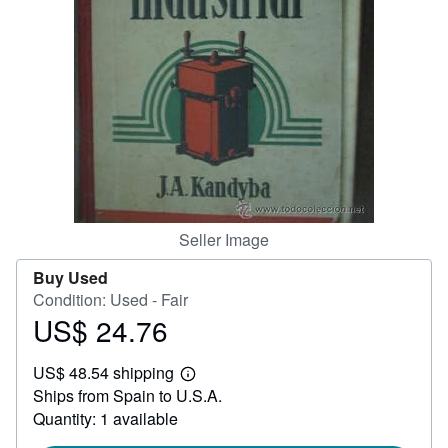
Help
CLOSE
Seller Image
Buy Used
Condition: Used - Fair
US$ 24.76
Price
US$
US$ 48.54 shipping
24.76
Learn
Ships from Spain to U.S.A.
more
about
Quantity: 1 available
shipping
rates