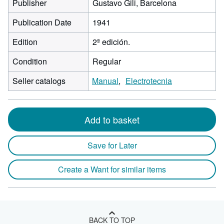
Publisher
Gustavo Gili, Barcelona
Publication Date
1941
Edition
2ª edición.
Condition
Regular
Seller catalogs
Manual
Electrotecnia
Add to basket
Save for Later
Create a Want for similar items
BACK TO TOP