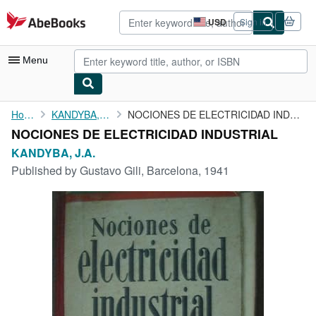
Skip to main content
AbeBooks.com
USD
Sign in
Site
shopping
preferences
Menu
My Account
Home
KANDYBA, J.A.
NOCIONES DE ELECTRICIDAD INDUSTRIAL
NOCIONES DE ELECTRICIDAD INDUSTRIAL
My Purchases
KANDYBA, J.A.
Advanced Search
Published by
Gustavo Gili, Barcelona, 1941
Browse Collections
Rare Books
Art & Collectibles
Textbooks
Sellers
Start Selling