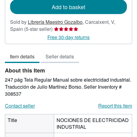
Add to basket
Sold by
Librería Maestro Gozalbo
,
Carcaixent, V,
Seller
Spain
(5-star seller)
rating
Free 30-day returns
5
out
Item details
Seller details
of
5
About this Item
stars
247 pág Tela Regular Manual sobre electricidad industrial.
Traducción de Julio Martínez Borso.
Seller Inventory #
308537
Contact seller
Report this item
Title
NOCIONES DE ELECTRICIDAD
INDUSTRIAL