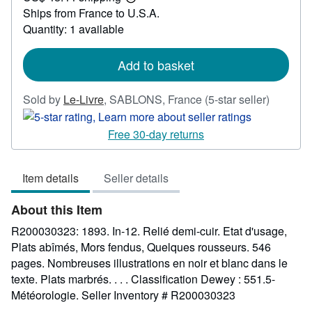
Learn
Ships from France to U.S.A.
more
about
Quantity: 1 available
shipping
rates
Add to basket
Seller
Sold by
Le-Livre
,
SABLONS, France
(5-star seller)
rating
5
Free 30-day returns
out
of
Item details
Seller details
5
stars
About this Item
R200030323: 1893. In-12. Relié demi-cuir. Etat d'usage,
Plats abîmés, Mors fendus, Quelques rousseurs. 546
pages. Nombreuses illustrations en noir et blanc dans le
texte. Plats marbrés. . . . Classification Dewey : 551.5-
Météorologie.
Seller Inventory # R200030323