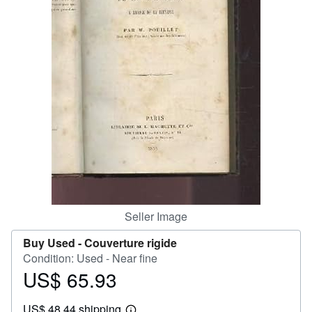
Help
CLOSE
Seller Image
Buy Used -
Couverture rigide
Condition: Used - Near fine
US$ 65.93
Price
US$
US$ 48.44 shipping
65.93