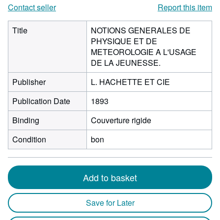
Contact seller
Report this item
Title
NOTIONS GENERALES DE
PHYSIQUE ET DE
METEOROLOGIE A L'USAGE
DE LA JEUNESSE.
Publisher
L. HACHETTE ET CIE
Publication Date
1893
Binding
Couverture rigide
Condition
bon
Add to basket
Save for Later