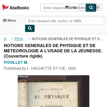
Skip to main content
AbeBooks.com
USD
Sign in
Site
shopping
preferences
Menu
My Account
Home
POUILLET M.
NOTIONS GENERALES DE PHYSIQUE ET DE METEOROLOGIE A L'USAGE DE LA...
NOTIONS GENERALES DE PHYSIQUE ET DE
My Purchases
METEOROLOGIE A L'USAGE DE LA JEUNESSE.
Advanced Search
(Couverture rigide)
POUILLET M.
Browse Collections
Published by
L. HACHETTE ET CIE, 1893
Rare Books
Art & Collectibles
Textbooks
Sellers
Start Selling