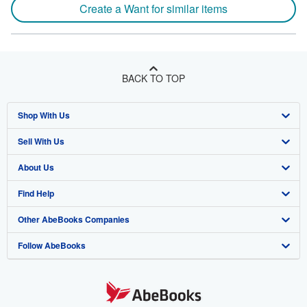
Create a Want for similar items
BACK TO TOP
Shop With Us
Sell With Us
Advanced Search
About Us
Browse Collections
Start Selling
Find Help
My Account
Join Our Affiliate Program
About AbeBooks
Other AbeBooks Companies
My Orders
Book Buyback
Media
Help
Follow AbeBooks
View Basket
Refer a seller
Careers
Customer Support
AbeBooks.co.uk
Forums
AbeBooks.de
Privacy Policy
AbeBooks.fr