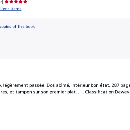
Seller
r)
rating
ller's items
5
out
of
copies of this book
5
stars
 légèrement passée, Dos abîmé, Intérieur bon état. 287 pages,
s, et tampon sur son premier plat. . . . Classification Dewey