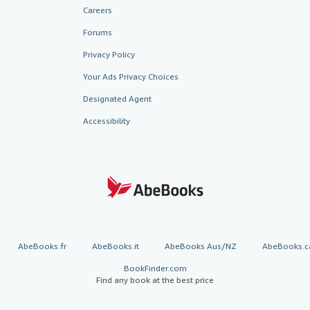
Careers
Forums
Privacy Policy
Your Ads Privacy Choices
Designated Agent
Accessibility
AbeBooks.fr
AbeBooks.it
AbeBooks Aus/NZ
AbeBooks.c
BookFinder.com
Find any book at the best price