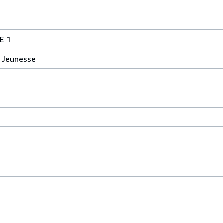
E 1
 Jeunesse