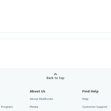
Back to top
About Us
Find Help
About AbeBooks
Help
te Program
Media
Customer Support