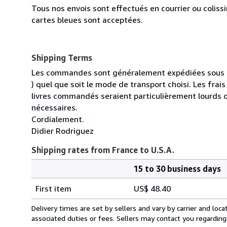
Tous nos envois sont effectués en courrier ou colis
cartes bleues sont acceptées.
Shipping Terms
Les commandes sont généralement expédiées sous un
) quel que soit le mode de transport choisi. Les fra
livres commandés seraient particulièrement lourds 
nécessaires.
Cordialement.
Didier Rodriguez
Shipping rates from France to U.S.A.
15 to 30 business days
Order
Shipping
quantity
First item
US$ 48.40
rates
from
Delivery times are set by sellers and vary by carrier and lo
France
associated duties or fees. Sellers may contact you regarding