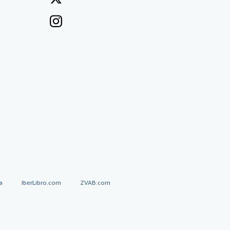
a
IberLibro.com
ZVAB.com