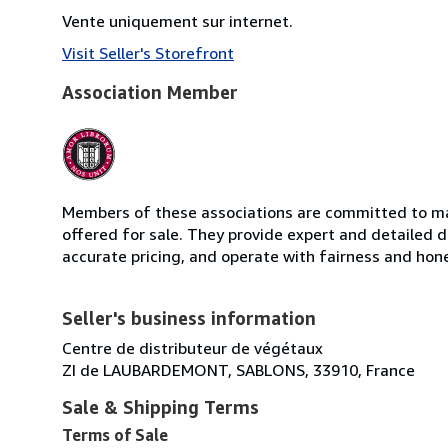
Vente uniquement sur internet.
Visit Seller's Storefront
Association Member
Members of these associations are committed to mai
offered for sale. They provide expert and detailed de
accurate pricing, and operate with fairness and hon
Seller's business information
Centre de distributeur de végétaux
ZI de LAUBARDEMONT, SABLONS, 33910, France
Sale & Shipping Terms
Terms of Sale