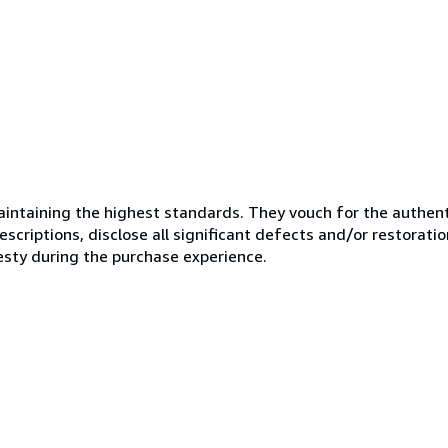
ntaining the highest standards. They vouch for the authenti
scriptions, disclose all significant defects and/or restoratio
esty during the purchase experience.