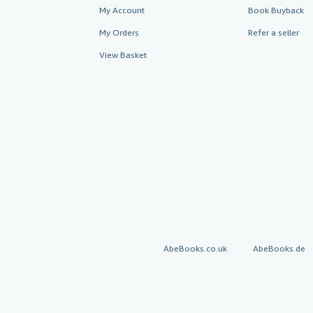
My Account
Book Buyback
My Orders
Refer a seller
View Basket
AbeBooks.co.uk
AbeBooks.de