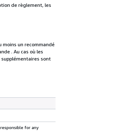
ption de règlement, les
 au moins un recommandé
nde . Au cas où les
s supplémentaires sont
 responsible for any