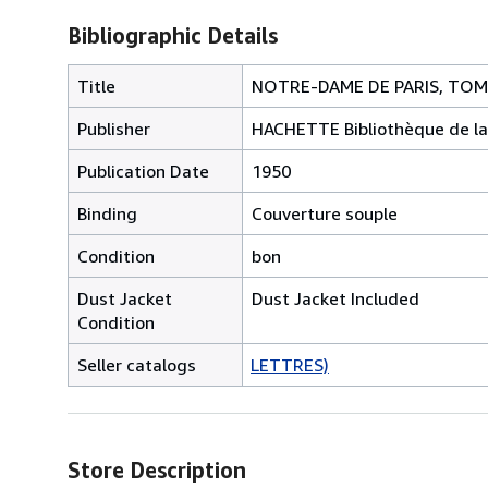
Bibliographic Details
Title
NOTRE-DAME DE PARIS, TOM
Publisher
HACHETTE Bibliothèque de la
Publication Date
1950
Binding
Couverture souple
Condition
bon
Dust Jacket
Dust Jacket Included
Condition
Seller catalogs
LETTRES)
Store Description