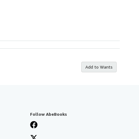
Add to Wants
Follow AbeBooks