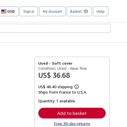
USD
Sign in
My Account
Basket
Help
Site
shopping
preferences
Used -
Soft cover
Condition: Used - Near fine
US$ 36.68
US$ 48.40 shipping
Learn
Ships from France to U.S.A.
more
about
Quantity:
1 available
shipping
rates
Add to basket
Free 30-day returns