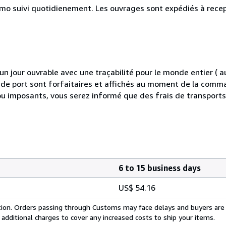
simo suivi quotidienement. Les ouvrages sont expédiés à rece
 jour ouvrable avec une traçabilité pour le monde entier (
is de port sont forfaitaires et affichés au moment de la comma
ou imposants, vous serez informé que des frais de transport
6 to 15 business days
US$ 54.16
cation. Orders passing through Customs may face delays and buyers are
 additional charges to cover any increased costs to ship your items.