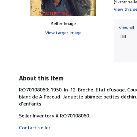
(5-star selle
View this se
Seller Image
View all
View Larger Image
About this Item
RO70108060: 1950. In-12. Broché. Etat d'usage, Couv.
blanc de A.Pécoud. Jaquette abîmée: petites déchirure
d'enfants.
Seller Inventory # RO70108060
Contact seller