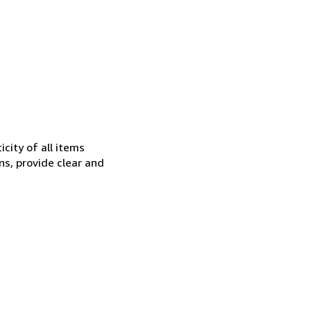
city of all items
ns, provide clear and