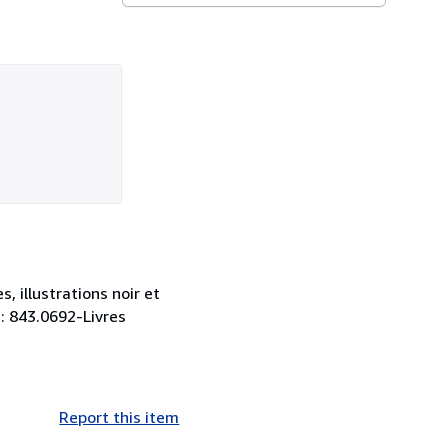
 illustrations noir et
 : 843.0692-Livres
Report this item