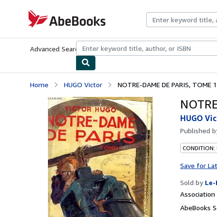
Skip to main content
AbeBooks.com
Advanced Search
Browse Collections
Rare Books
Art & Collecti
Home
HUGO Victor
NOTRE-DAME DE PARIS, TOME 1
NOTRE
HUGO Vic
Published 
CONDITION: 
Save for La
Sold by
Le-
Associatio
AbeBooks Se