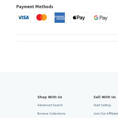
to
U.S.A.
Payment Methods
Shop With Us
Sell With Us
Advanced Search
Start Selling
Browse Collections
Join Our Affilia