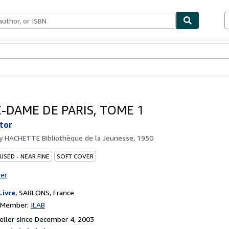
bles
Textbooks
Sellers
Start Selling
-DAME DE PARIS, TOME 1
tor
by
HACHETTE Bibliothèque de la Jeunesse, 1950
USED - NEAR FINE
SOFT COVER
ter
Livre
,
SABLONS, France
n Member:
ILAB
ller since December 4, 2003