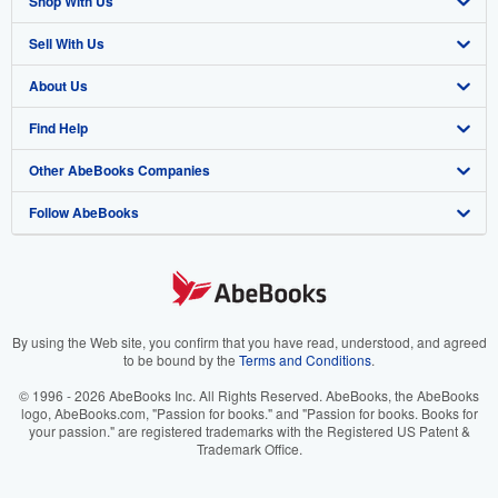
Shop With Us
Sell With Us
Advanced Search
About Us
Browse Collections
Start Selling
Find Help
My Account
Join Our Affiliate Program
About AbeBooks
Other AbeBooks Companies
My Orders
Book Buyback
Media
Help
Follow AbeBooks
View Basket
Refer a seller
Careers
Customer Support
AbeBooks.co.uk
Forums
AbeBooks.de
Privacy Policy
AbeBooks.fr
Your Ads Privacy Choices
AbeBooks.it
By using the Web site, you confirm that you have read, understood, and agreed
to be bound by the
Terms and Conditions
.
Designated Agent
AbeBooks Aus/NZ
© 1996 - 2026 AbeBooks Inc. All Rights Reserved. AbeBooks, the AbeBooks
logo, AbeBooks.com, "Passion for books." and "Passion for books. Books for
Accessibility
AbeBooks.ca
your passion." are registered trademarks with the Registered US Patent &
Trademark Office.
IberLibro.com