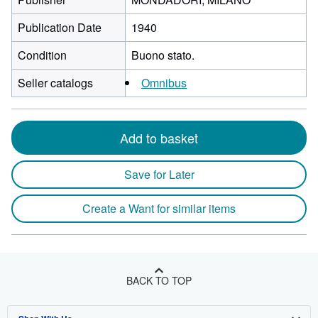
Publication Date
1940
Condition
Buono stato.
Seller catalogs
Omnibus
Add to basket
Save for Later
Create a Want for similar items
BACK TO TOP