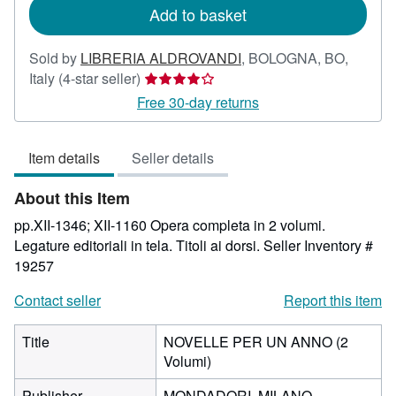
Add to basket
Sold by
LIBRERIA ALDROVANDI
,
BOLOGNA, BO,
Seller
Italy
(4-star seller)
rating
Free 30-day returns
4
out
Item details
Seller details
of
5
About this Item
stars
pp.XII-1346; XII-1160 Opera completa in 2 volumi.
Legature editoriali in tela. Titoli ai dorsi.
Seller Inventory #
19257
Contact seller
Report this item
Title
NOVELLE PER UN ANNO (2
Volumi)
Publisher
MONDADORI, MILANO