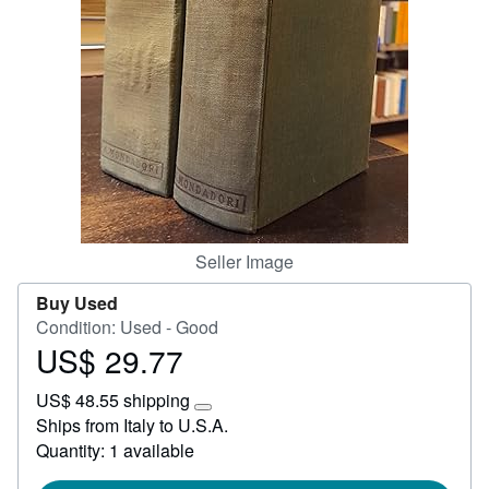
Help
CLOSE
Seller Image
Buy Used
Condition: Used - Good
US$ 29.77
Price
US$
US$ 48.55 shipping
29.77
Learn
Ships from Italy to U.S.A.
more
Quantity: 1 available
about
shipping
rates