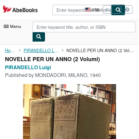
Skip to main content
AbeBooks.com
USD
Sign in
Site
shopping
preferences
Menu
My Account
Home
PIRANDELLO Luigi
NOVELLE PER UN ANNO (2 Volumi)
NOVELLE PER UN ANNO (2 Volumi)
My Purchases
PIRANDELLO Luigi
Advanced Search
Published by
MONDADORI, MILANO, 1940
Browse Collections
Rare Books
Art & Collectibles
Textbooks
Sellers
Start Selling