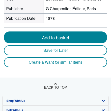
Publisher
G.Charpentier, Éditeur, Paris
Publication Date
1878
Add to basket
Save for Later
Create a Want for similar items
BACK TO TOP
Shop With Us
Sell With Us
Advanced Search