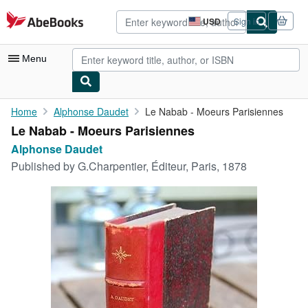
Skip to main content
AbeBooks.com
USD
Sign in
Site
shopping
preferences
Menu
My Account
Home
Alphonse Daudet
Le Nabab - Moeurs Parisiennes
Le Nabab - Moeurs Parisiennes
My Purchases
Alphonse Daudet
Advanced Search
Published by
G.Charpentier, Éditeur, Paris, 1878
Browse Collections
Rare Books
Art & Collectibles
Textbooks
Sellers
Start Selling