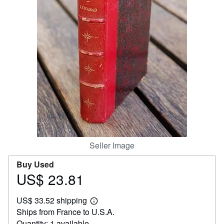
Help
CLOSE
Seller Image
Buy Used
US$ 23.81
Price
US$
US$ 33.52 shipping
23.81
Learn
Ships from France to U.S.A.
more
about
Quantity: 1 available