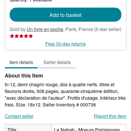
shipping
rates
Add to basket
Sold by
Un livre en poche
,
Paris, France
(5-star seller)
Seller
rating
Free 30-day returns
5
out
Item details
Seller details
of
5
About this Item
stars
In-12, demi chagrin rouge, dos à quatre nerfs, titres et
fleurons dorés, 508 pages, quarante-cinquième édition,
"avec déclaration de l'auteur". Frottis d'usage. Intérieur très
frais. Size: 18x12.
Seller Inventory # 000736
Contact seller
Report this item
Title
Le Nabab - Moeurs Parisiennes