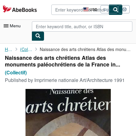
Skip to main content
AbeBooks.com
USD
Sign in
Site
shopping
preferences
Menu
My Account
Home
(Collectif)
Naissance des arts chrétiens Atlas des monuments paléochrétiens ...
Naissance des arts chrétiens Atlas des
My Purchases
monuments paléochrétiens de la France in...
Advanced Search
(Collectif)
Published by
Imprimerie nationale Art/Architecture 1991
Browse Collections
Rare Books
Art & Collectibles
Textbooks
Sellers
Start Selling