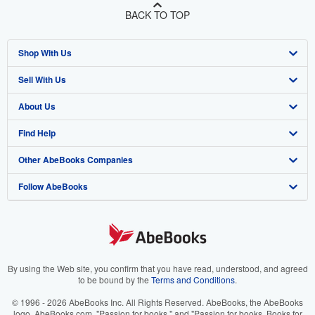
BACK TO TOP
Shop With Us
Sell With Us
Advanced Search
About Us
Browse Collections
Start Selling
Find Help
My Account
Join Our Affiliate Program
About AbeBooks
Other AbeBooks Companies
My Orders
Book Buyback
Media
Help
Follow AbeBooks
View Basket
Refer a seller
Careers
Customer Support
AbeBooks.co.uk
Forums
AbeBooks.de
Privacy Policy
AbeBooks.fr
Your Ads Privacy Choices
AbeBooks.it
By using the Web site, you confirm that you have read, understood, and agreed
to be bound by the
Terms and Conditions
.
Designated Agent
AbeBooks Aus/NZ
© 1996 - 2026 AbeBooks Inc. All Rights Reserved. AbeBooks, the AbeBooks
logo, AbeBooks.com, "Passion for books." and "Passion for books. Books for