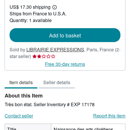
US$
US$ 17.30 shipping
130.66
Learn
Ships from France to U.S.A.
more
about
Quantity: 1 available
shipping
rates
Add to basket
Sold by
LIBRAIRIE EXPRESSIONS
,
Paris, France
(2-
Seller
star seller)
rating
Free 30-day returns
2
out
Item details
Seller details
of
5
About this Item
stars
Très bon état.
Seller Inventory # EXP 17178
Contact seller
Report this item
Title
Naissance des arts chrétiens