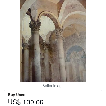
Help
CLOSE
Seller Image
Buy Used
US$ 130.66
Price