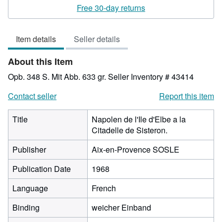
rating
Free 30-day returns
3
out
Item details
Seller details
of
5
About this Item
stars
Opb. 348 S. Mit Abb. 633 gr.
Seller Inventory # 43414
Contact seller
Report this item
Title
Napolen de l'Ile d'Elbe a la
Citadelle de Sisteron.
Publisher
Aix-en-Provence SOSLE
Publication Date
1968
Language
French
Binding
weicher Einband