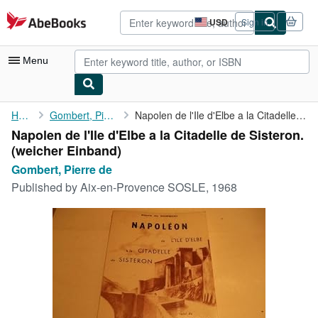
Skip to main content
AbeBooks.com
USD
Sign in
Site
shopping
preferences
Menu
My Account
Home
Gombert, Pierre de
Napolen de l'Ile d'Elbe a la Citadelle de Sisteron.
Napolen de l'Ile d'Elbe a la Citadelle de Sisteron.
My Purchases
(weicher Einband)
Advanced Search
Gombert, Pierre de
Published by
Aix-en-Provence SOSLE, 1968
Browse Collections
Rare Books
Art & Collectibles
Textbooks
Sellers
Start Selling