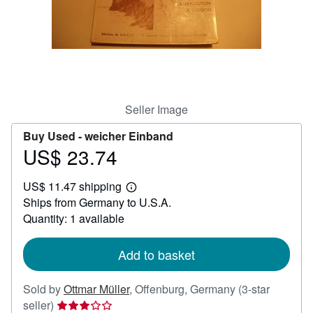
Help
CLOSE
Seller Image
Buy Used -
weicher Einband
US$ 23.74
Price
US$
US$ 11.47 shipping
23.74
Learn
Ships from Germany to U.S.A.
more
about
Quantity: 1 available
shipping
rates
Add to basket
Sold by
Ottmar Müller
,
Offenburg, Germany
(3-star
Seller
seller)