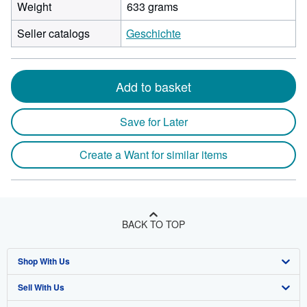
Weight
633 grams
Seller catalogs
Geschichte
Add to basket
Save for Later
Create a Want for similar items
BACK TO TOP
Shop With Us
Sell With Us
Advanced Search