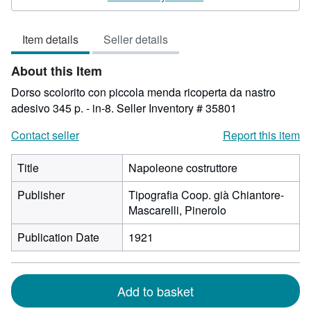
3
out
Item details
Seller details
of
5
About this Item
stars
Dorso scolorito con piccola menda ricoperta da nastro
adesivo 345 p. - in-8.
Seller Inventory # 35801
Contact seller
Report this item
Title
Napoleone costruttore
Publisher
Tipografia Coop. già Chiantore-
Mascarelli, Pinerolo
Publication Date
1921
Add to basket