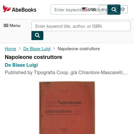
Skip to main content
AbeBooks.com
USD
Sign in
Site
shopping
preferences
Menu
My Account
Home
De Biase Luigi
Napoleone costruttore
Napoleone costruttore
My Purchases
De Biase Luigi
Advanced Search
Published by
Tipografia Coop. già Chiantore-Mascarelli, Pinerolo, 1921
Browse Collections
Rare Books
Art & Collectibles
Textbooks
Sellers
Start Selling