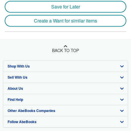
Save for Later
Create a Want for similar items
BACK TO TOP
Shop With Us
Sell With Us
Advanced Search
About Us
Browse Collections
Start Selling
Find Help
My Account
Join Our Affiliate Program
About AbeBooks
Other AbeBooks Companies
My Orders
Book Buyback
Media
Help
Follow AbeBooks
View Basket
Refer a seller
Careers
Customer Support
AbeBooks.co.uk