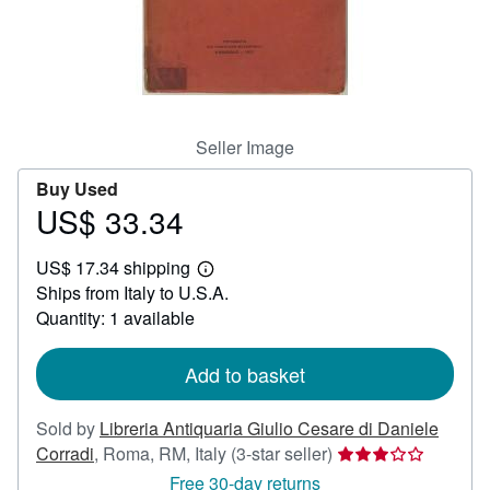
Help
CLOSE
Seller Image
Buy Used
US$ 33.34
Price
US$
US$ 17.34 shipping
33.34
Learn
Ships from Italy to U.S.A.
more
about
Quantity: 1 available
shipping
rates
Add to basket
Sold by
Libreria Antiquaria Giulio Cesare di Daniele
Seller
Corradi
,
Roma, RM, Italy
(3-star seller)
rating
Free 30-day returns