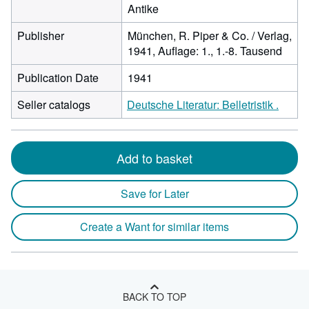
Antike
Publisher
München, R. Piper & Co. / Verlag,
1941, Auflage: 1., 1.-8. Tausend
Publication Date
1941
Seller catalogs
Deutsche Literatur: Belletristik .
Add to basket
Save for Later
Create a Want for similar items
BACK TO TOP