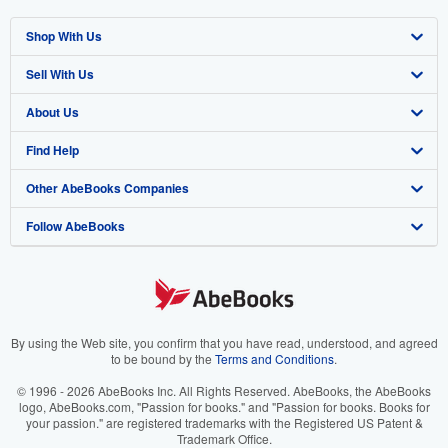
Shop With Us
Sell With Us
Advanced Search
About Us
Browse Collections
Start Selling
Find Help
My Account
Join Our Affiliate Program
About AbeBooks
Other AbeBooks Companies
My Orders
Book Buyback
Media
Help
Follow AbeBooks
View Basket
Refer a seller
Careers
Customer Support
AbeBooks.co.uk
Forums
AbeBooks.de
Privacy Policy
AbeBooks.fr
Your Ads Privacy Choices
AbeBooks.it
By using the Web site, you confirm that you have read, understood, and agreed
to be bound by the
Terms and Conditions
.
Designated Agent
AbeBooks Aus/NZ
© 1996 - 2026 AbeBooks Inc. All Rights Reserved. AbeBooks, the AbeBooks
logo, AbeBooks.com, "Passion for books." and "Passion for books. Books for
Accessibility
AbeBooks.ca
your passion." are registered trademarks with the Registered US Patent &
Trademark Office.