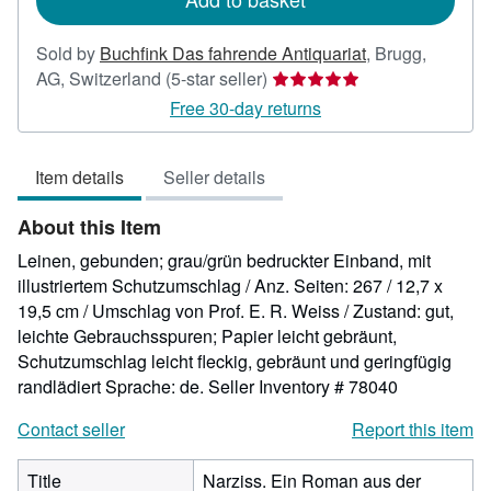
Sold by
Buchfink Das fahrende Antiquariat
,
Brugg,
Seller
AG, Switzerland
(5-star seller)
rating
Free 30-day returns
5
out
Item details
Seller details
of
5
About this Item
stars
Leinen, gebunden; grau/grün bedruckter Einband, mit
illustriertem Schutzumschlag / Anz. Seiten: 267 / 12,7 x
19,5 cm / Umschlag von Prof. E. R. Weiss / Zustand: gut,
leichte Gebrauchsspuren; Papier leicht gebräunt,
Schutzumschlag leicht fleckig, gebräunt und geringfügig
randlädiert Sprache: de.
Seller Inventory # 78040
Contact seller
Report this item
Title
Narziss. Ein Roman aus der