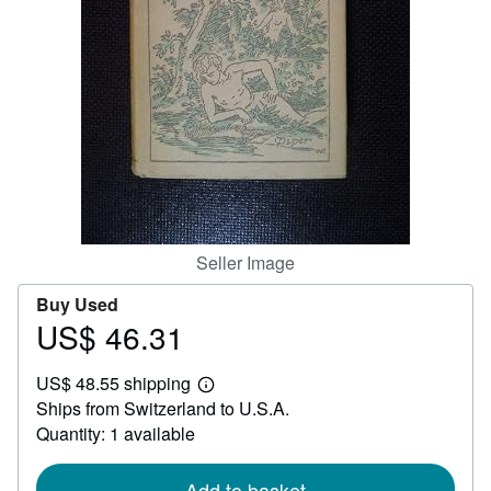
Help
CLOSE
Seller Image
Buy Used
US$ 46.31
Price
US$
US$ 48.55 shipping
46.31
Learn
Ships from Switzerland to U.S.A.
more
about
Quantity: 1 available
shipping
rates
Add to basket