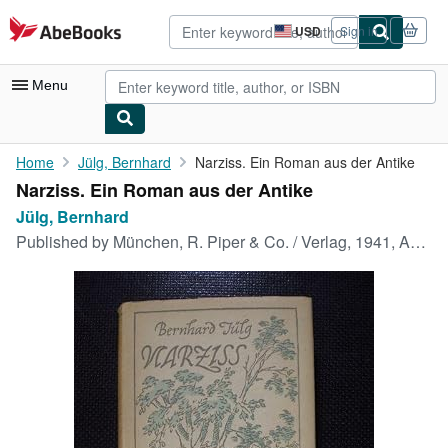
Skip to main content
AbeBooks.com
USD
Sign in
Site
shopping
preferences
Menu
My Account
Home
Jülg, Bernhard
Narziss. Ein Roman aus der Antike
Narziss. Ein Roman aus der Antike
My Purchases
Jülg, Bernhard
Advanced Search
Published by
München, R. Piper & Co. / Verlag, 1941, Auflage: 1., 1.-8. Tausend, 1941
Browse Collections
Rare Books
Art & Collectibles
Textbooks
Sellers
Start Selling