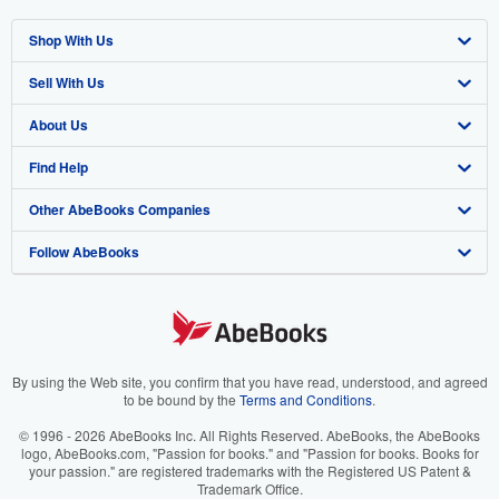
Shop With Us
Sell With Us
Advanced Search
About Us
Browse Collections
Start Selling
Find Help
My Account
Join Our Affiliate Program
About AbeBooks
Other AbeBooks Companies
My Orders
Book Buyback
Media
Help
Follow AbeBooks
View Basket
Refer a seller
Careers
Customer Support
AbeBooks.co.uk
Forums
AbeBooks.de
Privacy Policy
AbeBooks.fr
Your Ads Privacy Choices
AbeBooks.it
By using the Web site, you confirm that you have read, understood, and agreed
to be bound by the
Terms and Conditions
.
Designated Agent
AbeBooks Aus/NZ
© 1996 - 2026 AbeBooks Inc. All Rights Reserved. AbeBooks, the AbeBooks
logo, AbeBooks.com, "Passion for books." and "Passion for books. Books for
Accessibility
AbeBooks.ca
your passion." are registered trademarks with the Registered US Patent &
Trademark Office.