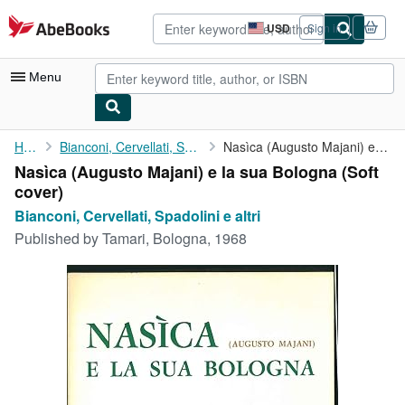
Skip to main content
AbeBooks.com
USD
Sign in
Site
shopping
preferences
Menu
My Account
Home
Bianconi, Cervellati, Spadolini e altri
Nasìca (Augusto Majani) e la sua Bologna
Nasìca (Augusto Majani) e la sua Bologna (Soft
My Purchases
cover)
Advanced Search
Bianconi, Cervellati, Spadolini e altri
Published by
Tamari, Bologna, 1968
Browse Collections
Rare Books
Art & Collectibles
Textbooks
Sellers
Start Selling