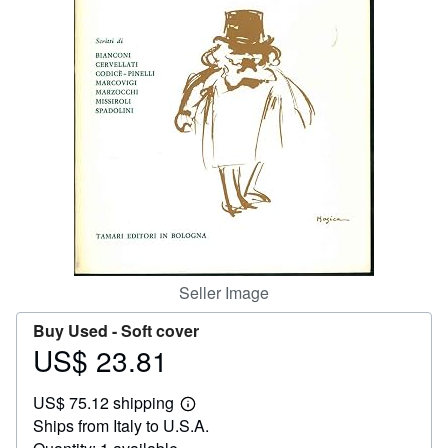
Help
CLOSE
Seller Image
Buy Used -
Soft cover
US$ 23.81
Price
US$
US$ 75.12 shipping
23.81
Learn
Ships from Italy to U.S.A.
more
about