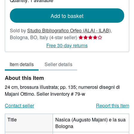
Quantity: 1 available
shipping
rates
Add to basket
Sold by
Studio Bibliografico Orfeo (ALAI - ILAB)
,
Seller
Bologna, BO, Italy
(4-star seller)
rating
Free 30-day returns
4
out
Item details
Seller details
of
5
About this Item
stars
24 cm, brossura illustrata; pp. 135; numerosi disegni di
Majani Ottimo.
Seller Inventory # 79-w
Contact seller
Report this item
Title
Nasìca (Augusto Majani) e la sua
Bologna