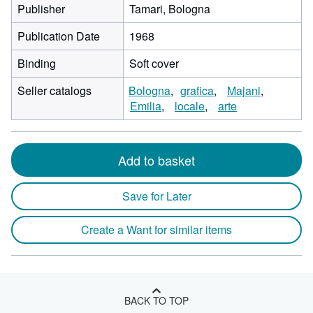
Publisher
Tamari, Bologna
Publication Date
1968
Binding
Soft cover
Seller catalogs
Bologna
grafica
Majani
Emilia
locale
arte
Add to basket
Save for Later
Create a Want for similar items
BACK TO TOP