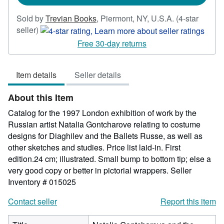
Sold by
Trevian Books
,
Piermont, NY, U.S.A.
(4-star
Seller
seller)
rating
Free 30-day returns
4
out
Item details
Seller details
of
5
About this Item
stars
Catalog for the 1997 London exhibition of work by the
Russian artist Natalia Gontcharove relating to costume
designs for Diaghilev and the Ballets Russe, as well as
other sketches and studies. Price list laid-in. First
edition.24 cm; illustrated. Small bump to bottom tip; else a
very good copy or better in pictorial wrappers.
Seller
Inventory # 015025
Contact seller
Report this item