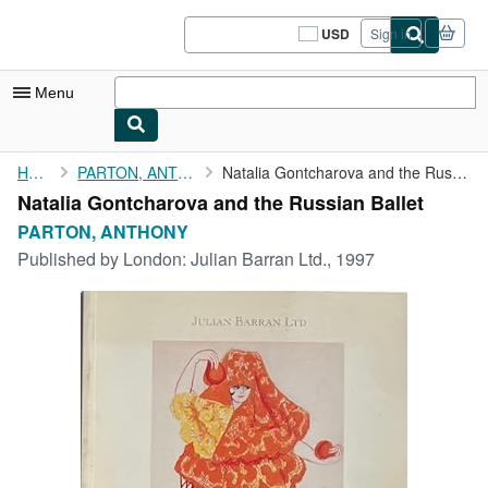
Skip to main content
AbeBooks.com
USD
Sign in
Site
shopping
preferences
Menu
My Account
Home
PARTON, ANTHONY
Natalia Gontcharova and the Russian Ballet
Natalia Gontcharova and the Russian Ballet
My Purchases
PARTON, ANTHONY
Sign Off
Published by
London: Julian Barran Ltd., 1997
Advanced Search
Browse Collections
Rare Books
Art & Collectibles
Textbooks
Sellers