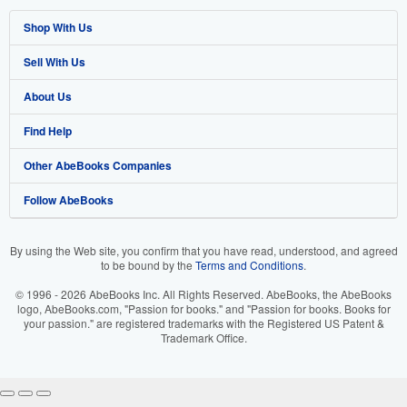
Shop With Us
Sell With Us
Advanced Search
About Us
Browse Collections
Start Selling
Find Help
My Account
Join Our Affiliate Program
About AbeBooks
Other AbeBooks Companies
My Orders
Book Buyback
Media
Help
Follow AbeBooks
View Basket
Refer a seller
Careers
Customer Support
AbeBooks.co.uk
Forums
AbeBooks.de
By using the Web site, you confirm that you have read, understood, and agreed
to be bound by the
Terms and Conditions
.
Privacy Policy
AbeBooks.fr
© 1996 - 2026 AbeBooks Inc. All Rights Reserved. AbeBooks, the AbeBooks
Your Ads Privacy Choices
AbeBooks.it
logo, AbeBooks.com, "Passion for books." and "Passion for books. Books for
your passion." are registered trademarks with the Registered US Patent &
Trademark Office.
Designated Agent
AbeBooks Aus/NZ
Accessibility
AbeBooks.ca