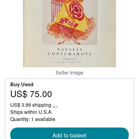
Start Selling
Help
CLOSE
Seller Image
Buy Used
US$ 75.00
Price
US$
US$ 3.99 shipping
75.00
Learn
Ships within U.S.A.
more
Quantity: 1 available
about
shipping
rates
Add to basket