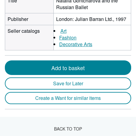
Title
Natalia Gontcharova and the
Russian Ballet
Publisher
London: Julian Barran Ltd., 1997
Seller catalogs
Art
Fashion
Decorative Arts
Add to basket
Save for Later
Create a Want for similar items
BACK TO TOP