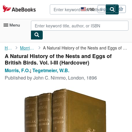
Skip to main content
AbeBooks.com
USD
Sign in
Site
shopping
preferences
Menu
My Account
Home
Morris, F.O.
A Natural History of the Nests and Eggs of British Birds. Vol. ...
A Natural History of the Nests and Eggs of
My Purchases
British Birds. Vol. I-III (Hardcover)
Sign Off
Morris, F.O.
;
Tegetmeier, W.B.
Published by
John C. Nimmo, London, 1896
Advanced Search
Browse Collections
Rare Books
Art & Collectibles
Textbooks
Sellers