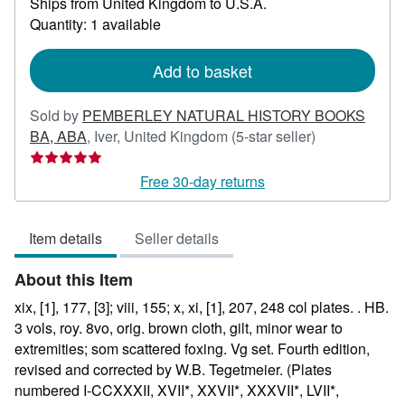
Ships from United Kingdom to U.S.A.
more
Quantity: 1 available
about
shipping
rates
Add to basket
Sold by
PEMBERLEY NATURAL HISTORY BOOKS
Seller
BA, ABA
,
Iver, United Kingdom
(5-star seller)
rating
5
Free 30-day returns
out
of
Item details
Seller details
5
stars
About this Item
xix, [1], 177, [3]; viii, 155; x, xi, [1], 207, 248 col plates. . HB.
3 vols, roy. 8vo, orig. brown cloth, gilt, minor wear to
extremities; som scattered foxing. Vg set. Fourth edition,
revised and corrected by W.B. Tegetmeier. (Plates
numbered I-CCXXXII, XVII*, XXVII*, XXXVII*, LVII*,