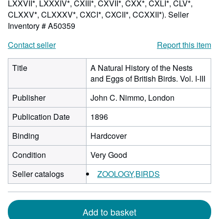
LXXVII*, LXXXIV*, CXIII*, CXVII*, CXX*, CXLI*, CLV*,
CLXXV*, CLXXXV*, CXCI*, CXCII*, CCXXII*).
Seller
Inventory # A50359
Contact seller
Report this item
Title
A Natural History of the Nests
and Eggs of British Birds. Vol. I-III
Publisher
John C. Nimmo, London
Publication Date
1896
Binding
Hardcover
Condition
Very Good
Seller catalogs
ZOOLOGY,BIRDS
Add to basket