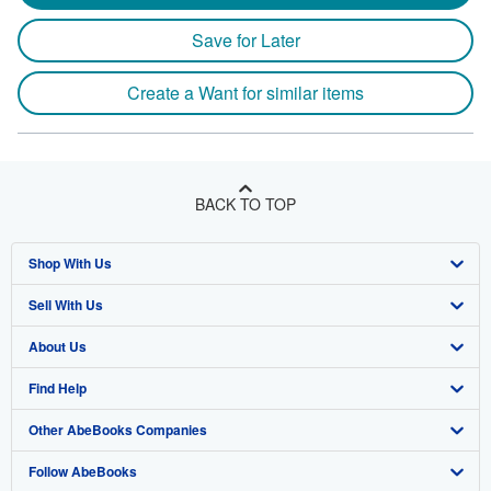
Save for Later
Create a Want for similar items
BACK TO TOP
Shop With Us
Sell With Us
Advanced Search
About Us
Browse Collections
Start Selling
Find Help
My Account
Join Our Affiliate Program
About AbeBooks
Other AbeBooks Companies
My Orders
Book Buyback
Media
Help
Follow AbeBooks
View Basket
Refer a seller
Careers
Customer Support
AbeBooks.co.uk