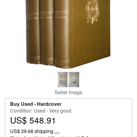
Start Selling
Help
CLOSE
Seller Image
Buy Used -
Hardcover
Condition: Used - Very good
US$ 548.91
Price
US$
US$ 29.68 shipping
548.91
Learn