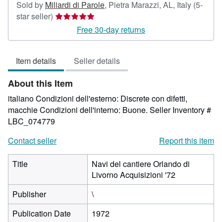
Sold by
Miliardi di Parole
,
Pietra Marazzi, AL, Italy
(5-
Seller
star seller)
rating
Free 30-day returns
5
out
Item details
Seller details
of
5
About this Item
stars
italiano Condizioni dell'esterno: Discrete con difetti,
macchie Condizioni dell'interno: Buone.
Seller Inventory #
LBC_074779
Contact seller
Report this item
Title
Navi del cantiere Orlando di
Livorno Acquisizioni '72
Publisher
\
Publication Date
1972