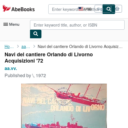
Skip to main content
AbeBooks.com
USD
Sign in
Site
shopping
preferences
Menu
My Account
Home
aa.vv.
Navi del cantiere Orlando di Livorno Acquisizioni '72
Navi del cantiere Orlando di Livorno
My Purchases
Acquisizioni '72
Advanced Search
aa.vv.
Published by
\, 1972
Browse Collections
Rare Books
Art & Collectibles
Textbooks
Sellers
Start Selling