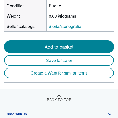
Condition
Buone
Weight
0.63 kilograms
Seller catalogs
Storia/storiografia
Add to basket
Save for Later
Create a Want for similar items
BACK TO TOP
Shop With Us