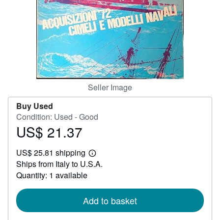
Help
CLOSE
Seller Image
Buy Used
Condition: Used - Good
US$ 21.37
Price
US$
US$ 25.81 shipping
21.37
Learn
Ships from Italy to U.S.A.
more
about
Quantity: 1 available
shipping
rates
Add to basket