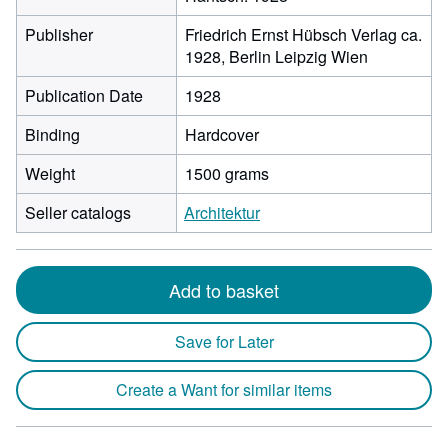
Publisher
Friedrich Ernst Hübsch Verlag ca.
1928, Berlin Leipzig Wien
Publication Date
1928
Binding
Hardcover
Weight
1500 grams
Seller catalogs
Architektur
Add to basket
Save for Later
Create a Want for similar items