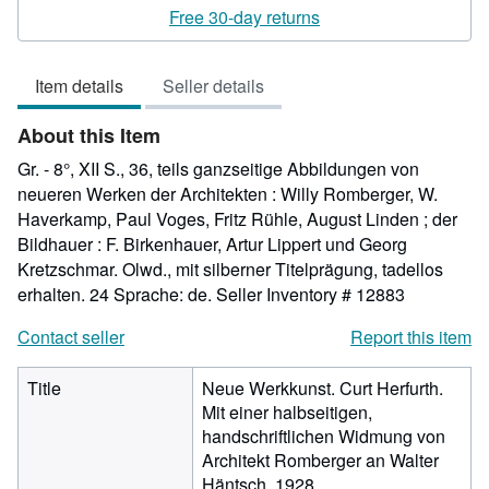
rating
Free 30-day returns
5
out
Item details
Seller details
of
5
About this Item
stars
Gr. - 8°, XII S., 36, teils ganzseitige Abbildungen von
neueren Werken der Architekten : Willy Romberger, W.
Haverkamp, Paul Voges, Fritz Rühle, August Linden ; der
Bildhauer : F. Birkenhauer, Artur Lippert und Georg
Kretzschmar. Olwd., mit silberner Titelprägung, tadellos
erhalten. 24 Sprache: de.
Seller Inventory # 12883
Contact seller
Report this item
Title
Neue Werkkunst. Curt Herfurth.
Mit einer halbseitigen,
handschriftlichen Widmung von
Architekt Romberger an Walter
Häntsch. 1928