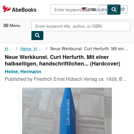
Skip to main content
AbeBooks.com
USD
Sign in
Site
shopping
preferences
Menu
My Account
Home
Heine, Hermann
Neue Werkkunst. Curt Herfurth. Mit einer halbseitigen, ...
Neue Werkkunst. Curt Herfurth. Mit einer
My Purchases
halbseitigen, handschriftlichen... (Hardcover)
Advanced Search
Heine, Hermann
Published by
Friedrich Ernst Hübsch Verlag ca. 1928, Berlin Leipzig Wien, 1928
Browse Collections
Rare Books
Art & Collectibles
Textbooks
Sellers
Start Selling