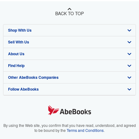
BACK TO TOP
Shop With Us
Sell With Us
Advanced Search
About Us
Browse Collections
Start Selling
Find Help
My Account
Join Our Affiliate Program
About AbeBooks
Other AbeBooks Companies
My Orders
Book Buyback
Media
Help
Follow AbeBooks
View Basket
Refer a seller
Careers
Customer Support
AbeBooks.co.uk
Forums
AbeBooks.de
Privacy Policy
AbeBooks.fr
Your Ads Privacy Choices
AbeBooks.it
By using the Web site, you confirm that you have read, understood, and agreed
to be bound by the
Terms and Conditions
.
Designated Agent
AbeBooks Aus/NZ