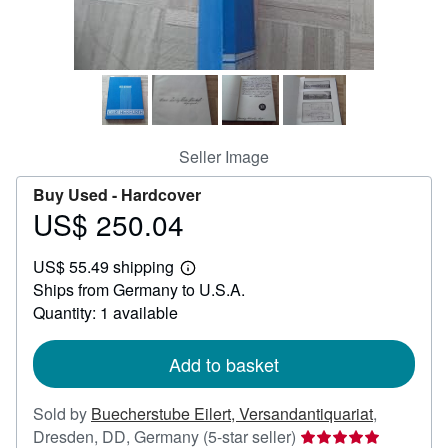
Help
CLOSE
Seller Image
Buy Used -
Hardcover
US$ 250.04
Price
US$
US$ 55.49 shipping
250.04
Learn
Ships from Germany to U.S.A.
more
about
Quantity: 1 available
shipping
rates
Add to basket
Sold by
Buecherstube Eilert, Versandantiquariat
,
Seller
Dresden, DD, Germany
(5-star seller)