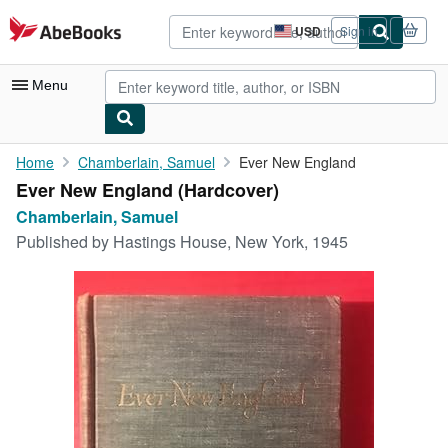
Skip to main content
AbeBooks.com
USD
Sign in
Site
shopping
preferences
Menu
My Account
Home
Chamberlain, Samuel
Ever New England
Ever New England (Hardcover)
My Purchases
Chamberlain, Samuel
Advanced Search
Published by
Hastings House, New York, 1945
Browse Collections
Rare Books
Art & Collectibles
Textbooks
Sellers
Start Selling