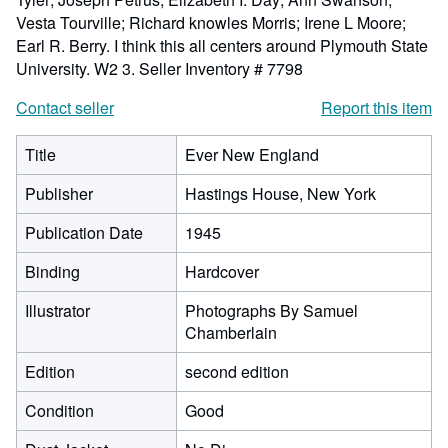
Vesta Tourville; Richard knowles Morris; Irene L Moore;
Earl R. Berry. I think this all centers around Plymouth State
University. W2 3.
Seller Inventory # 7798
Contact seller
Report this item
Title
Ever New England
Publisher
Hastings House, New York
Publication Date
1945
Binding
Hardcover
Illustrator
Photographs By Samuel
Chamberlain
Edition
second edition
Condition
Good