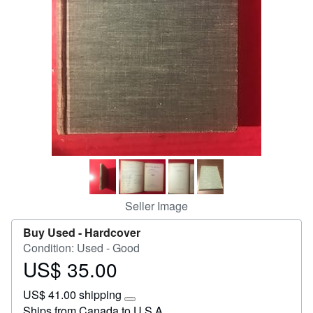
Help
CLOSE
Seller Image
Buy Used -
Hardcover
Condition: Used - Good
US$ 35.00
Price
US$
US$ 41.00 shipping
35.00
Learn
Ships from Canada to U.S.A.