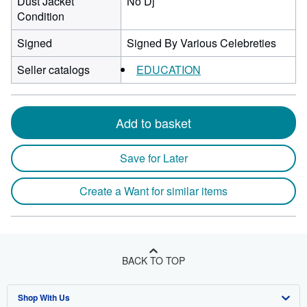
Dust Jacket
No Dj
Condition
Signed
Signed By Various Celebreties
Seller catalogs
EDUCATION
Add to basket
Save for Later
Create a Want for similar items
BACK TO TOP
Shop With Us