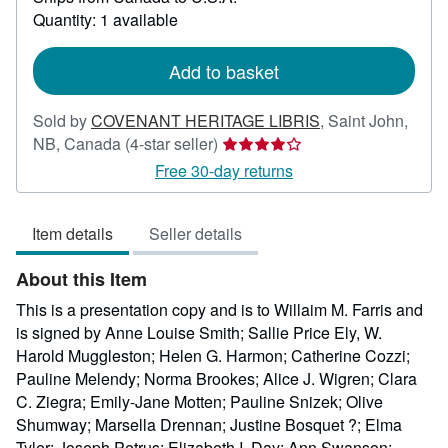
more
Quantity: 1 available
about
shipping
rates
Add to basket
Sold by
COVENANT HERITAGE LIBRIS
,
Saint John,
Seller
NB, Canada
(4-star seller)
rating
Free 30-day returns
4
out
Item details
Seller details
of
5
About this Item
stars
This is a presentation copy and is to Willaim M. Farris and
is signed by Anne Louise Smith; Sallie Price Ely, W.
Harold Muggleston; Helen G. Harmon; Catherine Cozzi;
Pauline Melendy; Norma Brookes; Alice J. Wigren; Clara
C. Ziegra; Emily-Jane Motten; Pauline Snizek; Olive
Shumway; Marsella Drennan; Justine Bosquet ?; Elma
Tyler; Joseph Petrus; Elizabeth I. Day; Ann Swanson;