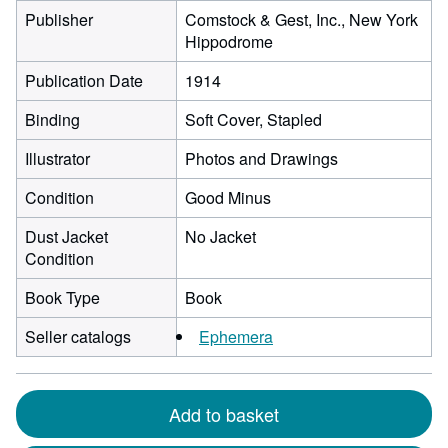
Publisher
Comstock & Gest, Inc., New York
Hippodrome
Publication Date
1914
Binding
Soft Cover, Stapled
Illustrator
Photos and Drawings
Condition
Good Minus
Dust Jacket
No Jacket
Condition
Book Type
Book
Seller catalogs
Ephemera
Add to basket