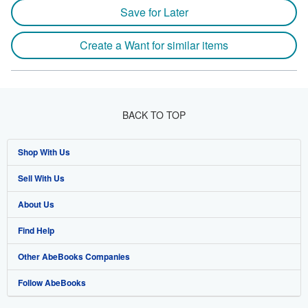
Save for Later
Create a Want for similar items
BACK TO TOP
Shop With Us
Sell With Us
Advanced Search
About Us
Browse Collections
Start Selling
Find Help
My Account
Join Our Affiliate Program
About AbeBooks
Other AbeBooks Companies
My Orders
Book Buyback
Media
Help
Follow AbeBooks
View Basket
Refer a seller
Careers
Customer Support
AbeBooks.co.uk