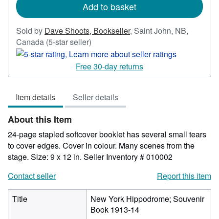
Add to basket
Sold by
Dave Shoots, Bookseller
,
Saint John, NB,
Seller
Canada
(5-star seller)
rating
5
Free 30-day returns
out
of
Item details
Seller details
5
stars
About this Item
24-page stapled softcover booklet has several small tears
to cover edges. Cover in colour. Many scenes from the
stage. Size: 9 x 12 in.
Seller Inventory # 010002
Contact seller
Report this item
Title
New York Hippodrome; Souvenir
Book 1913-14