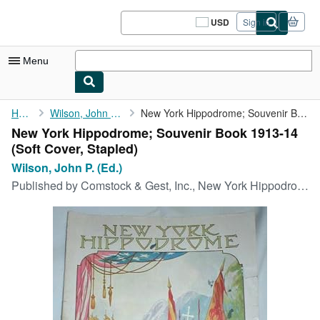
Skip to main content
AbeBooks.com
USD
Sign in
Site
shopping
preferences
Menu
My Account
Home
Wilson, John P. (Ed.)
New York Hippodrome; Souvenir Book 1913-14
New York Hippodrome; Souvenir Book 1913-14
My Purchases
(Soft Cover, Stapled)
Sign Off
Wilson, John P. (Ed.)
Published by
Comstock & Gest, Inc., New York Hippodrome, 1914
Advanced Search
Browse Collections
Rare Books
Art & Collectibles
Textbooks
Sellers