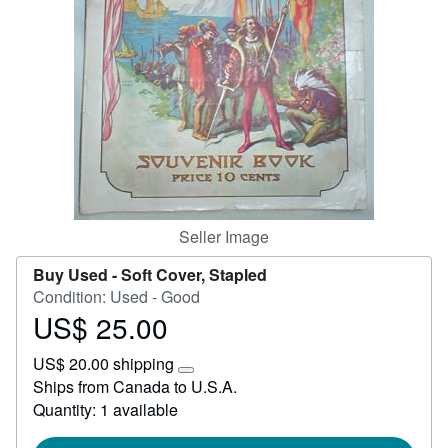
Start Selling
Help
CLOSE
Seller Image
Buy Used -
Soft Cover, Stapled
Condition: Used - Good
US$ 25.00
Price
US$
US$ 20.00 shipping
25.00
Learn
Ships from Canada to U.S.A.
more
Quantity: 1 available
about
shipping
rates