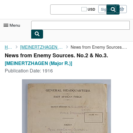
Skip to main content
AbeBooks.com
USD
Sign in
Site
shopping
preferences
Menu
My Account
Home
[MEINERTZHAGEN (Major R.)]
News from Enemy Sources. No.2 & No.3.
News from Enemy Sources. No.2 & No.3.
My Purchases
[MEINERTZHAGEN (Major R.)]
Sign Off
Publication Date:
1916
Advanced Search
Browse Collections
Rare Books
Art & Collectibles
Textbooks
Sellers