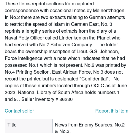
These items reprint sections from captured
correspondence with occasional notes by Meinertzhagen.
In No.2 there are two extracts relating to German attempts
to restrict the spread of Islam in German East, No. 3
reprints a lengthy series of extracts from the diary of a
Naval Petty Officer called Lindenken on the Planet who
had served with No.7 Schutzen Company. The folder
bears the ownership inscription of Lieut. G.S. Johnson,
Force Intelligence with a note which indicates that he had
possessed No.1 which is not present. No.2 was printed by
No.4 Printing Section, East African Force, No.3 does not
record the printer, but is designated "Confidential". No
copies of these numbers located through OCLC as of June
2023. National Library of South Africa holds numbers 1
and 9. .
Seller Inventory # 86230
Contact seller
Report this item
Title
News from Enemy Sources. No.2
& No.3.