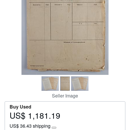
Start Selling
Help
CLOSE
Seller Image
Buy Used
US$ 1,181.19
Price
US$
US$ 36.43 shipping
1,181.19
Learn