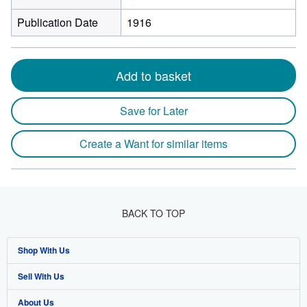
Publication Date
1916
Add to basket
Save for Later
Create a Want for similar items
BACK TO TOP
Shop With Us
Sell With Us
Advanced Search
About Us
Browse Collections
Start Selling