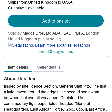
Ships from United Kingdom to U.S.A.
more
Quantity: 1 available
about
shipping
rates
Add to basket
Sold by
Maggs Bros. Ltd ABA, ILAB, PBFA
,
London,
Seller
United Kingdom
(5-star seller)
rating
5
Free 30-day returns
out
of
Item details
Seller details
5
stars
About this Item
Issued by Intelligence Section, General Staff. 4to. The first
a little frayed around the edges, the second somewhat
browned, but overall very good. Contained in
contemporary light paper folder headed "General
Headquarters. East African Force." 2pp., 6pp. [East Africa],